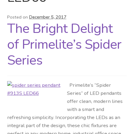
Distributor Login
Posted on
December 5, 2017
The Bright Delight
Metalworking & Spinning
Services
of Primelite’s Spider
Quote Request List
Series
Blog
Primelite’s “Spider
Portfolio
Series” of LED pendants
offer clean, modern lines
Video Gallery
with a smart and
refreshing simplicity. Incorporating the LEDs as an
Photometrics
integral part of the design, these chic fixtures are
perfect in any modern home, industrial office space