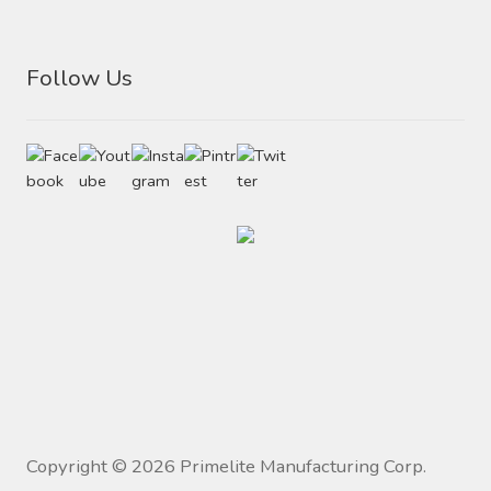
Follow Us
Copyright ©
2026
Primelite Manufacturing Corp.