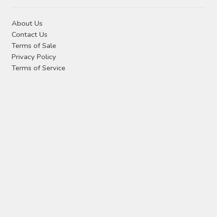
About Us
Contact Us
Terms of Sale
Privacy Policy
Terms of Service