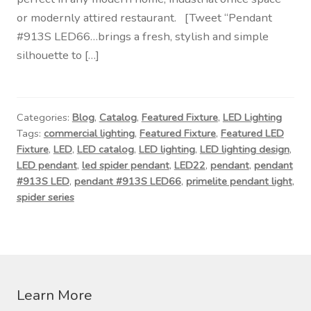
Contact Us
or modernly attired restaurant. [Tweet “Pendant
#913S LED66…brings a fresh, stylish and simple
Visit Our Original Site
silhouette to […]
Shipping Estimates
Categories:
Blog
,
Catalog
,
Featured Fixture
,
LED Lighting
0
Tags:
commercial lighting
,
Featured Fixture
,
Featured LED
Fixture
,
LED
,
LED catalog
,
LED lighting
,
LED lighting design
,
LED pendant
,
led spider pendant
,
LED22
,
pendant
,
pendant
#913S LED
,
pendant #913S LED66
,
primelite pendant light
,
spider series
Learn More