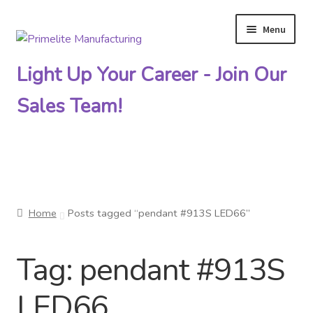
Menu
Skip
Skip
to
to
Light Up Your Career - Join Our
navigation
content
Sales Team!
Primelite Catalogs
Home
Posts tagged “pendant #913S LED66”
Primelite Outlet
Tag:
pendant #913S
Technical Drawings
LED66
How To Order