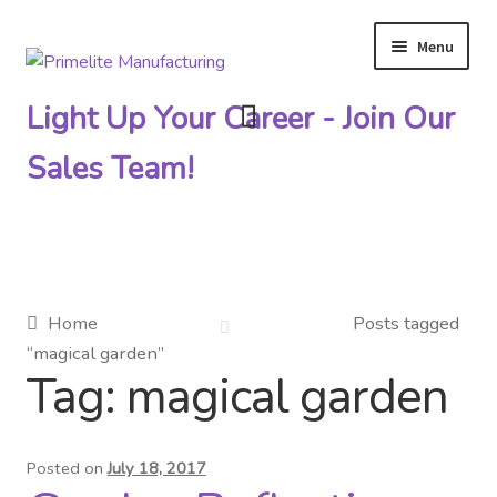
Menu
Skip
Skip
to
to
Light Up Your Career - Join Our
navigation
content
Sales Team!
Primelite Catalogs
Home
Posts tagged
“magical garden”
Primelite Outlet
Tag:
magical garden
Technical Drawings
Posted on
July 18, 2017
How To Order