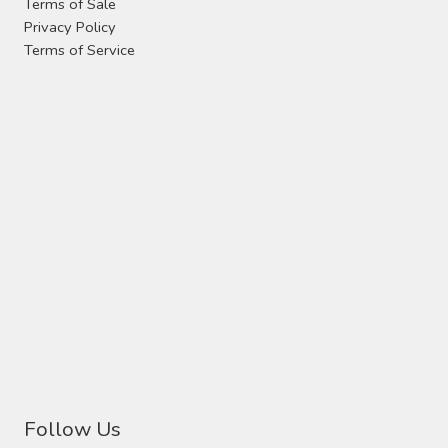
Terms of Sale
Privacy Policy
Terms of Service
Follow Us