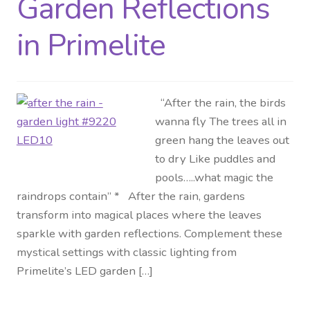
Garden Reflections
Distributor Login
in Primelite
Metalworking & Spinning
Services
“After the rain, the birds
wanna fly The trees all in
Quote Request List
green hang the leaves out
to dry Like puddles and
Blog
pools…..what magic the
raindrops contain” * After the rain, gardens
Portfolio
transform into magical places where the leaves
sparkle with garden reflections. Complement these
Video Gallery
mystical settings with classic lighting from
Primelite’s LED garden […]
Photometrics