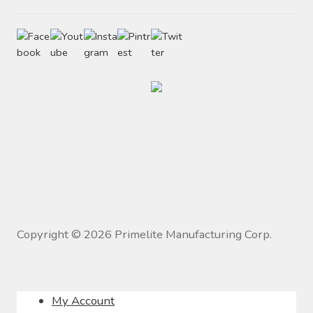
Copyright ©
2026
Primelite Manufacturing Corp.
My Account