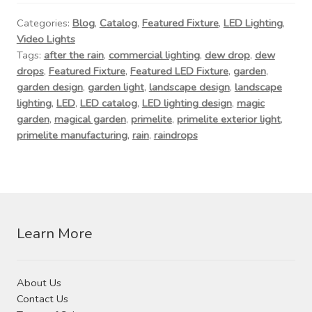
Contact Us
Categories:
Blog
,
Catalog
,
Featured Fixture
,
LED Lighting
,
Video Lights
Visit Our Original Site
Tags:
after the rain
,
commercial lighting
,
dew drop
,
dew
drops
,
Featured Fixture
,
Featured LED Fixture
,
garden
,
Shipping Estimates
garden design
,
garden light
,
landscape design
,
landscape
lighting
,
LED
,
LED catalog
,
LED lighting design
,
magic
garden
,
magical garden
,
primelite
,
primelite exterior light
,
0
primelite manufacturing
,
rain
,
raindrops
Learn More
About Us
Contact Us