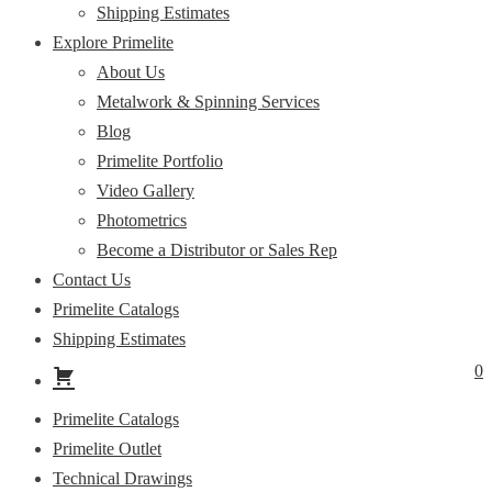
Shipping Estimates
Explore Primelite
About Us
Metalwork & Spinning Services
Blog
Primelite Portfolio
Video Gallery
Photometrics
Become a Distributor or Sales Rep
Contact Us
Primelite Catalogs
Shipping Estimates
0
Primelite Catalogs
Primelite Outlet
Technical Drawings