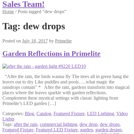
Sales Team!
Home
/
Posts tagged “dew drops”
Tag:
dew drops
Posted on
July 18, 2017
by
Primelite
Garden Reflections in Primelite
“After the rain, the birds wanna fly The trees all in green hang the
leaves out to dry Like puddles and pools…..what magic the
raindrops contain” * After the rain, gardens transform into magical
places where the leaves sparkle with garden reflections.
Complement these mystical settings with classic lighting from
Primelite’s LED garden […]
Categories:
Blog
,
Catalog
,
Featured Fixture
,
LED Lighting
,
Video
Lights
Tags:
after the rain
,
commercial lighting
,
dew drop
,
dew drops
,
Featured Fixture
,
Featured LED Fixture
,
garden
,
garden design
,