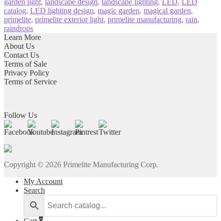
garden light
,
landscape design
,
landscape lighting
,
LED
,
LED
catalog
,
LED lighting design
,
magic garden
,
magical garden
,
primelite
,
primelite exterior light
,
primelite manufacturing
,
rain
,
raindrops
Learn More
About Us
Contact Us
Terms of Sale
Privacy Policy
Terms of Service
Follow Us
Copyright ©
2026
Primelite Manufacturing Corp.
My Account
Search
Cart
0