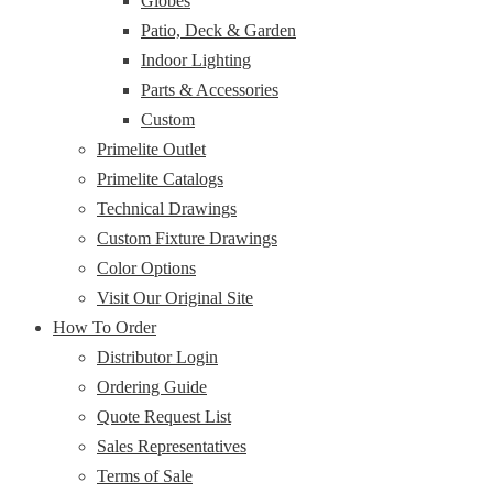
Globes
Patio, Deck & Garden
Indoor Lighting
Parts & Accessories
Custom
Primelite Outlet
Primelite Catalogs
Technical Drawings
Custom Fixture Drawings
Color Options
Visit Our Original Site
How To Order
Distributor Login
Ordering Guide
Quote Request List
Sales Representatives
Terms of Sale