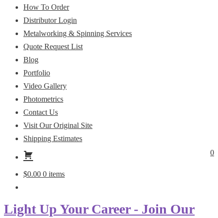
How To Order
Distributor Login
Metalworking & Spinning Services
Quote Request List
Blog
Portfolio
Video Gallery
Photometrics
Contact Us
Visit Our Original Site
Shipping Estimates
0
$
0.00
0 items
Light Up Your Career - Join Our