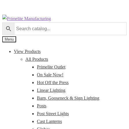
Skip
Skip
to
to
navigation
content
Menu
View Products
All Products
Primelite Outlet
On Sale Now!
Hot Off the Press
Linear Lighting
Barn, Gooseneck & Sign Lighting
Posts
Post Street Lights
Cast Lanterns