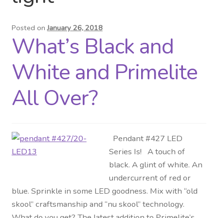
Distributor Login
Posted on
January 26, 2018
What’s Black and
Metalworking & Spinning
Services
White and Primelite
Quote Request List
All Over?
Blog
Pendant #427 LED
Portfolio
Series Is! A touch of
black. A glint of white. An
Video Gallery
undercurrent of red or
blue. Sprinkle in some LED goodness. Mix with “old
Photometrics
skool” craftsmanship and “nu skool” technology.
What do you get? The latest addition to Primelite’s