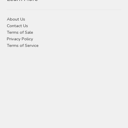
About Us
Contact Us
Terms of Sale
Privacy Policy
Terms of Service