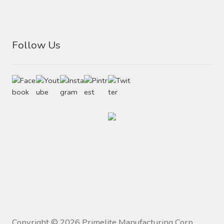
Follow Us
Copyright ©
2026
Primelite Manufacturing Corp.