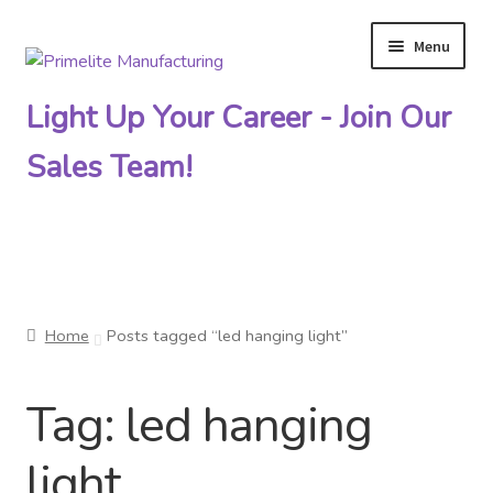
Menu
Skip
Skip
to
to
Light Up Your Career - Join Our
navigation
content
Sales Team!
Primelite Catalogs
Home
Posts tagged “led hanging light”
Primelite Outlet
Tag:
led hanging
Technical Drawings
light
How To Order