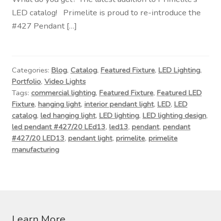
Contact Us
LED catalog! Primelite is proud to re-introduce the
#427 Pendant […]
Visit Our Original Site
Shipping Estimates
Categories:
Blog
,
Catalog
,
Featured Fixture
,
LED Lighting
,
Portfolio
,
Video Lights
0
Tags:
commercial lighting
,
Featured Fixture
,
Featured LED
Fixture
,
hanging light
,
interior pendant light
,
LED
,
LED
catalog
,
led hanging light
,
LED lighting
,
LED lighting design
,
led pendant #427/20 LEd13
,
led13
,
pendant
,
pendant
#427/20 LED13
,
pendant light
,
primelite
,
primelite
manufacturing
Learn More