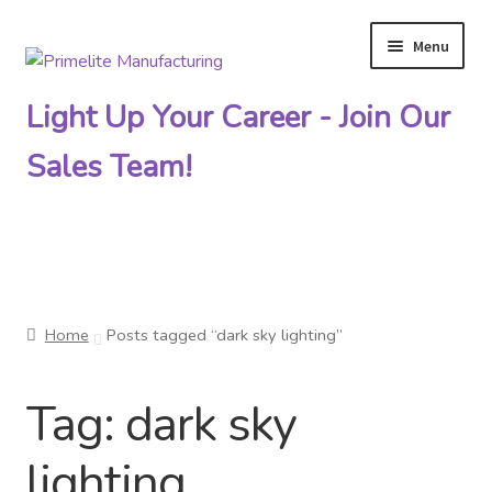
Menu
Skip
Skip
to
to
Light Up Your Career - Join Our
navigation
content
Sales Team!
Primelite Catalogs
Home
Posts tagged “dark sky lighting”
Primelite Outlet
Tag:
dark sky
Technical Drawings
lighting
How To Order