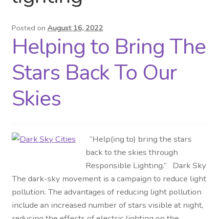
Distributor Login
Posted on
August 16, 2022
Helping to Bring The
Metalworking & Spinning
Services
Stars Back To Our
Quote Request List
Skies
Blog
“Help(ing to) bring the stars
Portfolio
back to the skies through
Responsible Lighting.” Dark Sky
Video Gallery
The dark-sky movement is a campaign to reduce light
pollution. The advantages of reducing light pollution
Photometrics
include an increased number of stars visible at night,
reducing the effects of electric lighting on the