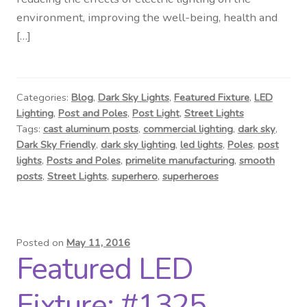
Contact Us
environment, improving the well-being, health and
[…]
Visit Our Original Site
Shipping Estimates
Categories:
Blog
,
Dark Sky Lights
,
Featured Fixture
,
LED
Lighting
,
Post and Poles
,
Post Light
,
Street Lights
0
Tags:
cast aluminum posts
,
commercial lighting
,
dark sky
,
Dark Sky Friendly
,
dark sky lighting
,
led lights
,
Poles
,
post
lights
,
Posts and Poles
,
primelite manufacturing
,
smooth
posts
,
Street Lights
,
superhero
,
superheroes
Posted on
May 11, 2016
Featured LED
Fixture: #1325