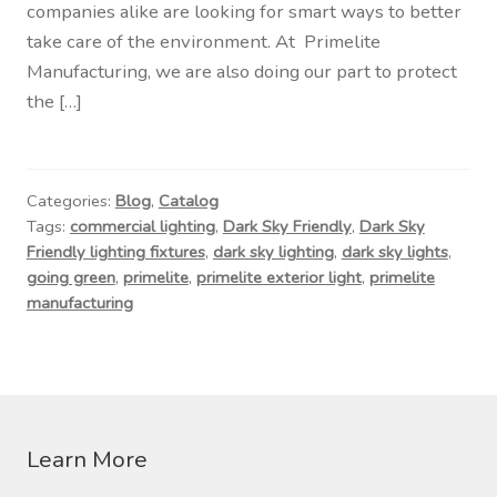
companies alike are looking for smart ways to better
take care of the environment. At Primelite
Manufacturing, we are also doing our part to protect
the […]
Categories:
Blog
,
Catalog
Tags:
commercial lighting
,
Dark Sky Friendly
,
Dark Sky
Friendly lighting fixtures
,
dark sky lighting
,
dark sky lights
,
going green
,
primelite
,
primelite exterior light
,
primelite
manufacturing
Learn More