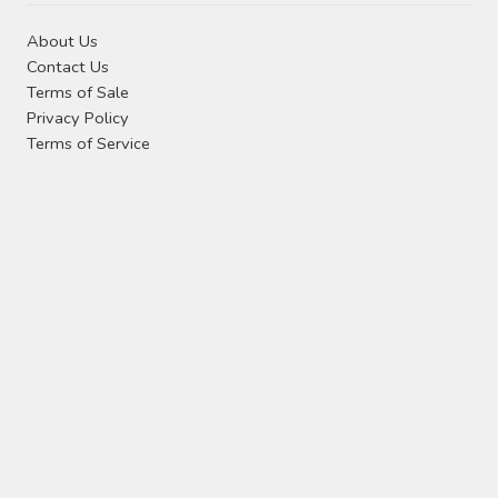
About Us
Contact Us
Terms of Sale
Privacy Policy
Terms of Service