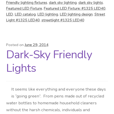
Friendly lighting fixtures
,
dark sky lighting
,
dark sky lights
,
Featured LED Fixture
,
Featured LED Fixture: #1325 LED40
,
LED
,
LED catalog
,
LED lighting
,
LED lighting design
,
Street
Light #1325 LED40
,
streetlight #1325 LED40
Posted on
June 29, 2014
Dark-Sky Friendly
Lights
It seems like everything and everyone these days
is “going green”. From pens made out of recycled
water bottles to homemade household cleaners
without the harsh chemicals, individuals and