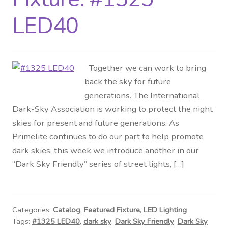
LED40
Together we can work to bring
back the sky for future
generations. The International
Dark-Sky Association is working to protect the night
skies for present and future generations. As
Primelite continues to do our part to help promote
dark skies, this week we introduce another in our
“Dark Sky Friendly” series of street lights, […]
Categories:
Catalog
,
Featured Fixture
,
LED Lighting
Tags:
#1325 LED40
,
dark sky
,
Dark Sky Friendly
,
Dark Sky