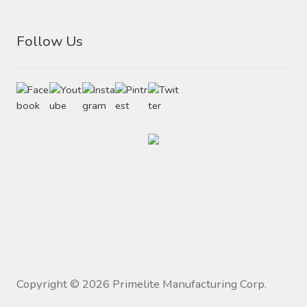
Follow Us
Copyright ©
2026
Primelite Manufacturing Corp.