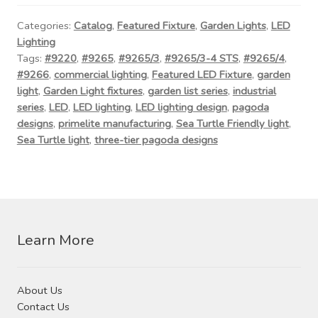
Contact Us
Categories:
Catalog
,
Featured Fixture
,
Garden Lights
,
LED
Lighting
Visit Our Original Site
Tags:
#9220
,
#9265
,
#9265/3
,
#9265/3-4 STS
,
#9265/4
,
#9266
,
commercial lighting
,
Featured LED Fixture
,
garden
Shipping Estimates
light
,
Garden Light fixtures
,
garden list series
,
industrial
series
,
LED
,
LED lighting
,
LED lighting design
,
pagoda
0
designs
,
primelite manufacturing
,
Sea Turtle Friendly light
,
Sea Turtle light
,
three-tier pagoda designs
Learn More
About Us
Contact Us