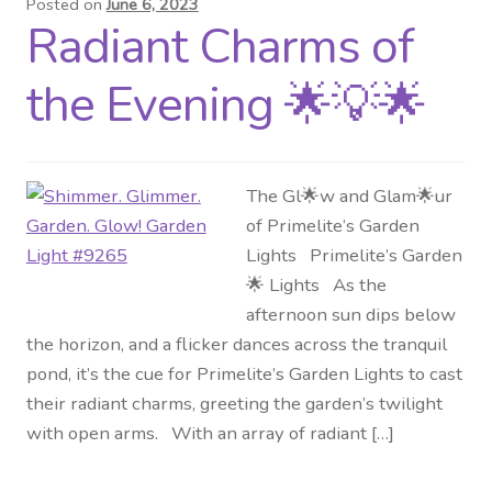
Posted on
June 6, 2023
Radiant Charms of
Distributor Login
the Evening 🌟💡🌟
Metalworking & Spinning
Services
The Gl🌟w and Glam🌟ur
Quote Request List
of Primelite’s Garden
Lights Primelite’s Garden
Blog
🌟 Lights As the
afternoon sun dips below
Portfolio
the horizon, and a flicker dances across the tranquil
pond, it’s the cue for Primelite’s Garden Lights to cast
Video Gallery
their radiant charms, greeting the garden’s twilight
with open arms. With an array of radiant […]
Photometrics