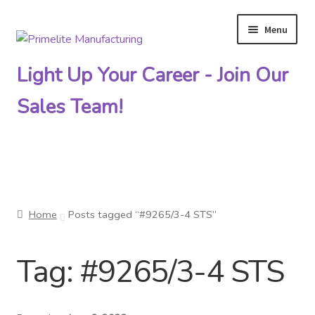
Menu
Skip
Skip
to
to
Light Up Your Career - Join Our
navigation
content
Sales Team!
Primelite Catalogs
Home
Posts tagged “#9265/3-4 STS”
Primelite Outlet
Tag:
#9265/3-4 STS
Technical Drawings
How To Order