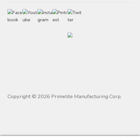
Copyright ©
2026
Primelite Manufacturing Corp.