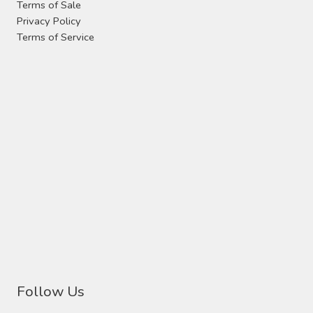
Terms of Sale
Privacy Policy
Terms of Service
Follow Us