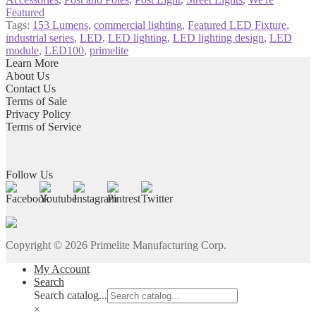
Featured
Tags:
153 Lumens
,
commercial lighting
,
Featured LED Fixture
,
industrial series
,
LED
,
LED lighting
,
LED lighting design
,
LED
module
,
LED100
,
primelite
Learn More
About Us
Contact Us
Terms of Sale
Privacy Policy
Terms of Service
Follow Us
Copyright ©
2026
Primelite Manufacturing Corp.
My Account
Search
Search catalog...
×