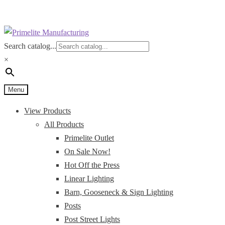
Skip
Skip
to
to
Search catalog...
navigation
content
×
Menu
View Products
All Products
Primelite Outlet
On Sale Now!
Hot Off the Press
Linear Lighting
Barn, Gooseneck & Sign Lighting
Posts
Post Street Lights