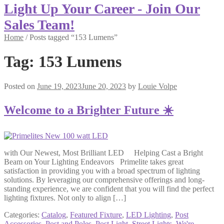
Light Up Your Career - Join Our
Sales Team!
Home
/
Posts tagged “153 Lumens”
Tag:
153 Lumens
Posted on
June 19, 2023
June 20, 2023
by
Louie Volpe
Welcome to a Brighter Future ☀️
with Our Newest, Most Brilliant LED Helping Cast a Bright
Beam on Your Lighting Endeavors Primelite takes great
satisfaction in providing you with a broad spectrum of lighting
solutions. By leveraging our comprehensive offerings and long-
standing experience, we are confident that you will find the perfect
lighting fixtures. Not only to align […]
Categories:
Catalog
,
Featured Fixture
,
LED Lighting
,
Post
Accessories
,
Post and Poles
,
Post Light
,
Street Lights
,
We're