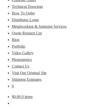
Technical Drawings
How To Order
Distributor Login
Metalworking & Spinning Services
Quote Request List
Blog
Portfolio
Video Gallery
Photometrics
Contact Us
Visit Our Original Site
Shipping Estimates
0
$
0.00
0 items