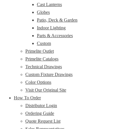
Cast Lanterns
Globes
Patio, Deck & Garden
Indoor Lighting
Parts & Accessories
Custom
Primelite Outlet
Primelite Catalogs
Technical Drawings
Custom Fixture Drawings
Color Options
Visit Our Original Site
How To Order
Distributor Login
Ordering Guide
Quote Request List
Sales Representatives