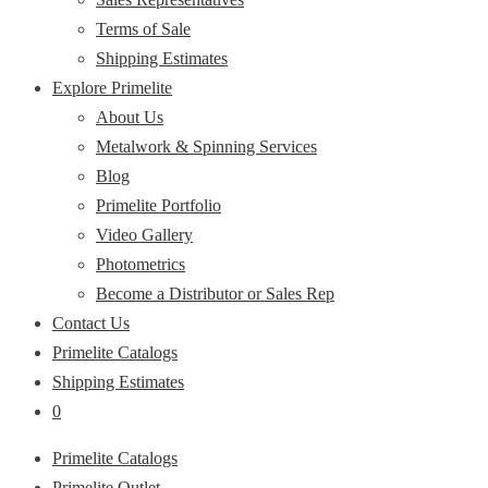
Terms of Sale
Shipping Estimates
Explore Primelite
About Us
Metalwork & Spinning Services
Blog
Primelite Portfolio
Video Gallery
Photometrics
Become a Distributor or Sales Rep
Contact Us
Primelite Catalogs
Shipping Estimates
0
Primelite Catalogs
Primelite Outlet