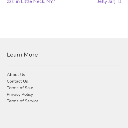
post:
post:
zzz! in Little Neck, NY?
Jelly Jar)
navigation
Learn More
About Us
Contact Us
Terms of Sale
Privacy Policy
Terms of Service