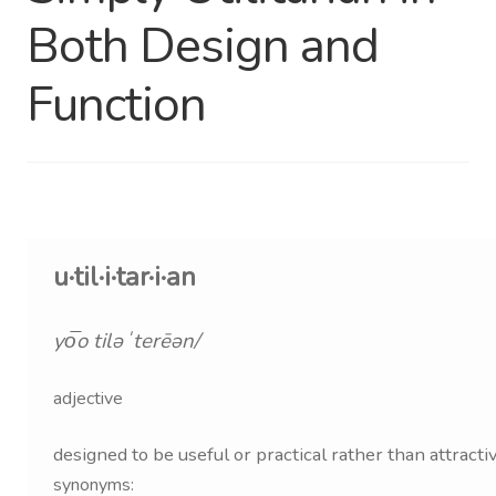
Both Design and
Distributor Login
Function
Metalworking & Spinning
Services
Quote Request List
Blog
u·til·i·tar·i·an
Portfolio
yo͞o tiləˈterēən/
Video Gallery
adjective
Photometrics
designed to be useful or practical rather than attractiv
synonyms: