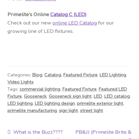
Primelite’s Online
Catalog C (LED)
Check out our new
online LED Catalog
for our
growing line of LED fixtures.
Categories:
Blog
,
Catalog
,
Featured Fixture
,
LED Lighting
,
Video Lights
Tags:
commercial lighting
,
Featured Fixture
,
Featured LED
Fixture
,
Gooseneck
,
Gooseneck sign light
,
LED
,
LED catalog
,
LED lighting
,
LED lighting design
,
primelite exterior light
,
primelite manufacturing
,
sign light
,
street light
Post
Previous
Next
What is the Buzz????
PB&JJ (Primelite Brite &