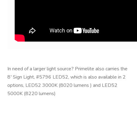
In need of a larger light source? Primelite also carries the
8′ Sign Light, #5796 LED52, which is also available in 2
options, LED52 3000K (8020 lumens ) and LED52
5000K (8220 lumens)