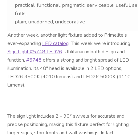
Contact Us
practical, functional, pragmatic, serviceable, useful, sen
frills;
Visit Our Original Site
plain, unadorned, undecorative
Another week, another light fixture added to Primelite’s
Shipping Estimates
ever-expanding
LED catalog
. This week we’re introducing
Sign Light #5748 LED26
. Utilitarian in both design and
0
function,
#5748
offers a strong and bright spread of LED
illumination. Its 48″ head is available in 2 LED options,
LED26 3500K (4010 lumens) and LED26 5000K (4110
lumens).
The sign light includes 2 – 90° swivels for accurate and
precise positioning, making this fixture perfect for lighting
larger signs, storefronts and wall washings. In fact