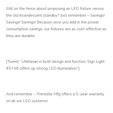
Still on the fence about proposing an LED fixture versus
the old incandescent standby? Just remember – Savings!
Savings! Savings! Because once you add in the power
consumption savings, our fixtures are as cost-effective as
they are durable.
[Tweet “Utilitarian in both design and function, Sign Light
#5748 offers up strong LED illumination”]
And remember – Primelite Mfg offers a 5-year warranty
on all our LED systems!