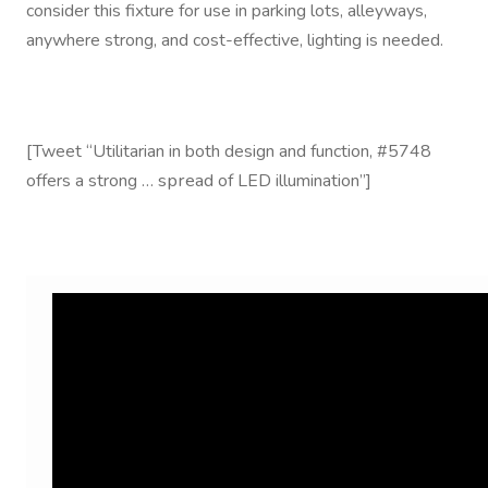
consider this fixture for use in parking lots, alleyways,
anywhere strong, and cost-effective, lighting is needed.
[Tweet “Utilitarian in both design and function, #5748
spread
offers a strong …
of LED illumination”]