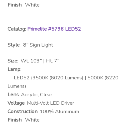
Finish
: White
Catalog
:
Primelite #5796 LED52
Style
: 8″ Sign Light
Size
: Wt. 103″ | Ht. 7″
Lamp
:
LED52 (3500K (8020 Lumens) | 5000K (8220
Lumens)
Lens
: Acrylic, Clear
Voltage
: Multi-Volt LED Driver
Construction
: 100% Aluminum
Finish
: White