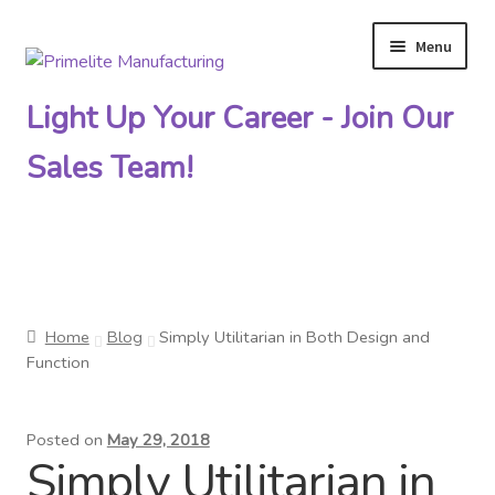
Menu
Skip
Skip
to
to
Light Up Your Career - Join Our
navigation
content
Sales Team!
Primelite Catalogs
Home
Blog
Simply Utilitarian in Both Design and
Primelite Outlet
Function
Technical Drawings
Posted on
May 29, 2018
Simply Utilitarian in
How To Order