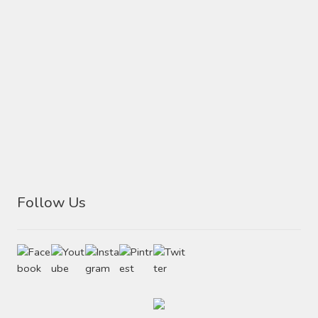
Follow Us