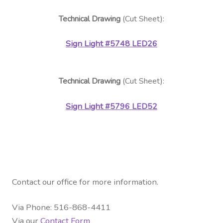
Technical Drawing
(Cut Sheet):
Sign Light
#5748 LED26
Technical Drawing
(Cut Sheet):
Sign Light
#5796 LED52
Contact our office for more information.
Via Phone: 516-868-4411
Via our
Contact Form