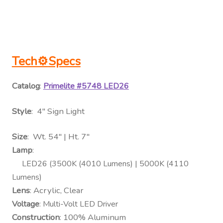
Tech⚙
Specs
Catalog
:
Primelite #5748 LED26
Style
: 4″ Sign Light
Size
: Wt. 54″ | Ht. 7″
Lamp
:
LED26 (3500K (4010 Lumens) | 5000K (4110
Lumens)
Lens
: Acrylic, Clear
Voltage
: Multi-Volt LED Driver
Construction
: 100% Aluminum