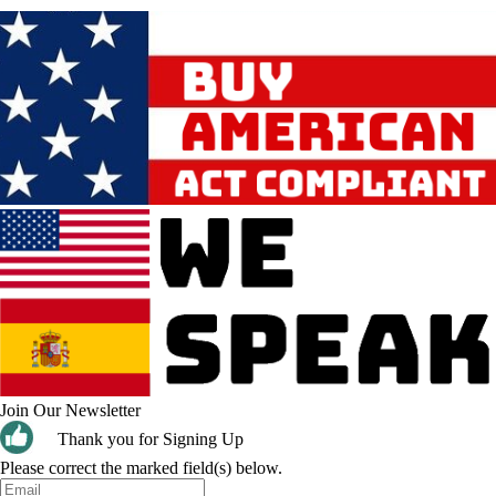
Join Our Newsletter
Thank you for Signing Up
Please correct the marked field(s) below.