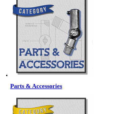
Parts & Accessories