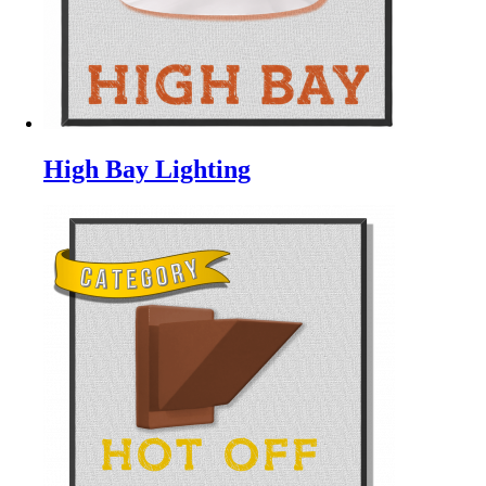
High Bay Lighting