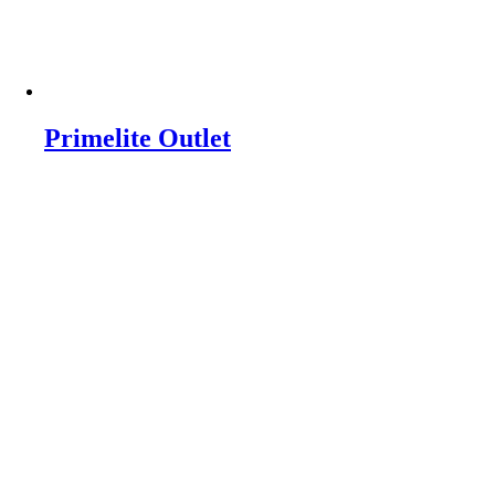
Primelite Outlet