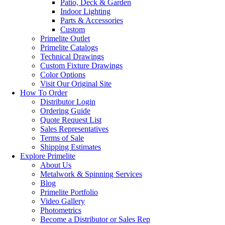
Patio, Deck & Garden
Indoor Lighting
Parts & Accessories
Custom
Primelite Outlet
Primelite Catalogs
Technical Drawings
Custom Fixture Drawings
Color Options
Visit Our Original Site
How To Order
Distributor Login
Ordering Guide
Quote Request List
Sales Representatives
Terms of Sale
Shipping Estimates
Explore Primelite
About Us
Metalwork & Spinning Services
Blog
Primelite Portfolio
Video Gallery
Photometrics
Become a Distributor or Sales Rep