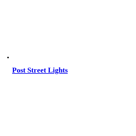
Post Street Lights