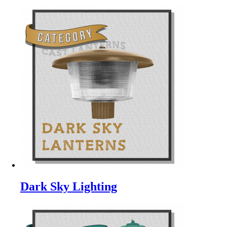
Dark Sky Lighting