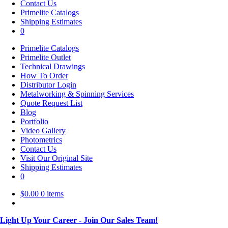
Contact Us
Primelite Catalogs
Shipping Estimates
0
Primelite Catalogs
Primelite Outlet
Technical Drawings
How To Order
Distributor Login
Metalworking & Spinning Services
Quote Request List
Blog
Portfolio
Video Gallery
Photometrics
Contact Us
Visit Our Original Site
Shipping Estimates
0
$
0.00
0 items
Light Up Your Career - Join Our Sales Team!