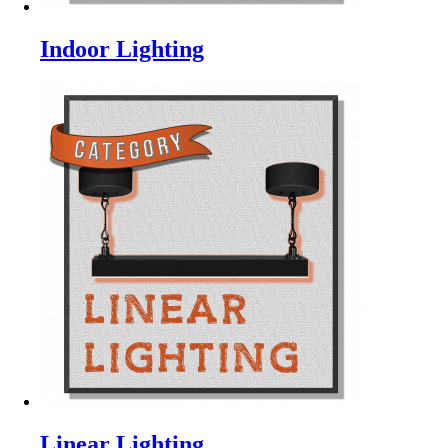
Indoor Lighting
Linear Lighting