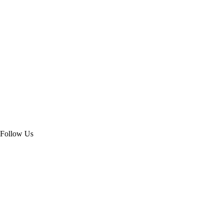
Follow Us