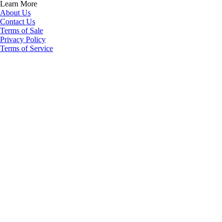
Learn More
About Us
Contact Us
Terms of Sale
Privacy Policy
Terms of Service