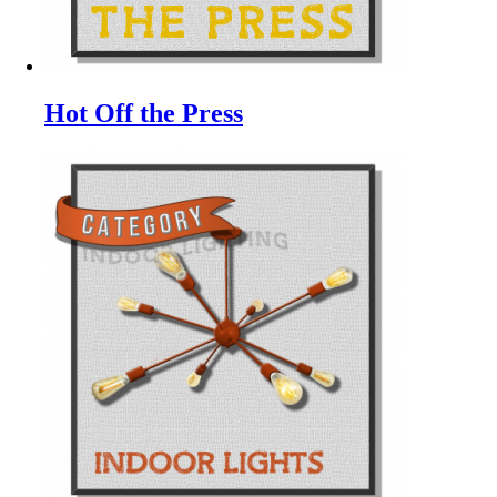
Hot Off the Press