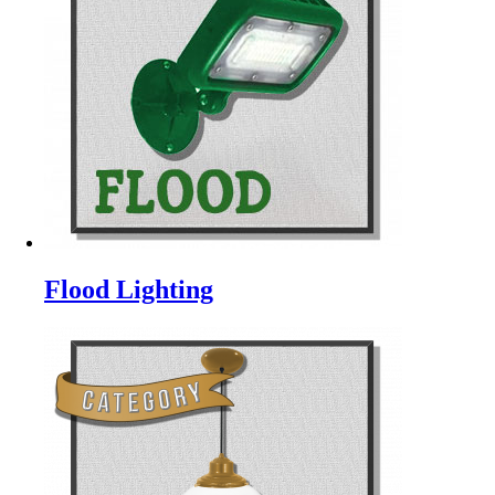
Flood Lighting