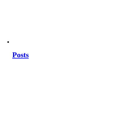
Posts