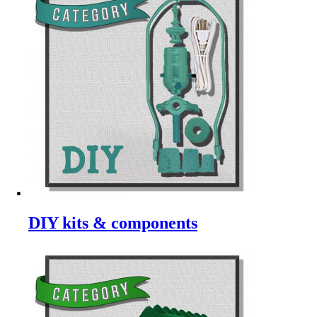
DIY kits & components