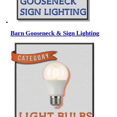
Barn Gooseneck & Sign Lighting