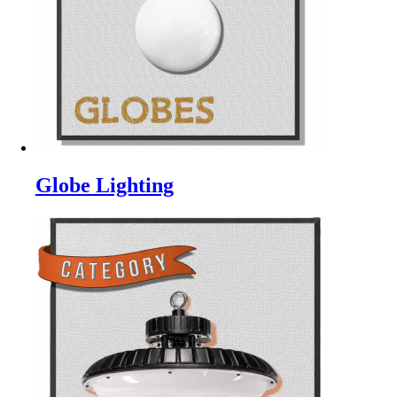
Globe Lighting