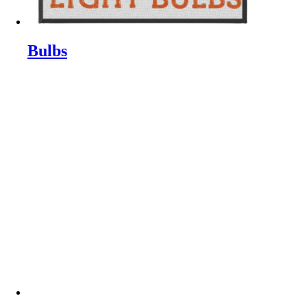
Bulbs