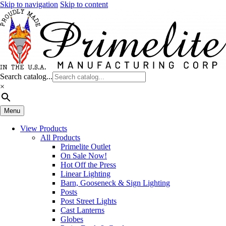
Skip to navigation
Skip to content
Search catalog...
×
Menu
View Products
All Products
Primelite Outlet
On Sale Now!
Hot Off the Press
Linear Lighting
Barn, Gooseneck & Sign Lighting
Posts
Post Street Lights
Cast Lanterns
Globes