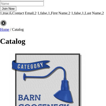
1,true,6,Contact Email,2
1,false,1,First Name,2
1,false,1,Last Name,2
Home
/
Catalog
Catalog