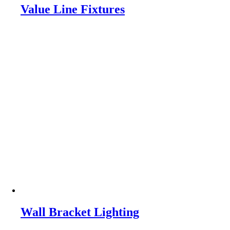
Value Line Fixtures
Wall Bracket Lighting