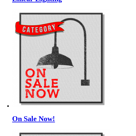
On Sale Now!