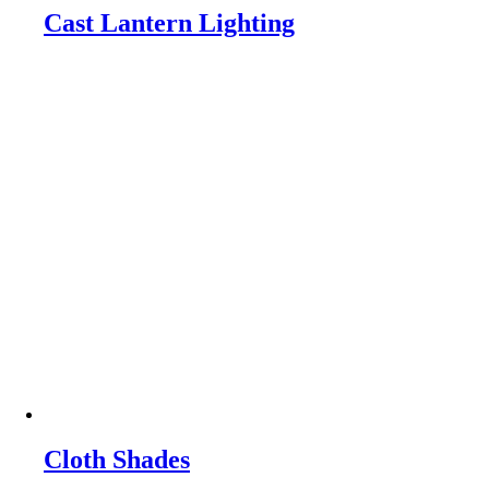
Cast Lantern Lighting
Cloth Shades