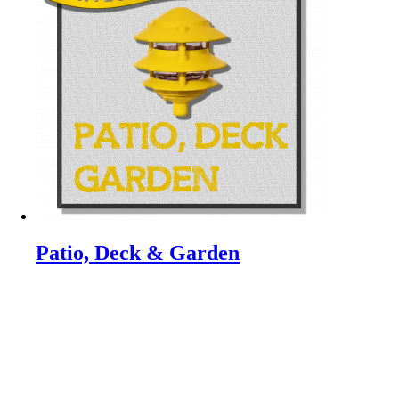
Patio, Deck & Garden