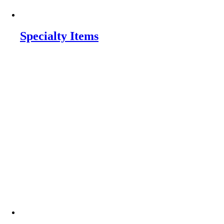
Specialty Items