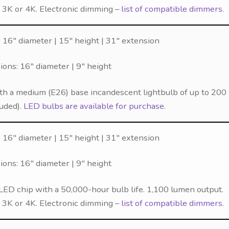
f 3K or 4K. Electronic dimming –
list of compatible dimmers
.
 16″ diameter | 15″ height | 31″ extension
ns: 16″ diameter | 9″ height
th a medium (E26) base incandescent lightbulb of up to 200
luded).
LED bulbs are available for purchase
.
 16″ diameter | 15″ height | 31″ extension
ns: 16″ diameter | 9″ height
LED chip with a 50,000-hour bulb life. 1,100 lumen output.
f 3K or 4K. Electronic dimming –
list of compatible dimmers
.