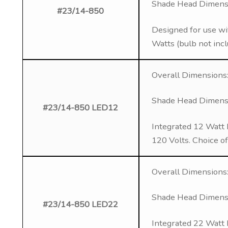
Shade Head Dimensio
#23/14-850
Designed for use wi
Watts (bulb not inc
Overall Dimensions:
Shade Head Dimensio
#23/14-850 LED12
Integrated 12 Watt 
120 Volts. Choice o
Overall Dimensions:
Shade Head Dimensio
#23/14-850 LED22
Integrated 22 Watt 