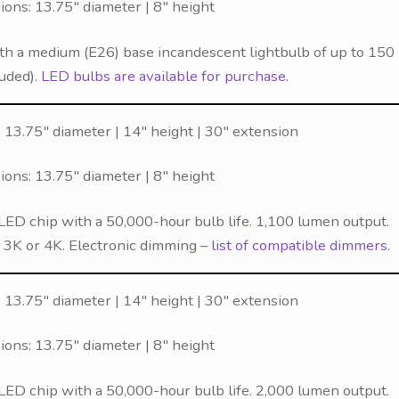
ns: 13.75″ diameter | 8″ height
th a medium (E26) base incandescent lightbulb of up to 150
luded).
LED bulbs are available for purchase
.
 13.75″ diameter | 14″ height | 30″ extension
ns: 13.75″ diameter | 8″ height
LED chip with a 50,000-hour bulb life. 1,100 lumen output.
f 3K or 4K. Electronic dimming –
list of compatible dimmers
.
 13.75″ diameter | 14″ height | 30″ extension
ns: 13.75″ diameter | 8″ height
LED chip with a 50,000-hour bulb life. 2,000 lumen output.