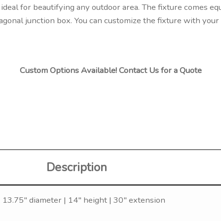
ideal for beautifying any outdoor area. The fixture comes eq
agonal junction box. You can customize the fixture with your 
Custom Options Available! Contact Us for a Quote
Description
 13.75″ diameter | 14″ height | 30″ extension