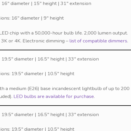
 16″ diameter | 15″ height | 31″ extension
ns: 16″ diameter | 9″ height
LED chip with a 50,000-hour bulb life. 2,000 lumen output.
f 3K or 4K. Electronic dimming –
list of compatible dimmers
.
19.5″ diameter | 16.5″ height | 33″ extension
ns: 19.5″ diameter | 10.5″ height
th a medium (E26) base incandescent lightbulb of up to 200
luded).
LED bulbs are available for purchase
.
19.5″ diameter | 16.5″ height | 33″ extension
ns: 19.5″ diameter | 10.5″ height