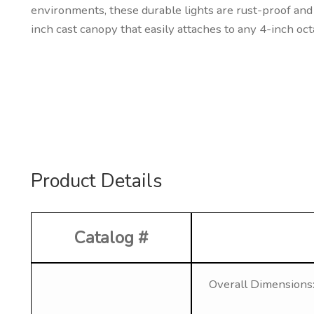
environments, these durable lights are rust-proof and 
inch cast canopy that easily attaches to any 4-inch oct
Product Details
Catalog #
Overall Dimensions: