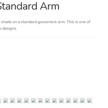
Standard Arm
 shade on a standard gooseneck arm. This is one of
k designs.