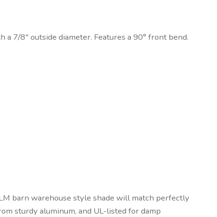
h a 7/8″ outside diameter. Features a 90° front bend.
 RLM barn warehouse style shade will match perfectly
 from sturdy aluminum, and UL-listed for damp