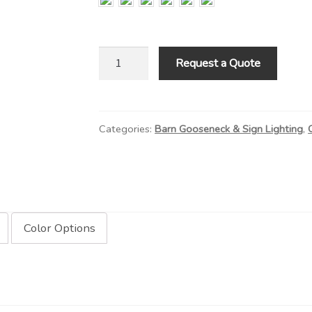
RLM
Request a Quote
Shade
on
Standard
Categories:
Barn Gooseneck & Sign Lighting
,
Arm
quantity
Color Options