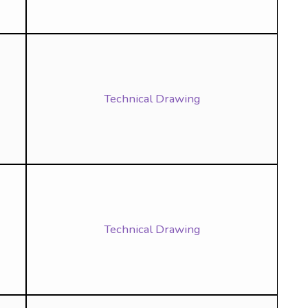
Technical Drawing
Technical Drawing