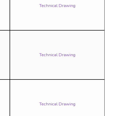
Technical Drawing
Technical Drawing
Technical Drawing