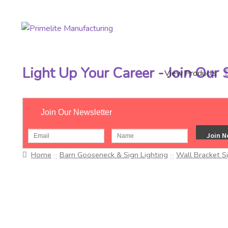
Skip
Skip
to
to
navigation
content
Light Up Your Career - Join Our
View Products
Join Our Newsletter
Home
Barn Gooseneck & Sign Lighting
Wall Bracket S