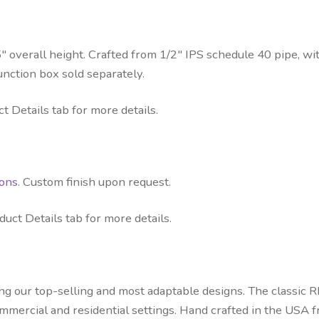
″ overall height. Crafted from 1/2″ IPS schedule 40 pipe, wit
unction box sold separately.
t Details tab for more details.
ions
. Custom finish upon request.
uct Details tab for more details.
ong our top-selling and most adaptable designs. The classic
commercial and residential settings. Hand crafted in the USA