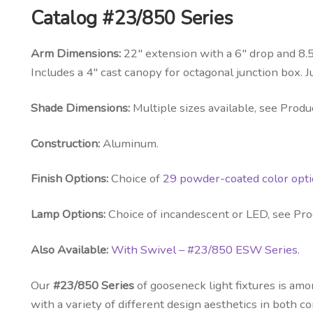
Catalog #23/850 Series
Arm Dimensions:
22″ extension with a 6″ drop and 8.5
Includes a 4″ cast canopy for octagonal junction box. J
Shade Dimensions:
Multiple sizes available, see Produc
Construction:
Aluminum.
Finish Options:
Choice of
29 powder-coated color opt
Lamp Options:
Choice of incandescent or LED, see Prod
Also Available:
With Swivel – #23/850 ESW Series.
Our
#23/850 Series
of gooseneck light fixtures is am
with a variety of different design aesthetics in both 