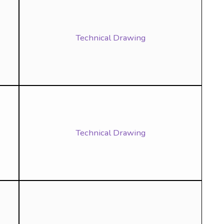
Technical Drawing
Technical Drawing