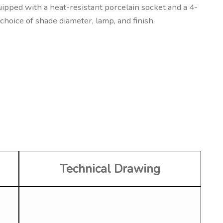
uipped with a heat-resistant porcelain socket and a 4-
choice of shade diameter, lamp, and finish.
Technical Drawing