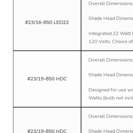
Overall Dimensions:
Shade Head Dimensio
#23/16-850 LED22
Integrated 22 Watt 
120 Volts. Choice o
Overall Dimensions: 
Shade Head Dimensio
#23/19-850 HDC
Designed for use wi
Watts (bulb not inc
Overall Dimensions: 
Shade Head Dimensio
#23/19-850 HDC