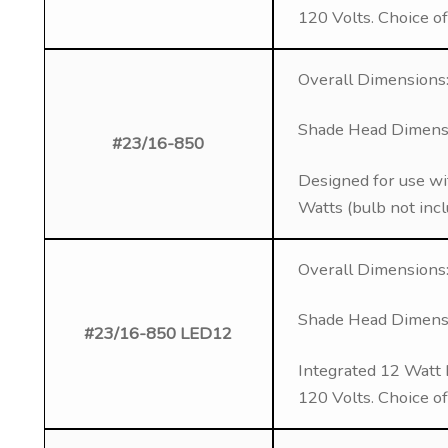
120 Volts. Choice o
Overall Dimensions:
Shade Head Dimensio
#23/16-850
Designed for use wi
Watts (bulb not inc
Overall Dimensions:
Shade Head Dimensio
#23/16-850 LED12
Integrated 12 Watt 
120 Volts. Choice o