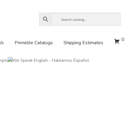
0
Us
Primelite Catalogs
Shipping Estimates