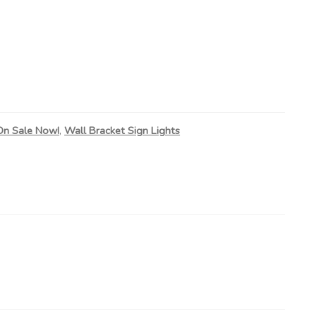
On Sale Now!
,
Wall Bracket Sign Lights