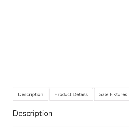
Description
Product Details
Sale Fixtures
Description