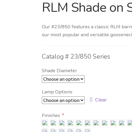
RLM Shade on 
Our #23/850 features a classic RLM barn
our most popular and versatile goosenec
Catalog #
23/850 Series
Shade Diameter
Lamp Options
Clear
Finishes
*