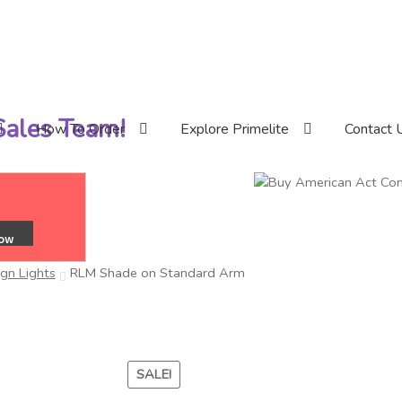
 Sales Team!
How To Order
Explore Primelite
Contact 
ign Lights
RLM Shade on Standard Arm
SALE!