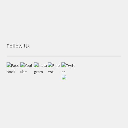
Follow Us