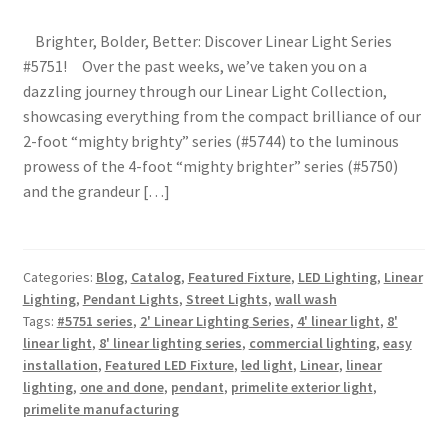
Shipping Estimates
Brighter, Bolder, Better: Discover Linear Light Series
#5751! Over the past weeks, we’ve taken you on a
0
dazzling journey through our Linear Light Collection,
showcasing everything from the compact brilliance of our
2-foot “mighty brighty” series (#5744) to the luminous
prowess of the 4-foot “mighty brighter” series (#5750)
and the grandeur […]
Categories:
Blog
,
Catalog
,
Featured Fixture
,
LED Lighting
,
Linear
Lighting
,
Pendant Lights
,
Street Lights
,
wall wash
Tags:
#5751 series
,
2' Linear Lighting Series
,
4' linear light
,
8'
linear light
,
8' linear lighting series
,
commercial lighting
,
easy
installation
,
Featured LED Fixture
,
led light
,
Linear
,
linear
lighting
,
one and done
,
pendant
,
primelite exterior light
,
primelite manufacturing