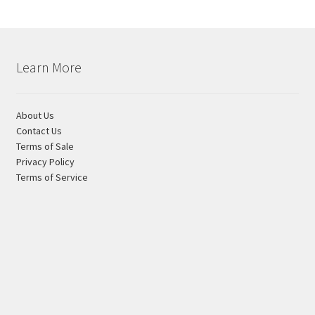
Learn More
About Us
Contact Us
Terms of Sale
Privacy Policy
Terms of Service