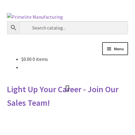
Skip
Skip
to
to
navigation
content
Menu
$
0.00
0 items
Primelite Catalogs
Primelite Outlet
Light Up Your Career - Join Our
Technical Drawings
Sales Team!
How To Order
Distributor Login