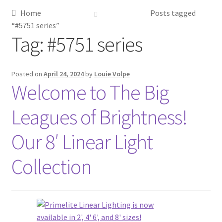
Home
Posts tagged
Metalworking & Spinning Services
“#5751 series”
Tag:
#5751 series
Quote Request List
Blog
Posted on
April 24, 2024
by
Louie Volpe
Welcome to The Big
Portfolio
Leagues of Brightness!
Video Gallery
Our 8′ Linear Light
Photometrics
Collection
Contact Us
Visit Our Original Site