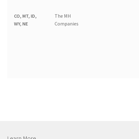
CO, MT, ID,
The MH
WY, NE
Companies
Learn More