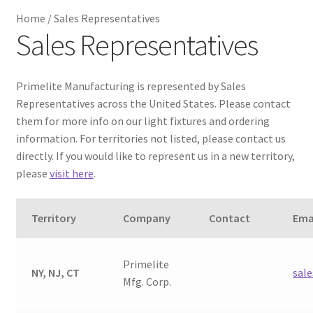
Home
/
Sales Representatives
Metalworking & Spinning Services
Sales Representatives
Quote Request List
Primelite Manufacturing is represented by Sales
Blog
Representatives across the United States. Please contact
them for more info on our light fixtures and ordering
information. For territories not listed, please contact us
Portfolio
directly. If you would like to represent us in a new territory,
please
visit here
.
Video Gallery
Territory
Company
Contact
Ema
Photometrics
Contact Us
Primelite
NY, NJ, CT
sal
Mfg. Corp.
Visit Our Original Site