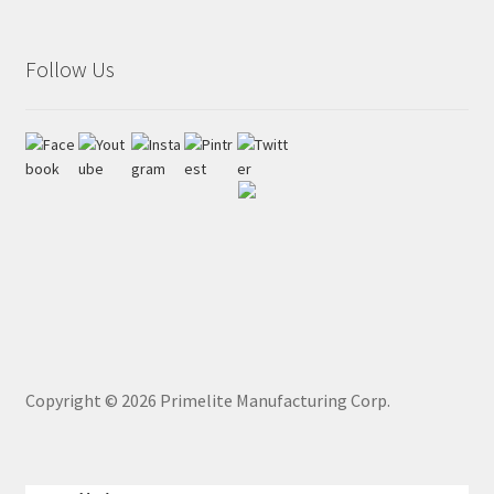
Follow Us
Copyright ©
2026
Primelite Manufacturing Corp.