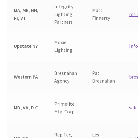
Integrity
Shipping Estimates
MA, ME, NH,
Matt
Lighting
mfi
RI, VT
Finnerty
Partners
0
Moxie
Upstate NY
Inf
Lighting
Bresnahan
Pat
Western PA
bre
Agency
Bresnahan
Primelite
MD, VA, D.C.
sal
Mfg. Corp.
Rep Tec,
Les