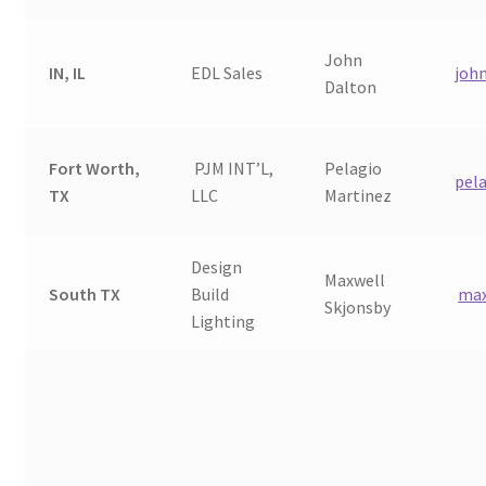
John
IN, IL
EDL Sales
joh
Dalton
Fort Worth,
PJM INT’L,
Pelagio
pel
TX
LLC
Martinez
Design
Maxwell
South TX
Build
max
Skjonsby
Lighting