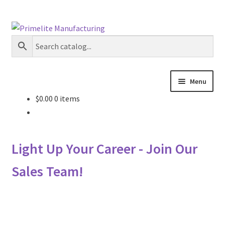
Skip
Skip
to
to
navigation
content
Menu
$
0.00
0 items
Primelite Catalogs
Primelite Outlet
Light Up Your Career - Join Our
Technical Drawings
Sales Team!
How To Order
Distributor Login