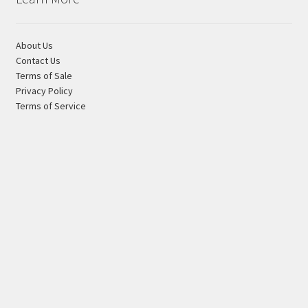
About Us
Contact Us
Terms of Sale
Privacy Policy
Terms of Service