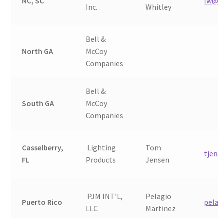
NC, SC
lw@
Inc.
Whitley
Bell &
North GA
McCoy
Companies
Bell &
South GA
McCoy
Companies
Casselberry,
Lighting
Tom
tje
FL
Products
Jensen
PJM INT’L,
Pelagio
Puerto Rico
pel
LLC
Martinez