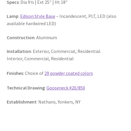
Specs
: Dia 9½ | Ext 25″ | Ht 18″
Lamp
:
Edison Style Base
– Incandescent, PLT, LED (also
available hardwired LED)
Construction
: Aluminum
Installation
: Exterior, Commercial, Residential.
Interior, Commercial, Residential
Fini
shes
: Choice of
29 powder coated colors
Technical Drawing
:
Gooseneck #20/850
Establishment
: Nathans, Yonkers, NY