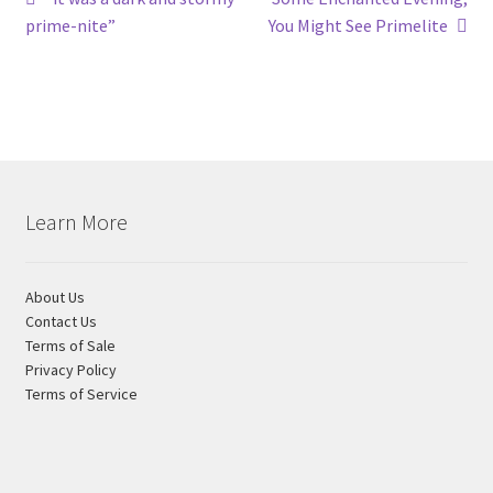
Post
post:
post:
prime-nite”
You Might See Primelite
navigation
Learn More
About Us
Contact Us
Terms of Sale
Privacy Policy
Terms of Service