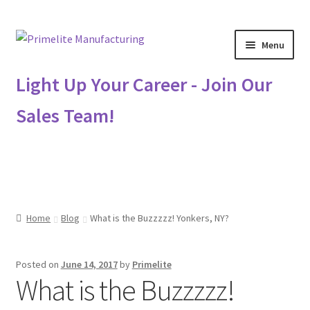
Skip
Skip
Menu
to
to
navigation
content
Primelite Catalogs
Light Up Your Career - Join Our
Sales Team!
Primelite Outlet
Technical Drawings
How To Order
Home
Blog
What is the Buzzzzz! Yonkers, NY?
Distributor Login
Posted on
June 14, 2017
by
Primelite
Metalworking & Spinning Services
What is the Buzzzzz!
Quote Request List