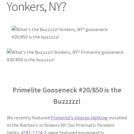
Yonkers, NY?
Blog
Portfolio
Video Gallery
Photometrics
Contact Us
Primelite Gooseneck #20/850 is the
Visit Our Original Site
Buzzzzz!
Shipping Estimates
We recently featured
Primelite’s interior lighting
installed
in the Nathan’s in Yonkers NY. Our Prismatic Pendant
0
lights, #
181-1124-2
, were featured prominently