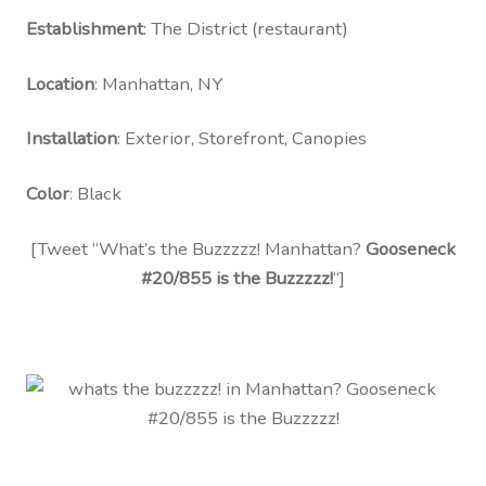
Contact Us
Establishment
: The District (restaurant)
Visit Our Original Site
Location
: Manhattan, NY
Shipping Estimates
Installation
: Exterior, Storefront, Canopies
0
Color
: Black
[Tweet “What’s the Buzzzzz! Manhattan?
Gooseneck
#20/855 is the Buzzzzz!
“]