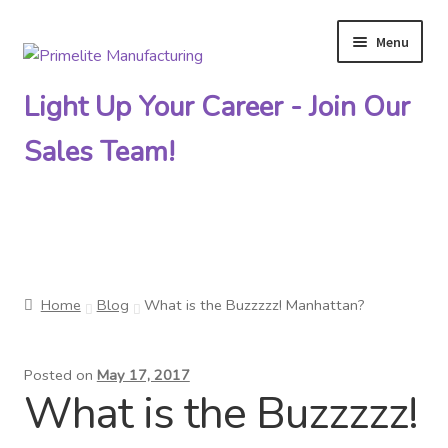
Menu
Skip
Skip
to
to
Light Up Your Career - Join Our
navigation
content
Sales Team!
Primelite Catalogs
Home
Blog
What is the Buzzzzz! Manhattan?
Primelite Outlet
Posted on
May 17, 2017
Technical Drawings
What is the Buzzzzz!
How To Order