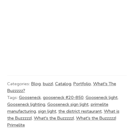
Categories:
Blog
,
buzz!
,
Catalog
,
Portfolio
,
What's The
Buzzzzz?
Tags:
Gooseneck
,
gooseneck #20-850
,
Gooseneck light
,
Gooseneck lighting
,
Gooseneck sign light
,
primelite
manufacturing
,
sign light
,
the district restaurant
,
What is
the Buzzzzz!
,
What's the Buzzzzz!
,
What's the Buzzzzz!
Primelite