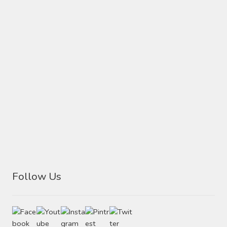
Follow Us