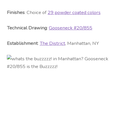
Fini
shes
: Choice of
29 powder coated colors
Technical Drawing
:
Gooseneck #20/855
Establishment
:
The District
, Manhattan, NY