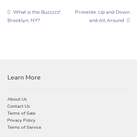
Post
Previous
Next
What is the Buzzzzz!
Primelite. Up and Down
post:
post:
Brooklyn, NY?
and All Around
navigation
Learn More
About Us
Contact Us
Terms of Sale
Privacy Policy
Terms of Service