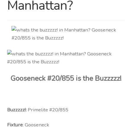
Manhattan?
Distributor Login
Metalworking & Spinning
Services
Quote Request List
Blog
Gooseneck #20/855 is the Buzzzzz!
Portfolio
Video Gallery
Buzzzzz!:
Primelite #20/855
Photometrics
Fixture
: Gooseneck