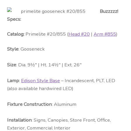
Buzzzzz!
Specs:
Catalog:
Primelite #20/855 (
Head #20
|
Arm #855
)
Style
: Gooseneck
Size
: Dia. 9½″ | Ht. 14½″ | Ext. 26″
Lamp
:
Edison Style Base
– Incandescent, PLT, LED
(also available hardwired LED)
Fixture Construction
: Aluminum
Installation
: Signs, Canopies, Store Front, Office,
Exterior, Commercial Interior