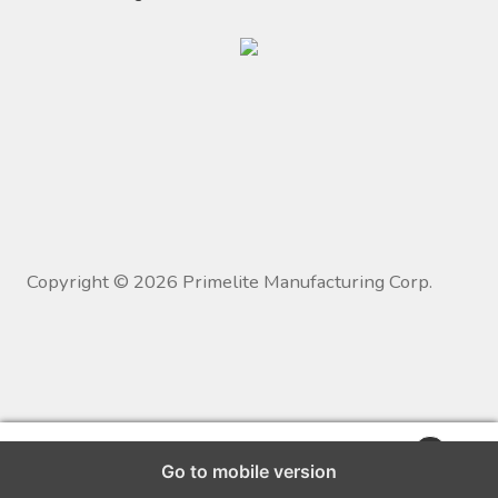
Copyright ©
2026
Primelite Manufacturing Corp.
0
Go to mobile version