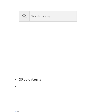
$
0.00
0 items