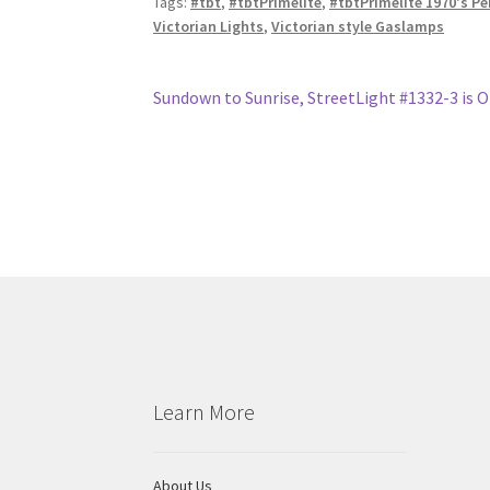
Tags:
#tbt
,
#tbtPrimelite
,
#tbtPrimelite 1970's P
Victorian Lights
,
Victorian style Gaslamps
Post
Previous
Sundown to Sunrise, StreetLight #1332-3 is 
post:
navigation
Learn More
About Us