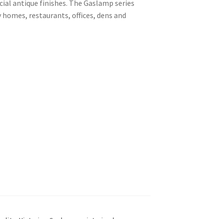
cial antique finishes. The Gaslamp series
 homes, restaurants, offices, dens and