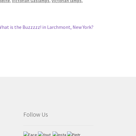
melite
,
Victorian Gaslamps
,
victorian lamps
,
Next
What is the Buzzzzz! in Larchmont, New York?
ost:
Follow Us