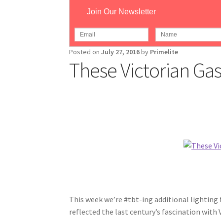
Join Our Newsletter
Home
/
#tbt
/
These Victorian Gaslamps Were
Posted on
July 27, 2016
by
Primelite
These Victorian Ga
This week we’re
#tbt-ing
additional lighting 
reflected the last century’s fascination with