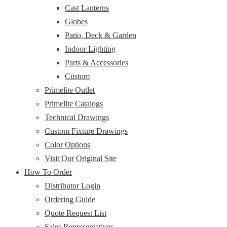
Cast Lanterns
Globes
Patio, Deck & Garden
Indoor Lighting
Parts & Accessories
Custom
Primelite Outlet
Primelite Catalogs
Technical Drawings
Custom Fixture Drawings
Color Options
Visit Our Original Site
How To Order
Distributor Login
Ordering Guide
Quote Request List
Sales Representatives