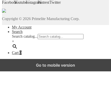
Copyright ©
2026
Primelite Manufacturing Corp.
My Account
Search
Search catalog...
×
Cart
0
Go to mobile version