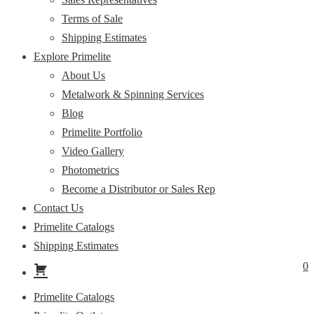
Terms of Sale
Shipping Estimates
Explore Primelite
About Us
Metalwork & Spinning Services
Blog
Primelite Portfolio
Video Gallery
Photometrics
Become a Distributor or Sales Rep
Contact Us
Primelite Catalogs
Shipping Estimates
0
Primelite Catalogs