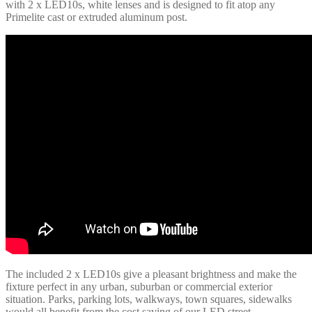
with 2 x LED10s, white lenses and is designed to fit atop any
Primelite cast or extruded aluminum post.
The included 2 x LED10s give a pleasant brightness and make the
fixture perfect in any urban, suburban or commercial exterior
situation. Parks, parking lots, walkways, town squares, sidewalks
would all benefit from the cost saving of our LED street