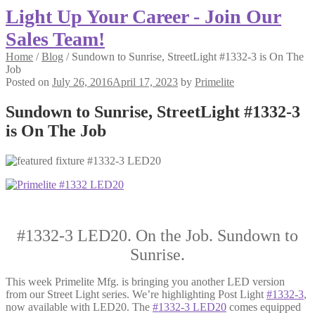
Light Up Your Career - Join Our
Sales Team!
Home
/
Blog
/
Sundown to Sunrise, StreetLight #1332-3 is On The
Job
Posted on
July 26, 2016
April 17, 2023
by
Primelite
Sundown to Sunrise, StreetLight #1332-3
is On The Job
#1332-3 LED20. On the Job. Sundown to
Sunrise.
This week Primelite Mfg. is bringing you another LED version
from our Street Light series. We’re highlighting Post Light
#1332-3
,
now available with LED20. The
#1332-3 LED20
comes equipped