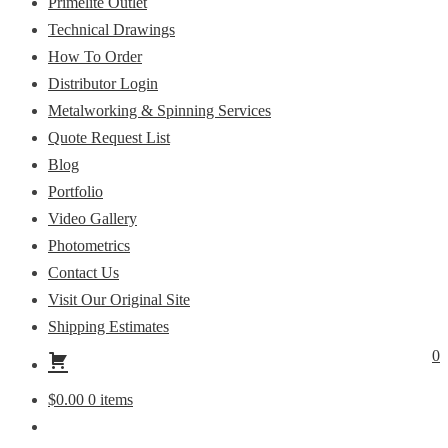
Primelite Outlet
Technical Drawings
How To Order
Distributor Login
Metalworking & Spinning Services
Quote Request List
Blog
Portfolio
Video Gallery
Photometrics
Contact Us
Visit Our Original Site
Shipping Estimates
0
$
0.00
0 items