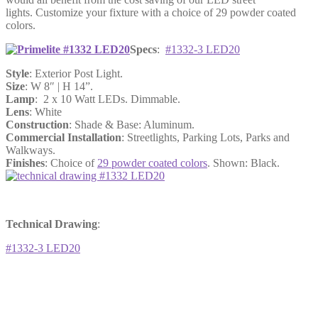
lights. Customize your fixture with a choice of 29 powder coated
colors.
Specs
:
#1332-3 LED20
Style
: Exterior Post Light.
Size
: W 8″ | H 14”.
Lamp
: 2 x 10 Watt LEDs. Dimmable.
Lens
: White
Construction
: Shade & Base: Aluminum.
Commercial Installation
: Streetlights, Parking Lots, Parks and
Walkways.
Finishes
: Choice of
29 powder coated colors
. Shown: Black.
Technical Drawing
:
#1332-3 LED20