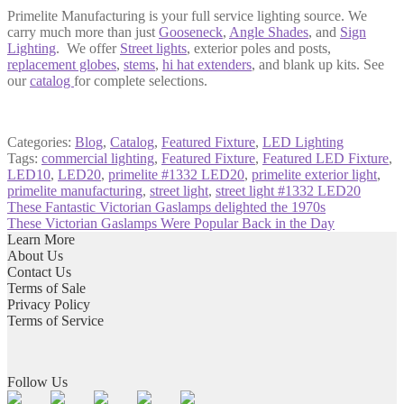
Primelite Manufacturing is your full service lighting source. We
carry much more than just
Gooseneck
,
Angle Shades
, and
Sign
Lighting
. We offer
Street lights
, exterior
poles and posts
,
replacement globes
,
stems
,
hi hat extenders
, and blank up kits. See
our
catalog
for complete selections.
Categories:
Blog
,
Catalog
,
Featured Fixture
,
LED Lighting
Tags:
commercial lighting
,
Featured Fixture
,
Featured LED Fixture
,
LED10
,
LED20
,
primelite #1332 LED20
,
primelite exterior light
,
primelite manufacturing
,
street light
,
street light #1332 LED20
Post
Previous
These Fantastic Victorian Gaslamps delighted the 1970s
post:
Next
These Victorian Gaslamps Were Popular Back in the Day
navigation
post:
Learn More
About Us
Contact Us
Terms of Sale
Privacy Policy
Terms of Service
Follow Us