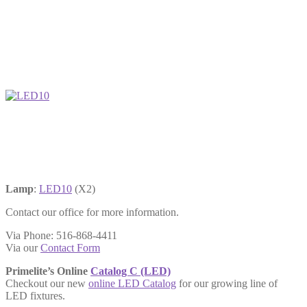
Lamp
:
LED10
(X2)
Contact our office for more information.
Via Phone: 516-868-4411
Via our
Contact Form
Primelite’s Online
Catalog C (LED)
Checkout our new
online LED Catalog
for our growing line of
LED fixtures.