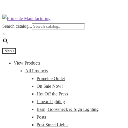
Skip
Skip
to
to
Search catalog...
navigation
content
×
Menu
View Products
All Products
Primelite Outlet
On Sale Now!
Hot Off the Press
Linear Lighting
Barn, Gooseneck & Sign Lighting
Posts
Post Street Lights