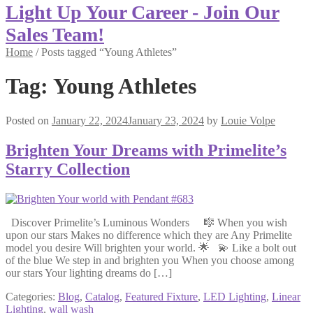
Light Up Your Career - Join Our
Sales Team!
Home
/
Posts tagged “Young Athletes”
Tag:
Young Athletes
Posted on
January 22, 2024
January 23, 2024
by
Louie Volpe
Brighten Your Dreams with Primelite’s
Starry Collection
Discover Primelite’s Luminous Wonders 🎼 When you wish
upon our stars Makes no difference which they are Any Primelite
model you desire Will brighten your world. 🌟 💫 Like a bolt out
of the blue We step in and brighten you When you choose among
our stars Your lighting dreams do […]
Categories:
Blog
,
Catalog
,
Featured Fixture
,
LED Lighting
,
Linear
Lighting
,
wall wash