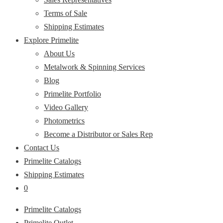
Terms of Sale
Shipping Estimates
Explore Primelite
About Us
Metalwork & Spinning Services
Blog
Primelite Portfolio
Video Gallery
Photometrics
Become a Distributor or Sales Rep
Contact Us
Primelite Catalogs
Shipping Estimates
0
Primelite Catalogs
Primelite Outlet