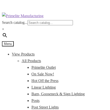
Skip
Skip
to
to
Search catalog...
navigation
content
×
Menu
View Products
All Products
Primelite Outlet
On Sale Now!
Hot Off the Press
Linear Lighting
Barn, Gooseneck & Sign Lighting
Posts
Post Street Lights