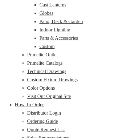
Cast Lanterns
Globes
Patio, Deck & Garden
Indoor Lighting
Parts & Accessories
Custom
Primelite Outlet
Primelite Catalogs
Technical Drawings
Custom Fixture Drawings
Color Options
Visit Our Original Site
How To Order
Distributor Login
Ordering Guide
Quote Request List
Sales Representatives