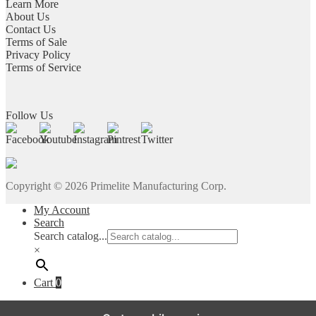
Learn More
About Us
Contact Us
Terms of Sale
Privacy Policy
Terms of Service
Follow Us
Copyright ©
2026
Primelite Manufacturing Corp.
My Account
Search
Search catalog...
×
Cart
0