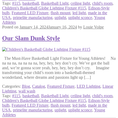
Tags:
#115
,
basketball
,
Basketball Light
,
ceiling light
,
child's room
,
Children's Basketball Globe Lighting Fixture #115
,
Edison-Style
bulb
,
Featured LED Fixture
,
flush mount
,
led light
,
made in the
USA
,
primelite manufacturing
,
uplight
,
uplight sconce
,
Young
Athletes
Posted on
January 14, 2024
January 16, 2024
by
Louie Volpe
Our Slam Dunk Style
The Must-Have Basketball Light Fixture for Young Athletes! Na
na na na, na na na na, hey, hey, hey don’t cry. We’ve got the ball
and, we’re gonna score yeah, hey, hey, hey don’t cry. Imagine
transforming your child’s room into a basketball-themed
wonderland, where dreams and passions light up […]
Categories:
Blog
,
Catalog
,
Featured Fixture
,
LED Lighting
,
Linear
Lighting
,
wall wash
Tags:
#115
,
basketball
,
Basketball Light
,
ceiling light
,
child's room
,
Children's Basketball Globe Lighting Fixture #115
,
Edison-Style
bulb
,
Featured LED Fixture
,
flush mount
,
led light
,
made in the
USA
,
primelite manufacturing
,
uplight
,
uplight sconce
,
Young
Athletes