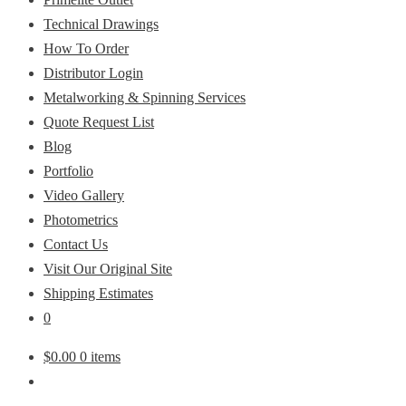
Technical Drawings
How To Order
Distributor Login
Metalworking & Spinning Services
Quote Request List
Blog
Portfolio
Video Gallery
Photometrics
Contact Us
Visit Our Original Site
Shipping Estimates
0
$
0.00
0 items