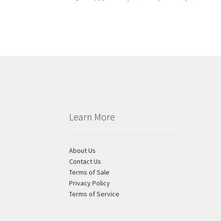
Learn More
About Us
Contact Us
Terms of Sale
Privacy Policy
Terms of Service