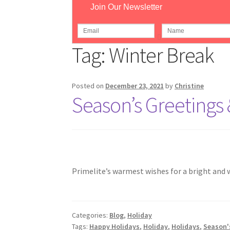
Join Our Newsletter
Home
Pos
Tag:
Winter Break
Posted on
December 23, 2021
by
Christine
Season’s Greetings 
Primelite’s warmest wishes for a bright and 
Categories:
Blog
,
Holiday
Tags:
Happy Holidays
,
Holiday
,
Holidays
,
Season'