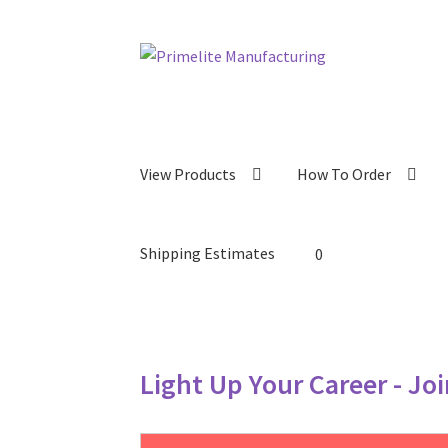
Skip
Skip
to
to
navigation
content
View Products
How To Order
Shipping Estimates
0
Light Up Your Career - Jo