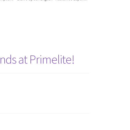
nds at Primelite!