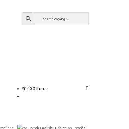
$
0.00
0 items