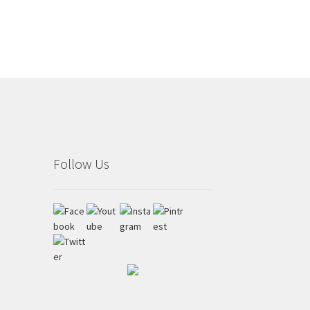
Follow Us