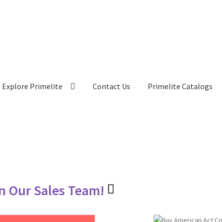
Explore Primelite
Contact Us
Primelite Catalogs
in Our Sales Team!