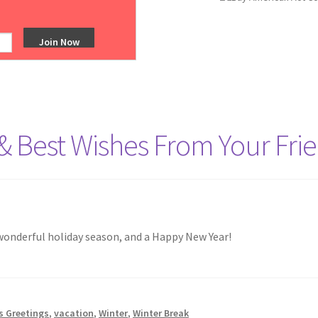
ts tagged “Winter Break”
& Best Wishes From Your Frie
wonderful holiday season, and a Happy New Year!
s Greetings
,
vacation
,
Winter
,
Winter Break