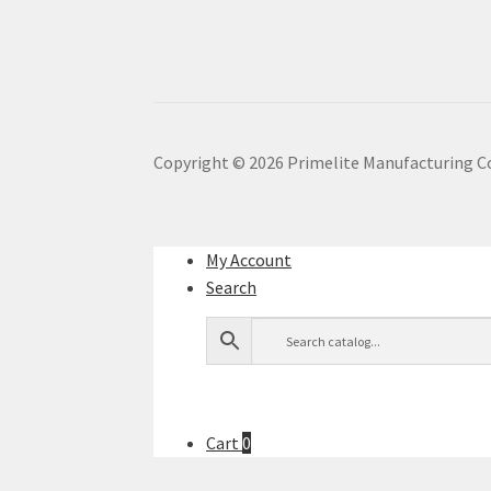
Copyright ©
2026
Primelite Manufacturing C
My Account
Search
Cart
0