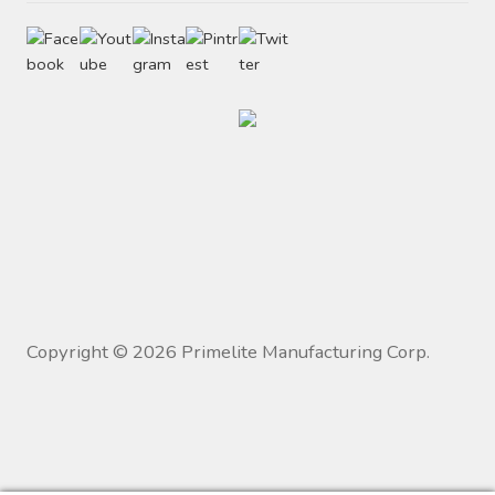
Copyright ©
2026
Primelite Manufacturing Corp.