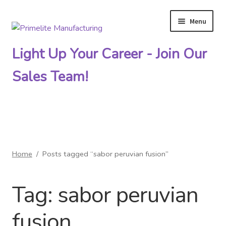
Menu
Skip
Skip
to
to
Light Up Your Career - Join Our
navigation
content
Sales Team!
Primelite Catalogs
Home
/
Posts tagged “sabor peruvian fusion”
Primelite Outlet
Tag:
sabor peruvian
Technical Drawings
fusion
How To Order