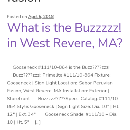
Distributor Login
Posted on
April 5, 2018
What is the Buzzzzz!
Metalworking & Spinning
Services
in West Revere, MA?
Quote Request List
Gooseneck #111/10-864 is the Buzz????zzz!
Blog
Buzz????zzz!: Primelite #111/10-864 Fixture:
Gooseneck | Sign Light Location: Sabor Peruvian
Portfolio
Fusion, West Revere, MA Installation: Exterior |
Storefront Buzzzzz!????Specs: Catalog: #111/10-
Video Gallery
864 Style: Gooseneck | Sign Light Size: Dia. 10″ | Ht.
12″ | Ext. 34″ Gooseneck Shade: #111/10 – Dia.
Photometrics
10 | Ht. 5″ […]