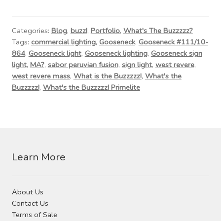
Contact Us
Visit Our Original Site
Categories:
Blog
,
buzz!
,
Portfolio
,
What's The Buzzzzz?
Tags:
commercial lighting
,
Gooseneck
,
Gooseneck #111/10-
864
,
Gooseneck light
,
Gooseneck lighting
,
Gooseneck sign
Shipping Estimates
light
,
MA?
,
sabor peruvian fusion
,
sign light
,
west revere
,
west revere mass
,
What is the Buzzzzz!
,
What's the
0
Buzzzzz!
,
What's the Buzzzzz! Primelite
Learn More
About Us
Contact Us
Terms of Sale