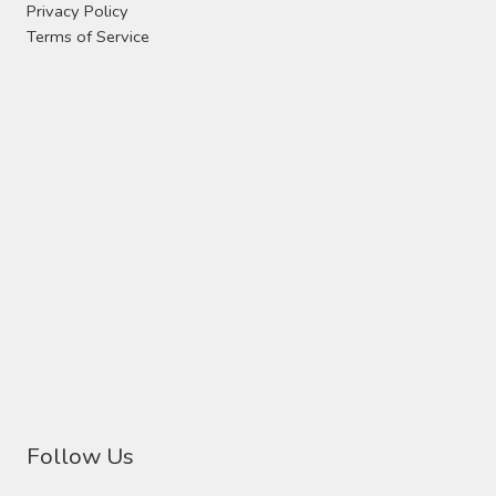
Privacy Policy
Terms of Service
Follow Us