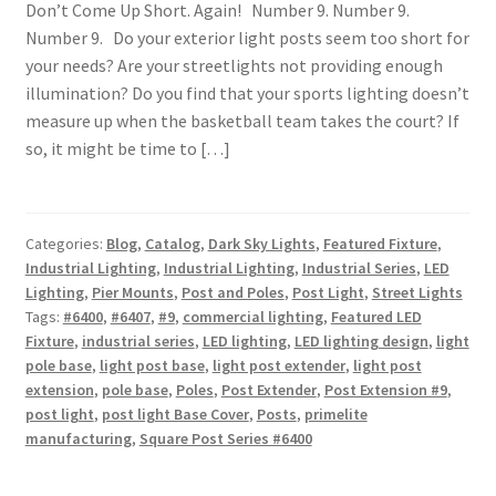
Don’t Come Up Short. Again! Number 9. Number 9.
Number 9. Do your exterior light posts seem too short for
your needs? Are your streetlights not providing enough
illumination? Do you find that your sports lighting doesn’t
measure up when the basketball team takes the court? If
so, it might be time to […]
Categories:
Blog
,
Catalog
,
Dark Sky Lights
,
Featured Fixture
,
Industrial Lighting
,
Industrial Lighting
,
Industrial Series
,
LED
Lighting
,
Pier Mounts
,
Post and Poles
,
Post Light
,
Street Lights
Tags:
#6400
,
#6407
,
#9
,
commercial lighting
,
Featured LED
Fixture
,
industrial series
,
LED lighting
,
LED lighting design
,
light
pole base
,
light post base
,
light post extender
,
light post
extension
,
pole base
,
Poles
,
Post Extender
,
Post Extension #9
,
post light
,
post light Base Cover
,
Posts
,
primelite
manufacturing
,
Square Post Series #6400