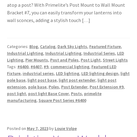
atop a post? With Primelite’s Post Mount to Wall Mount
Shipping Estimates
Bracket #7, you can easily transform your lanterns into
wall sconces, adding a stylish touch […]
0
Categories:
Blog
,
Catalog
,
Dark Sky Lights
,
Featured Fixture
,
Industrial Lighting
,
Industrial Lighting
,
Industrial Series
,
LED
Lighting
,
Pier Mounts
,
Post and Poles
,
Post Light
,
Street Lights
Tags:
#6400
,
#6407
,
#9
,
commercial lighting
,
Featured LED
Fixture
,
industrial series
,
LED lighting
,
LED lighting design
,
light
pole base
,
light post base
,
light post extender
,
light post
extension
,
pole base
,
Poles
,
Post Extender
,
Post Extension #9
,
post light
,
post light Base Cover
,
Posts
,
primelite
manufacturing
,
Square Post Series #6400
Posted on
May 7, 2023
by
Louie Volpe