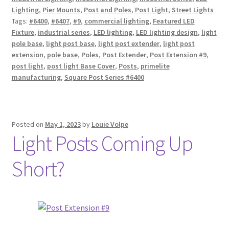
Lighting
,
Pier Mounts
,
Post and Poles
,
Post Light
,
Street Lights
Tags:
#6400
,
#6407
,
#9
,
commercial lighting
,
Featured LED
Fixture
,
industrial series
,
LED lighting
,
LED lighting design
,
light
pole base
,
light post base
,
light post extender
,
light post
extension
,
pole base
,
Poles
,
Post Extender
,
Post Extension #9
,
post light
,
post light Base Cover
,
Posts
,
primelite
manufacturing
,
Square Post Series #6400
Posted on
May 1, 2023
by
Louie Volpe
Light Posts Coming Up
Short?