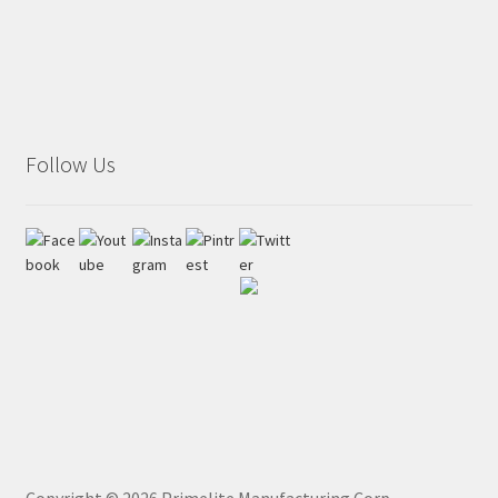
Follow Us
Copyright ©
2026
Primelite Manufacturing Corp.