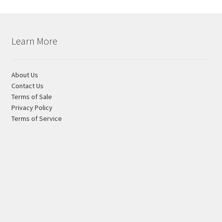
Learn More
About Us
Contact Us
Terms of Sale
Privacy Policy
Terms of Service