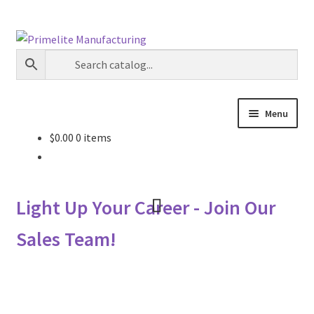
Skip
Skip
to
to
navigation
content
Menu
$
0.00
0 items
Primelite Catalogs
Primelite Outlet
Light Up Your Career - Join Our
Technical Drawings
Sales Team!
How To Order
Distributor Login