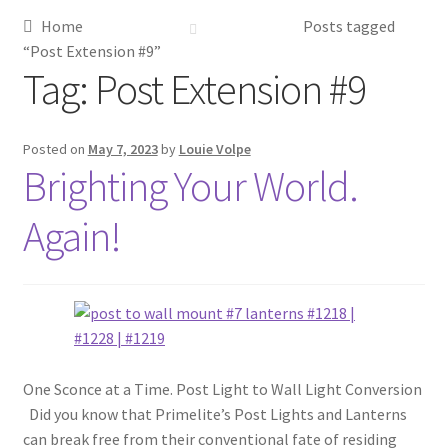
Home
Posts tagged
Metalworking & Spinning Services
“Post Extension #9”
Tag:
Post Extension #9
Quote Request List
Blog
Posted on
May 7, 2023
by
Louie Volpe
Brighting Your World.
Portfolio
Again!
Video Gallery
Photometrics
Contact Us
One Sconce at a Time. Post Light to Wall Light Conversion
Did you know that Primelite’s Post Lights and Lanterns
Visit Our Original Site
can break free from their conventional fate of residing