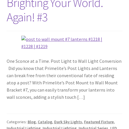
Brighting Your World.
Again! #3
One Sconce at a Time. Post Light to Wall Light Conversion
Did you know that Primelite’s Post Lights and Lanterns
can break free from their conventional fate of residing
atop a post? With Primelite’s Post Mount to Wall Mount
Bracket #7, you can easily transform your lanterns into
wall sconces, adding a stylish touch […]
Categories:
Blog
,
Catalog
,
Dark Sky Lights
,
Featured Fixture
,
Industrial Lighting
,
Industrial Lighting
,
Industrial Series
,
LED