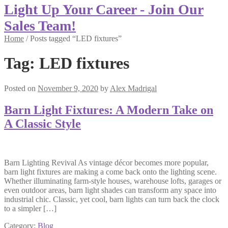
Light Up Your Career - Join Our
Sales Team!
Home
/
Posts tagged “LED fixtures”
Tag:
LED fixtures
Posted on
November 9, 2020
by
Alex Madrigal
Barn Light Fixtures: A Modern Take on
A Classic Style
Barn Lighting Revival As vintage décor becomes more popular,
barn light fixtures are making a come back onto the lighting scene.
Whether illuminating farm-style houses, warehouse lofts, garages or
even outdoor areas, barn light shades can transform any space into
industrial chic. Classic, yet cool, barn lights can turn back the clock
to a simpler […]
Category:
Blog