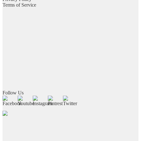
Terms of Service
Follow Us