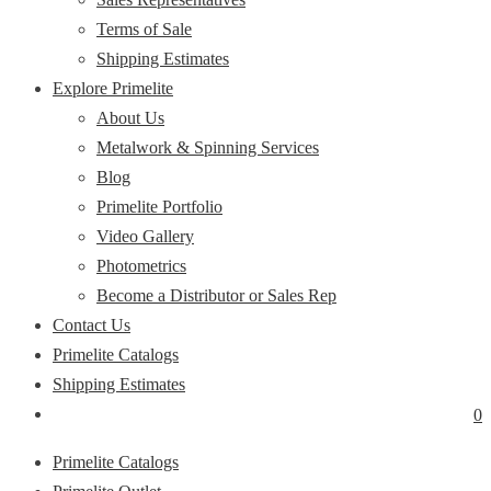
Terms of Sale
Shipping Estimates
Explore Primelite
About Us
Metalwork & Spinning Services
Blog
Primelite Portfolio
Video Gallery
Photometrics
Become a Distributor or Sales Rep
Contact Us
Primelite Catalogs
Shipping Estimates
0
Primelite Catalogs