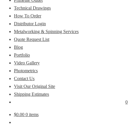
Primelite Outlet
Technical Drawings
How To Order
Distributor Login
Metalworking & Spinning Services
Quote Request List
Blog
Portfolio
Video Gallery
Photometrics
Contact Us
Visit Our Original Site
Shipping Estimates
0
$
0.00
0 items