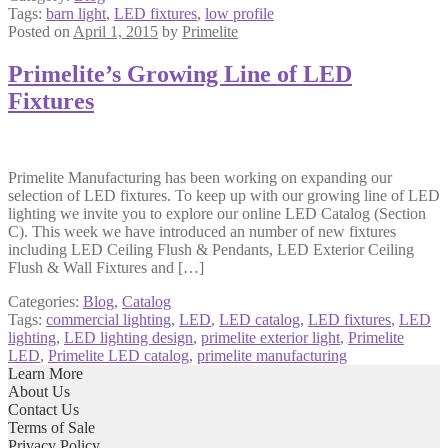
Tags:
barn light
,
LED fixtures
,
low profile
Posted on
April 1, 2015
by
Primelite
Primelite’s Growing Line of LED
Fixtures
Primelite Manufacturing has been working on expanding our
selection of LED fixtures. To keep up with our growing line of LED
lighting we invite you to explore our online LED Catalog (Section
C). This week we have introduced an number of new fixtures
including LED Ceiling Flush & Pendants, LED Exterior Ceiling
Flush & Wall Fixtures and […]
Categories:
Blog
,
Catalog
Tags:
commercial lighting
,
LED
,
LED catalog
,
LED fixtures
,
LED
lighting
,
LED lighting design
,
primelite exterior light
,
Primelite
LED
,
Primelite LED catalog
,
primelite manufacturing
Learn More
About Us
Contact Us
Terms of Sale
Privacy Policy