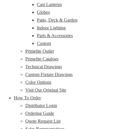
Cast Lanterns
Globes
Patio, Deck & Garden
Indoor Lighting
Parts & Accessories
Custom
Primelite Outlet
Primelite Catalogs
Technical Drawings
Custom Fixture Drawings
Color Options
Visit Our Original Site
How To Order
Distributor Login
Ordering Guide
Quote Request List
Sales Representatives