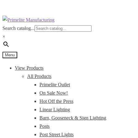
Skip
Skip
to
to
Search catalog...
navigation
content
×
Menu
View Products
All Products
Primelite Outlet
On Sale Now!
Hot Off the Press
Linear Lighting
Barn, Gooseneck & Sign Lighting
Posts
Post Street Lights