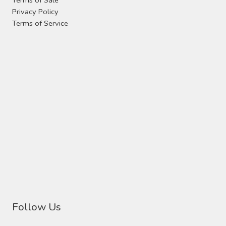
Privacy Policy
Terms of Service
Follow Us