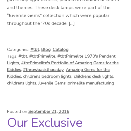
Contact Us
and themes. These desk lamps were part of the
“Juvenile Gems” collection which were popular
Visit Our Original Site
throughout the ’70s decade. […]
Shipping Estimates
Categories:
#tbt
,
Blog
,
Catalog
0
Tags:
#tbt
,
#tbtPrimelite
,
#tbtPrimelite 1970's Pendant
Lights
,
#tbtPrimelite's Portfolio of Amazing Gems for the
Kiddies
,
#throwbackthursday
,
Amazing Gems for the
Kiddies
,
childrens bedroom lights
,
childrens desk lights
,
childrens lights
,
Juvenile Gems
,
primelite manufacturing
Posted on
September 21, 2016
Our Exclusive