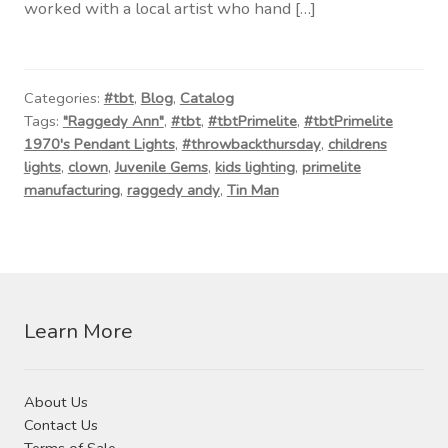
worked with a local artist who hand […]
Categories:
#tbt
,
Blog
,
Catalog
Tags:
"Raggedy Ann"
,
#tbt
,
#tbtPrimelite
,
#tbtPrimelite
1970's Pendant Lights
,
#throwbackthursday
,
childrens
lights
,
clown
,
Juvenile Gems
,
kids lighting
,
primelite
manufacturing
,
raggedy andy
,
Tin Man
Learn More
About Us
Contact Us
Terms of Sale