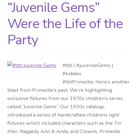
“Juvenile Gems”
Were the Life of the
Party
#tbt | #juvenileGems |
#kiddies
#tbtPrimelite: Here’s another
blast from Primelite’s past. We’re highlighting
exclusive fixtures from our 1970s children’s series
called “Juvenile Gems”. Our 1970s catalogs
introduced a series of handcrafted childrens light
fixtures which included characters such as the Tin
Man, Raggedy Ann & Andy, and Clowns. Primelite