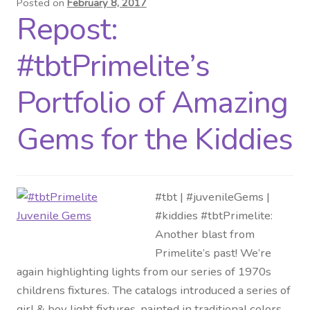
Posted on
February 8, 2017
Repost:
Distributor Login
#tbtPrimelite’s
Metalworking & Spinning
Services
Portfolio of Amazing
Quote Request List
Gems for the Kiddies
Blog
#tbt | #juvenileGems |
Portfolio
#kiddies #tbtPrimelite:
Another blast from
Video Gallery
Primelite’s past! We’re
again highlighting lights from our series of 1970s
Photometrics
childrens fixtures. The catalogs introduced a series of
girl & boy light fixtures, painted in traditional colors