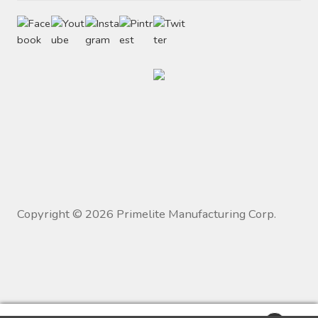
Copyright ©
2026
Primelite Manufacturing Corp.