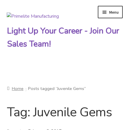
Menu
Skip
Skip
to
to
Light Up Your Career - Join Our
navigation
content
Sales Team!
Primelite Catalogs
Home
Posts tagged “Juvenile Gems”
Primelite Outlet
Tag:
Juvenile Gems
Technical Drawings
How To Order