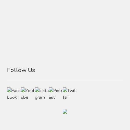
Follow Us