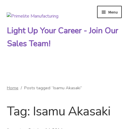
Menu
Skip
Skip
to
to
Light Up Your Career - Join Our
navigation
content
Sales Team!
Primelite Catalogs
Home
/
Posts tagged “Isamu Akasaki”
Primelite Outlet
Tag:
Isamu Akasaki
Technical Drawings
How To Order