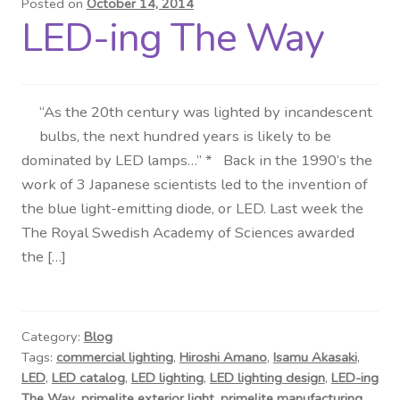
Posted on
October 14, 2014
LED-ing The Way
Distributor Login
Metalworking & Spinning
Services
“As the 20th century was lighted by incandescent
bulbs, the next hundred years is likely to be
dominated by LED lamps…” * Back in the 1990’s the
Quote Request List
work of 3 Japanese scientists led to the invention of
the blue light-emitting diode, or LED. Last week the
Blog
The Royal Swedish Academy of Sciences awarded
the […]
Portfolio
Video Gallery
Category:
Blog
Photometrics
Tags:
commercial lighting
,
Hiroshi Amano
,
Isamu Akasaki
,
LED
,
LED catalog
,
LED lighting
,
LED lighting design
,
LED-ing
The Way
,
primelite exterior light
,
primelite manufacturing
,