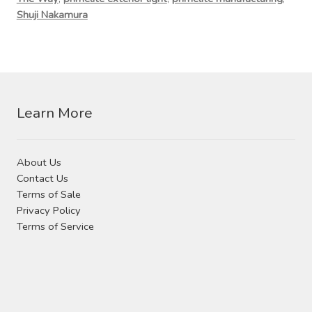
Contact Us
Shuji Nakamura
Visit Our Original Site
Shipping Estimates
Learn More
0
About Us
Contact Us
Terms of Sale
Privacy Policy
Terms of Service