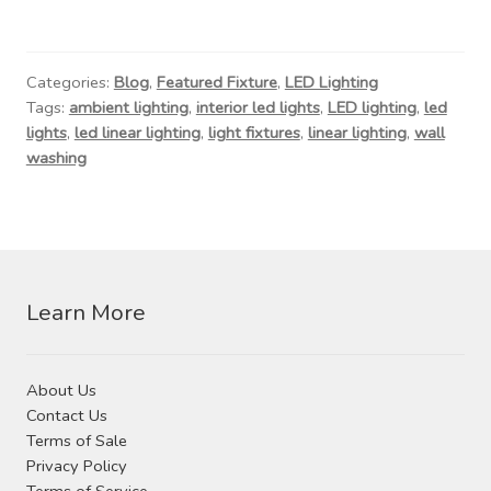
Categories:
Blog
,
Featured Fixture
,
LED Lighting
Tags:
ambient lighting
,
interior led lights
,
LED lighting
,
led
lights
,
led linear lighting
,
light fixtures
,
linear lighting
,
wall
washing
Learn More
About Us
Contact Us
Terms of Sale
Privacy Policy
Terms of Service