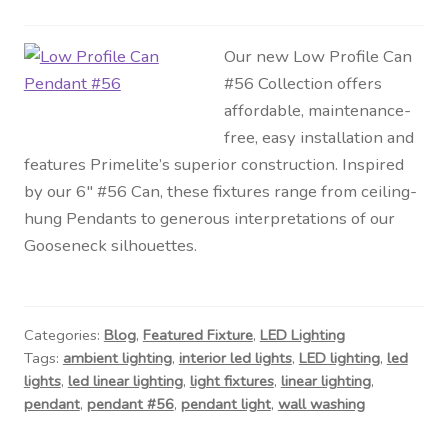
Our new Low Profile Can
#56 Collection offers
affordable, maintenance-
free, easy installation and
features Primelite’s superior construction. Inspired
by our 6″ #56 Can, these fixtures range from ceiling-
hung Pendants to generous interpretations of our
Gooseneck silhouettes.
Categories:
Blog
,
Featured Fixture
,
LED Lighting
Tags:
ambient lighting
,
interior led lights
,
LED lighting
,
led
lights
,
led linear lighting
,
light fixtures
,
linear lighting
,
pendant
,
pendant #56
,
pendant light
,
wall washing