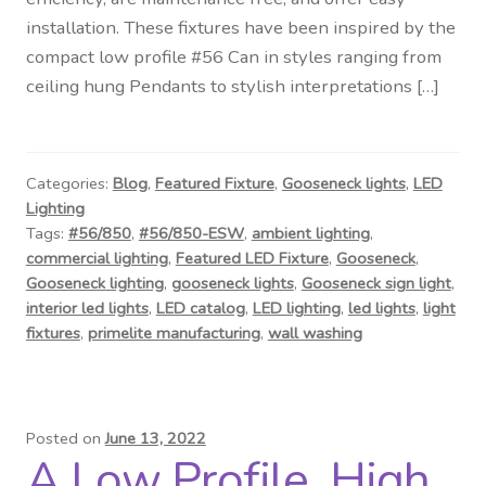
Contact Us
installation. These fixtures have been inspired by the
compact low profile #56 Can in styles ranging from
Visit Our Original Site
ceiling hung Pendants to stylish interpretations […]
Shipping Estimates
Categories:
Blog
,
Featured Fixture
,
Gooseneck lights
,
LED
0
Lighting
Tags:
#56/850
,
#56/850-ESW
,
ambient lighting
,
commercial lighting
,
Featured LED Fixture
,
Gooseneck
,
Gooseneck lighting
,
gooseneck lights
,
Gooseneck sign light
,
interior led lights
,
LED catalog
,
LED lighting
,
led lights
,
light
fixtures
,
primelite manufacturing
,
wall washing
Posted on
June 13, 2022
A Low Profile, High