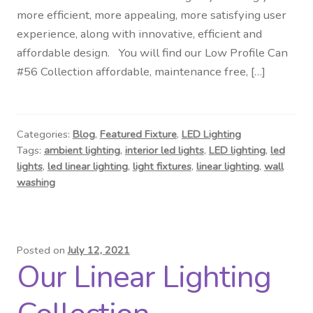
more efficient, more appealing, more satisfying user
experience, along with innovative, efficient and
affordable design. You will find our Low Profile Can
#56 Collection affordable, maintenance free, […]
Categories:
Blog
,
Featured Fixture
,
LED Lighting
Tags:
ambient lighting
,
interior led lights
,
LED lighting
,
led
lights
,
led linear lighting
,
light fixtures
,
linear lighting
,
wall
washing
Posted on
July 12, 2021
Our Linear Lighting