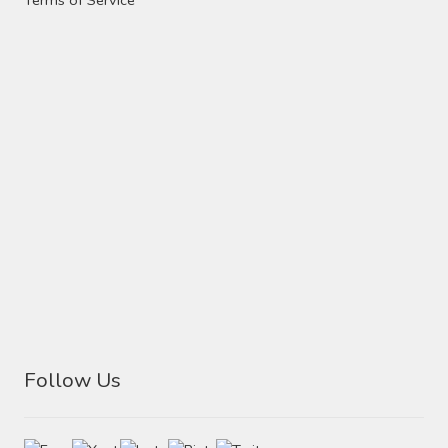
Follow Us