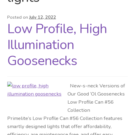
Distributor Login
Posted on
July 12, 2022
Low Profile, High
Metalworking & Spinning
Services
Illumination
Quote Request List
Goosenecks
Blog
New-s-neck Versions of
Portfolio
Our Good ‘Ol Goosenecks
Low Profile Can #56
Video Gallery
Collection
Primelite’s Low Profile Can #56 Collection features
Photometrics
smartly designed lights that offer affordability,
efficiency, are maintenance free, and offer easy