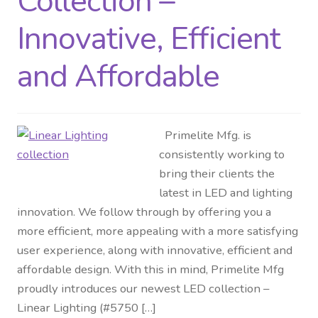
Collection –
Innovative, Efficient
and Affordable
Primelite Mfg. is
consistently working to
bring their clients the
latest in LED and lighting
innovation. We follow through by offering you a
more efficient, more appealing with a more satisfying
user experience, along with innovative, efficient and
affordable design. With this in mind, Primelite Mfg
proudly introduces our newest LED collection –
Linear Lighting (#5750 […]