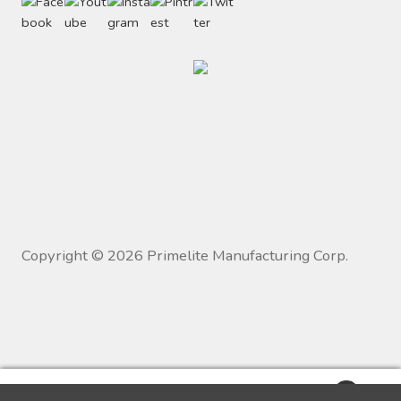
Copyright ©
2026
Primelite Manufacturing Corp.
0