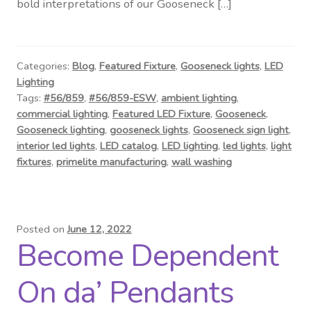
bold interpretations of our Gooseneck […]
Categories:
Blog
,
Featured Fixture
,
Gooseneck lights
,
LED
Lighting
Tags:
#56/859
,
#56/859-ESW
,
ambient lighting
,
commercial lighting
,
Featured LED Fixture
,
Gooseneck
,
Gooseneck lighting
,
gooseneck lights
,
Gooseneck sign light
,
interior led lights
,
LED catalog
,
LED lighting
,
led lights
,
light
fixtures
,
primelite manufacturing
,
wall washing
Posted on
June 12, 2022
Become Dependent
On da’ Pendants