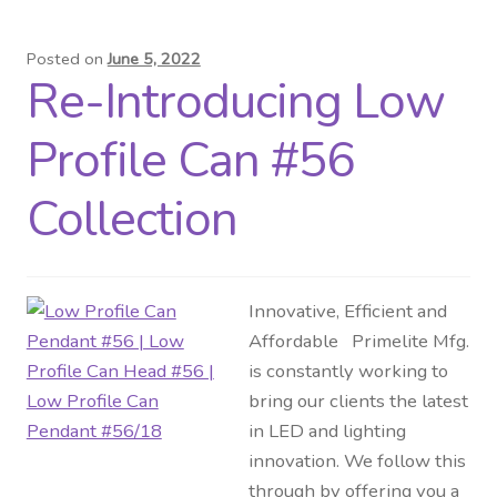
Posted on
June 5, 2022
Re-Introducing Low
Profile Can #56
Collection
Innovative, Efficient and
Affordable Primelite Mfg.
is constantly working to
bring our clients the latest
in LED and lighting
innovation. We follow this
through by offering you a