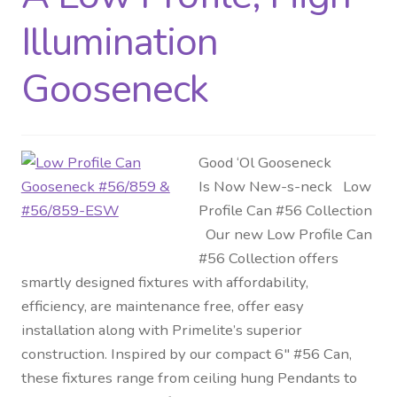
Illumination
Gooseneck
Good ‘Ol Gooseneck
Is Now New-s-neck Low
Profile Can #56 Collection
Our new Low Profile Can
#56 Collection offers
smartly designed fixtures with affordability,
efficiency, are maintenance free, offer easy
installation along with Primelite’s superior
construction. Inspired by our compact 6″ #56 Can,
these fixtures range from ceiling hung Pendants to