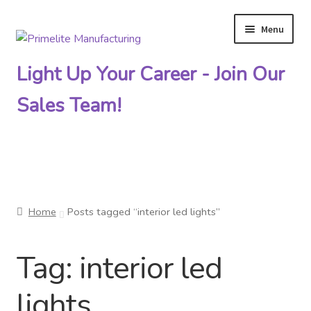
Menu
Skip
Skip
to
to
Light Up Your Career - Join Our
navigation
content
Sales Team!
Primelite Catalogs
Home
Posts tagged “interior led lights”
Primelite Outlet
Tag:
interior led
Technical Drawings
lights
How To Order