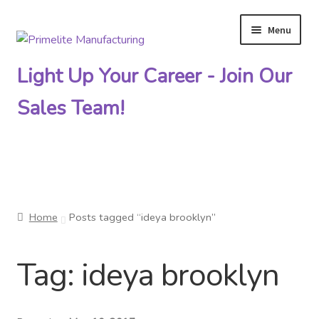
Menu
Skip
Skip
to
to
Light Up Your Career - Join Our
navigation
content
Sales Team!
Primelite Catalogs
Home
Posts tagged “ideya brooklyn”
Primelite Outlet
Tag:
ideya brooklyn
Technical Drawings
How To Order