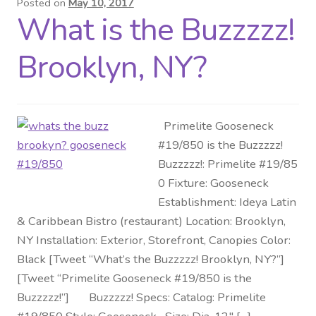
Posted on
May 10, 2017
What is the Buzzzzz!
Distributor Login
Brooklyn, NY?
Metalworking & Spinning
Services
Primelite Gooseneck
Quote Request List
#19/850 is the Buzzzzz!
Buzzzzz!: Primelite #19/85
Blog
0 Fixture: Gooseneck
Establishment: Ideya Latin
Portfolio
& Caribbean Bistro (restaurant) Location: Brooklyn,
NY Installation: Exterior, Storefront, Canopies Color:
Video Gallery
Black [Tweet “What’s the Buzzzzz! Brooklyn, NY?”]
[Tweet “Primelite Gooseneck #19/850 is the
Photometrics
Buzzzzz!”] Buzzzzz! Specs: Catalog: Primelite