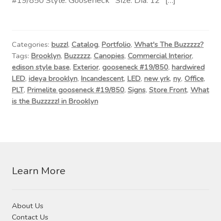
#19/850 Style: Gooseneck Size: Dia. 12″ […]
Contact Us
Visit Our Original Site
Categories:
buzz!
,
Catalog
,
Portfolio
,
What's The Buzzzzz?
Tags:
Brooklyn
,
Buzzzzz
,
Canopies
,
Commercial Interior
,
Shipping Estimates
edison style base
,
Exterior
,
gooseneck #19/850
,
hardwired
LED
,
ideya brooklyn
,
Incandescent
,
LED
,
new yrk
,
ny
,
Office
,
0
PLT
,
Primelite gooseneck #19/850
,
Signs
,
Store Front
,
What
is the Buzzzzz! in Brooklyn
Learn More
About Us
Contact Us