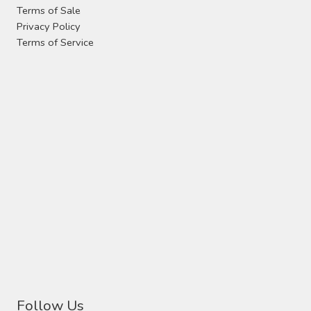
Terms of Sale
Privacy Policy
Terms of Service
Follow Us