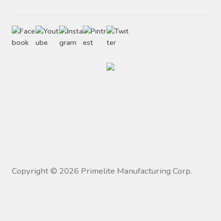
Copyright ©
2026
Primelite Manufacturing Corp.