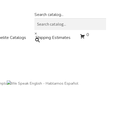
Search catalog...
×
0
elite Catalogs
Shipping Estimates