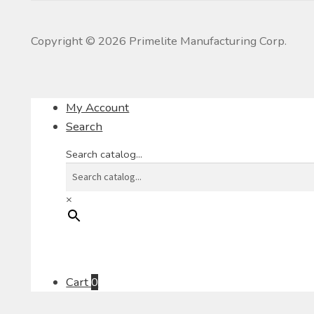
Copyright ©
2026
Primelite Manufacturing Corp.
My Account
Search
Search catalog...
×
Cart
0