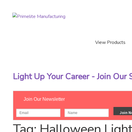
Skip
Skip
to
to
navigation
content
View Products
Light Up Your Career - Join Our
Join Our Newsletter
Home
/
Posts tagged “Halloween Lights”
Tag:
Halloween Ligh