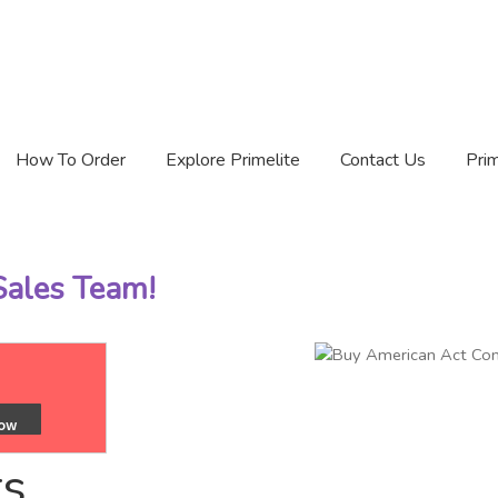
How To Order
Explore Primelite
Contact Us
Prim
 Sales Team!
ts