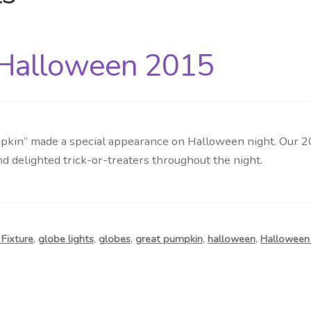
 Halloween 2015
pkin” made a special appearance on Halloween night. Our 2
d delighted trick-or-treaters throughout the night.
Fixture
,
globe lights
,
globes
,
great pumpkin
,
halloween
,
Halloween 