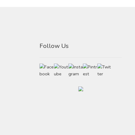
Follow Us