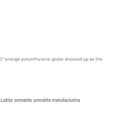
0″ orange polyethylene globe dressed up as the
Lights
,
primelite
,
primelite manufacturing