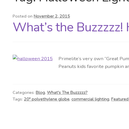
Posted on
November 2, 2015
What’s the Buzzzzz!
Primelite’s very own “Great Pum
Peanuts kids favorite pumpkin an
Categories:
Blog
,
What's The Buzzzzz?
Tags:
20" polyethylene globe
,
commercial lighting
,
Featured 