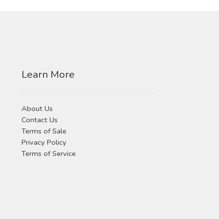
Learn More
About Us
Contact Us
Terms of Sale
Privacy Policy
Terms of Service