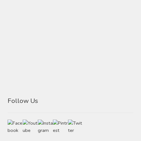
Follow Us