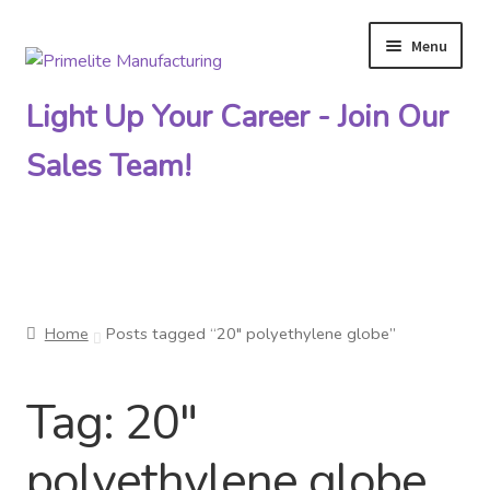
Menu
Skip
Skip
to
to
Light Up Your Career - Join Our
navigation
content
Sales Team!
Primelite Catalogs
Home
Posts tagged “20″ polyethylene globe”
Primelite Outlet
Tag:
20″
Technical Drawings
polyethylene globe
How To Order