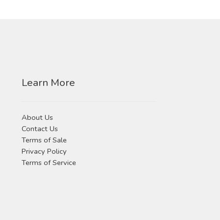
Learn More
About Us
Contact Us
Terms of Sale
Privacy Policy
Terms of Service