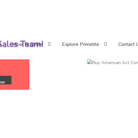
 Sales Team!
How To Order
Explore Primelite
Contact 