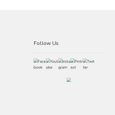
Follow Us