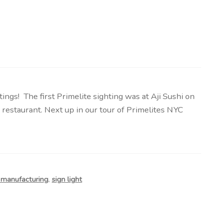
ngs! The first Primelite sighting was at Aji Sushi on
 restaurant. Next up in our tour of Primelites NYC
e manufacturing
,
sign light