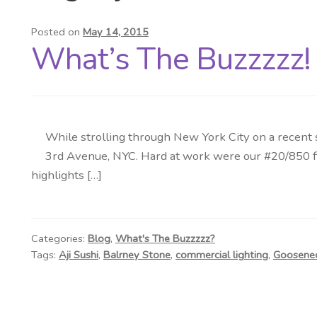
Posted on
May 14, 2015
What’s The Buzzzzz! 
While strolling through New York City on a recent s
3rd Avenue, NYC. Hard at work were our #20/850 fixt
highlights […]
Categories:
Blog
,
What's The Buzzzzz?
Tags:
Aji Sushi
,
Balrney Stone
,
commercial lighting
,
Goosenec