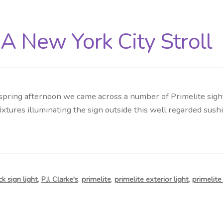
A New York City Stroll
pring afternoon we came across a number of Primelite sighti
ures illuminating the sign outside this well regarded sushi
k sign light
,
P.J. Clarke's
,
primelite
,
primelite exterior light
,
primelit