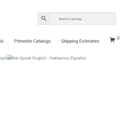
0
Us
Primelite Catalogs
Shipping Estimates