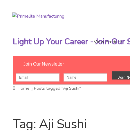
Skip
Skip
to
to
navigation
content
Light Up Your Career - Join Our
View Products
Join Our Newsletter
Home
Posts tagged “Aji Sushi”
Tag:
Aji Sushi