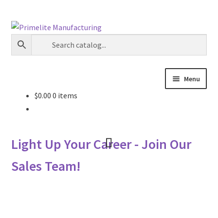
Skip
Skip
to
to
navigation
content
Menu
$
0.00
0 items
Primelite Catalogs
Primelite Outlet
Light Up Your Career - Join Our
Technical Drawings
Sales Team!
How To Order
Distributor Login