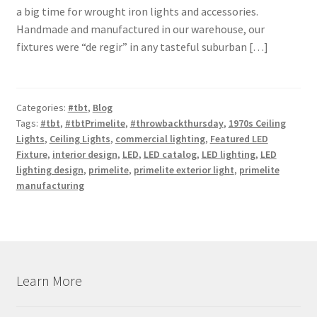
a big time for wrought iron lights and accessories.
Shipping Estimates
Handmade and manufactured in our warehouse, our
fixtures were “de regir” in any tasteful suburban […]
0
Categories:
#tbt
,
Blog
Tags:
#tbt
,
#tbtPrimelite
,
#throwbackthursday
,
1970s Ceiling
Lights
,
Ceiling Lights
,
commercial lighting
,
Featured LED
Fixture
,
interior design
,
LED
,
LED catalog
,
LED lighting
,
LED
lighting design
,
primelite
,
primelite exterior light
,
primelite
manufacturing
Learn More