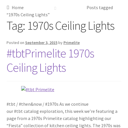
Home
Posts tagged
Metalworking & Spinning Services
“1970s Ceiling Lights”
Tag:
1970s Ceiling Lights
Quote Request List
Blog
Posted on
September 3, 2015
by
Primelite
#tbtPrimelite 1970s
Portfolio
Ceiling Lights
Video Gallery
Photometrics
#tbt / #then&now / #1970s As we continue
Contact Us
our #tbt catalog exploration, this week we’re featuring a
page from a 1970s Primelite catalog highlighting our
Visit Our Original Site
“Fiesta” collection of kitchen ceiling lights. The 1970s was