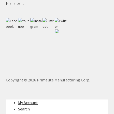
Follow Us
Copyright ©
2026
Primelite Manufacturing Corp.
My Account
Search