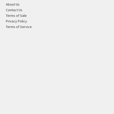
About Us
Contact Us
Terms of Sale
Privacy Policy
Terms of Service