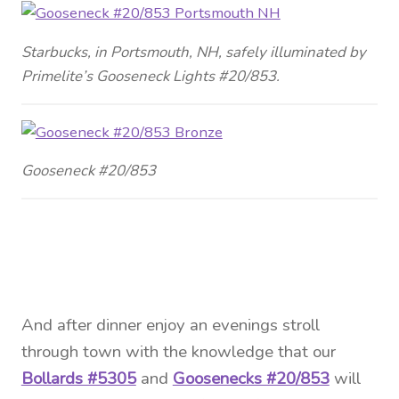
Starbucks, in Portsmouth, NH, safely illuminated by
Primelite’s Gooseneck Lights #20/853.
Gooseneck #20/853
And
after dinner enjoy an evenings stroll
through town with the knowledge that our
Bollards #5305
and
Goosenecks #20/853
will