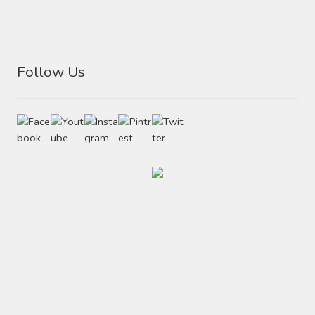
Follow Us