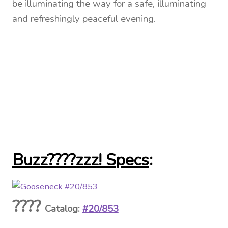
be illuminating the way for a safe, illuminating
and refreshingly peaceful evening.
Buzz????zzz! Specs
:
????
Catalog:
#20/853