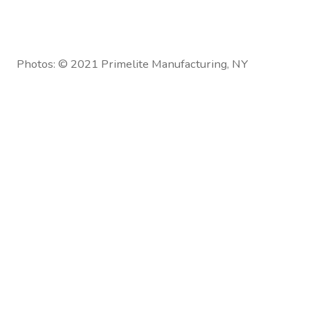
Photos: © 2021 Primelite Manufacturing, NY