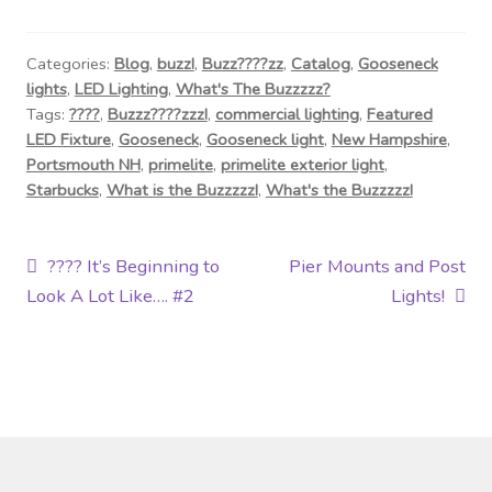
Categories:
Blog
,
buzz!
,
Buzz????zz
,
Catalog
,
Gooseneck
lights
,
LED Lighting
,
What's The Buzzzzz?
Tags:
????
,
Buzzz????zzz!
,
commercial lighting
,
Featured
LED Fixture
,
Gooseneck
,
Gooseneck light
,
New Hampshire
,
Portsmouth NH
,
primelite
,
primelite exterior light
,
Starbucks
,
What is the Buzzzzz!
,
What's the Buzzzzz!
Post
Previous
Next
???? It’s Beginning to
Pier Mounts and Post
post:
post:
Look A Lot Like…. #2
Lights!
navigation