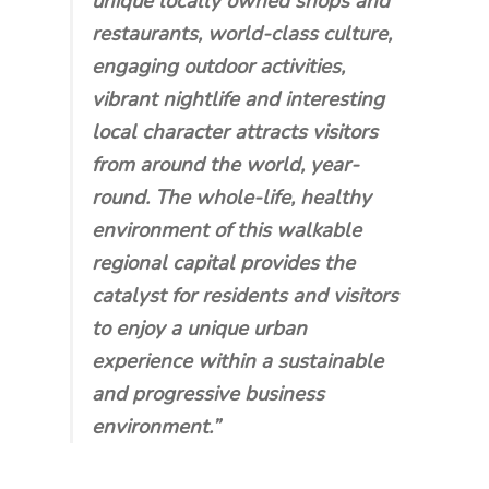
unique locally owned shops and
restaurants, world-class culture,
engaging outdoor activities,
vibrant nightlife and interesting
local character attracts visitors
from around the world, year-
round. The whole-life, healthy
environment of this walkable
regional capital provides the
catalyst for residents and visitors
to enjoy a unique urban
experience within a sustainable
and progressive business
environment.”