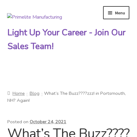
Menu
Skip
Skip
to
to
Light Up Your Career - Join Our
navigation
content
Sales Team!
Primelite Catalogs
Home
Blog
What’s The Buzz????zzz! in Portsmouth,
Primelite Outlet
NH? Again!
Technical Drawings
Posted on
October 24, 2021
What’s The Buzz????
How To Order