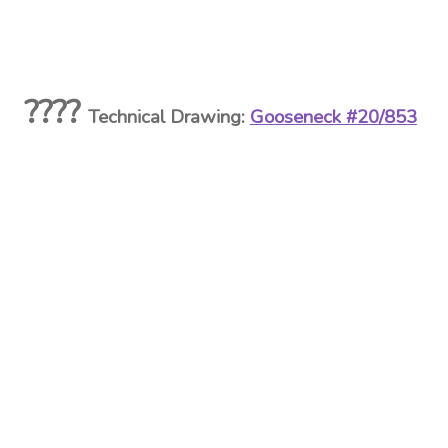
????
Technical Drawing:
Gooseneck #20/853