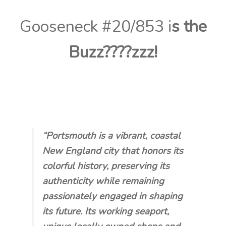
Contact Us
Gooseneck #20/853 i
s
the
Visit Our Original Site
Buzz????
zzz!
Shipping Estimates
0
“Portsmouth is a vibrant, coastal
New England city that honors its
colorful history, preserving its
authenticity while remaining
passionately engaged in shaping
its future. Its working seaport,