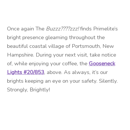
Once again The
Buzzz????zzz!
finds Primelite’s
bright presence gleaming throughout the
beautiful coastal village of Portsmouth, New
Hampshire. During your next visit, take notice
of, while enjoying your coffee, the
Gooseneck
Lights #20/853
, above. As always, it’s our
brights keeping an eye on your safety. Silently.
Strongly, Brightly!