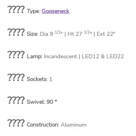
????
Type
:
Gooseneck
????
1/2
1/2
Size
: Dia 9
″ | Ht 27
″ | Ext 22″
????
Lamp:
Incandescent
| LED12 & LED22
????
Sockets
: 1
????
Swivel: 90 °
????
Construction
: Aluminum