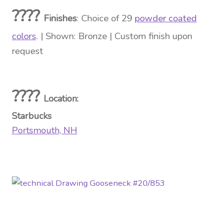
????
Finishes
: Choice of 29
powder coated
colors
. | Shown: Bronze | Custom finish upon
request
????
Location
:
Starbucks
Portsmouth, NH