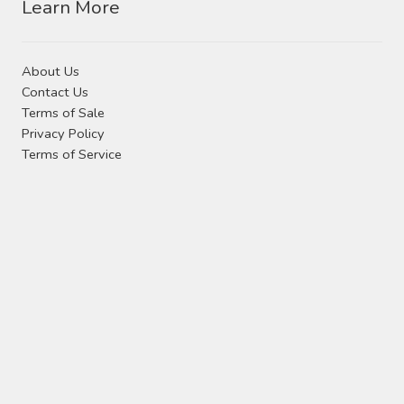
Learn More
About Us
Contact Us
Terms of Sale
Privacy Policy
Terms of Service