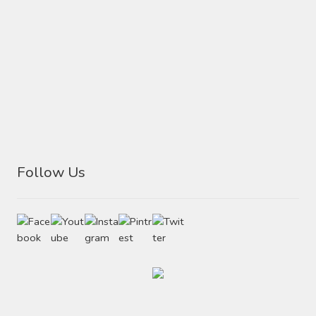
Follow Us