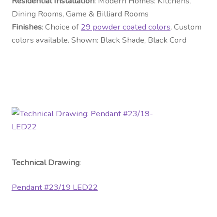
Residential Installation
: Modern Homes: Kitchens,
Dining Rooms, Game & Billiard Rooms
Finishes
: Choice of
29 powder coated colors
. Custom
colors available. Shown: Black Shade, Black Cord
Technical Drawing
:
Pendant #23/19 LED22