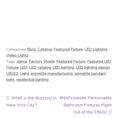
Categories:
Blog
,
Catalog
,
Featured Fixture
,
LED Lighting
,
Video Lights
Tags:
dance
,
Factory Shade
,
Featured Fixture
,
Featured LED
Fixture
,
LED
,
LED catalog
,
LED lighting
,
LED lighting design
,
LED22
,
Light
,
primelite manufacturing
,
primelite pendant
light
,
residential lighting
Post
Previous
Next
What is the Buzzzzz! in
#tbtPrimelite: Fashionable
post:
post:
New York City?
Bathroom Fixtures Right
navigation
Out of the 1960s