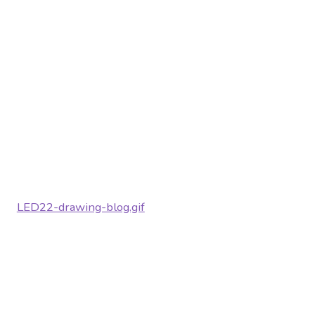
LED22-drawing-blog.gif