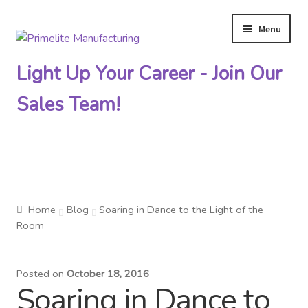
Menu
Skip
Skip
to
to
Light Up Your Career - Join Our
navigation
content
Sales Team!
Primelite Catalogs
Home
Blog
Soaring in Dance to the Light of the
Primelite Outlet
Room
Technical Drawings
Posted on
October 18, 2016
Soaring in Dance to
How To Order