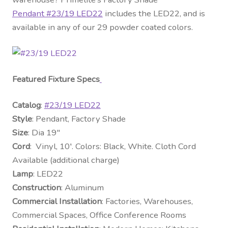
Pendant #23/19 LED22
includes the LED22, and is
available in any of our 29 powder coated colors.
Featured Fixture Specs
Catalog
:
#23/19 LED22
Style
: Pendant, Factory Shade
Size
: Dia 19″
Cord
: Vinyl, 10′. Colors: Black, White. Cloth Cord
Available (additional charge)
Lamp
: LED22
Construction
: Aluminum
Commercial Installation
: Factories, Warehouses,
Commercial Spaces, Office Conference Rooms