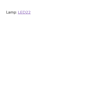
Lamp
:
LED22