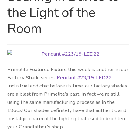
the Light of the
Distributor Login
Room
Metalworking & Spinning
Services
Quote Request List
Primelite Featured Fixture this week is another in our
Blog
Factory Shade series,
Pendant #23/19-LED22
.
Industrial and chic before its time, our factory shades
Portfolio
are a blast from Primelite’s past. In fact we’re still
using the same manufacturing process as in the
Video Gallery
1960s! Our shades definitely have that authentic and
nostalgic charm of the lighting that used to brighten
Photometrics
your Grandfather’s shop.