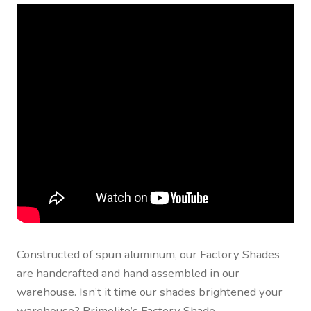
Contact Us
Visit Our Original Site
Shipping Estimates
0
Constructed of spun aluminum, our Factory Shades
are handcrafted and hand assembled in our
warehouse. Isn’t it time our shades brightened your
warehouse? Primelite’s Factory Shade