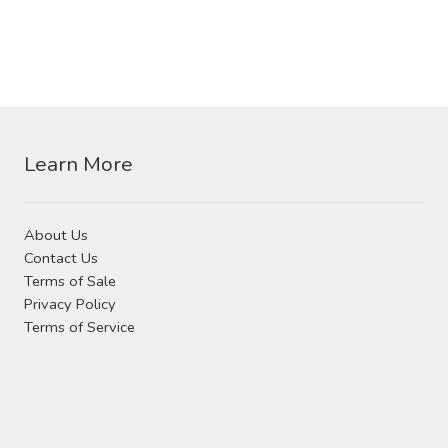
Learn More
About Us
Contact Us
Terms of Sale
Privacy Policy
Terms of Service