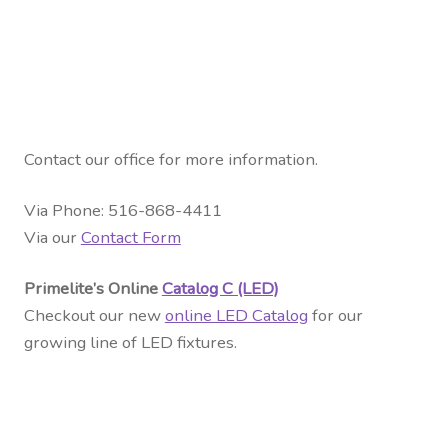
Contact our office for more information.
Via Phone: 516-868-4411
Via our
Contact Form
Primelite’s Online
Catalog C (LED)
Checkout our new
online LED Catalog
for our
growing line of LED fixtures.