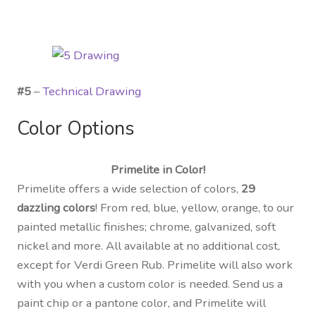
#5
–
Technical Drawing
Color Options
Primelite in Color!
Primelite offers a wide selection of colors,
29
dazzling colors
! From red, blue, yellow, orange, to our
painted metallic finishes; chrome, galvanized, soft
nickel and more. All available at no additional cost,
except for Verdi Green Rub. Primelite will also work
with you when a custom color is needed. Send us a
paint chip or a pantone color, and Primelite will