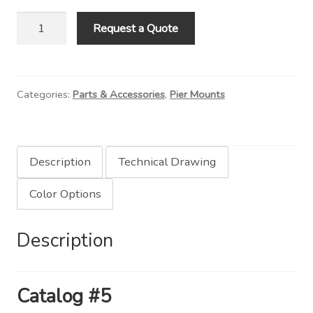
Contact Us
6"
Request a Quote
Round
Visit Our Original Site
Pier
Mount
Shipping Estimates
Categories:
Parts & Accessories
,
Pier Mounts
quantity
0
Description
Technical Drawing
Color Options
Description
Catalog #5