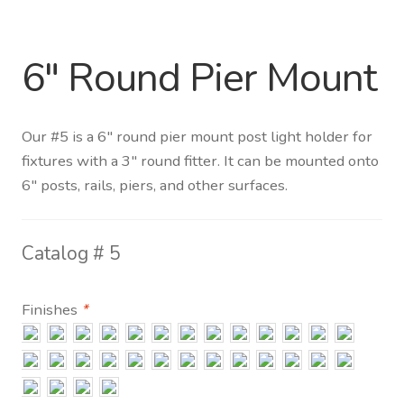
Distributor Login
6″ Round Pier Mount
Metalworking & Spinning
Services
Our #5 is a 6″ round pier mount post light holder for
fixtures with a 3″ round fitter. It can be mounted onto
Quote Request List
6″ posts, rails, piers, and other surfaces.
Blog
Catalog #
5
Portfolio
Finishes
*
Video Gallery
Photometrics