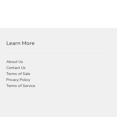
product
page
product
page
has
multiple
variants.
The
options
Learn More
may
be
chosen
About Us
on
Contact Us
the
Terms of Sale
product
Privacy Policy
page
Terms of Service