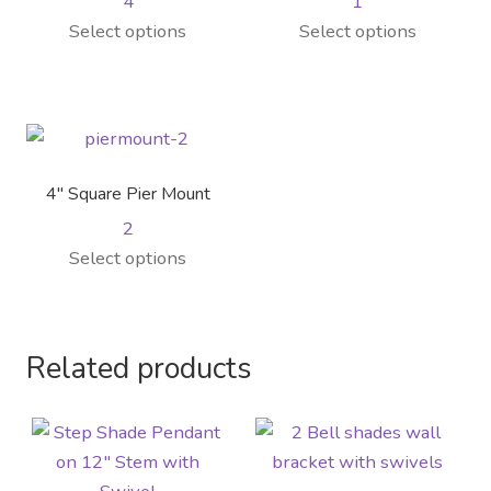
4
1
Select options
Select options
4″ Square Pier Mount
2
Select options
Related products