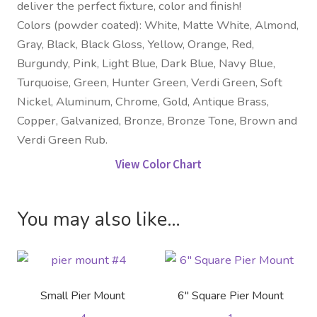
deliver the perfect fixture, color and finish!
Colors (powder coated): White, Matte White, Almond,
Gray, Black, Black Gloss, Yellow, Orange, Red,
Burgundy, Pink, Light Blue, Dark Blue, Navy Blue,
Turquoise, Green, Hunter Green, Verdi Green, Soft
Nickel, Aluminum, Chrome, Gold, Antique Brass,
Copper, Galvanized, Bronze, Bronze Tone, Brown and
Verdi Green Rub.
View Color Chart
You may also like…
Small Pier Mount
6″ Square Pier Mount