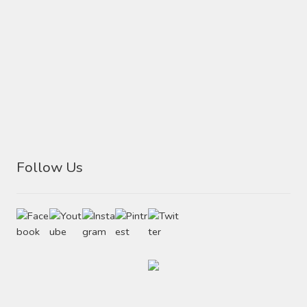
Follow Us