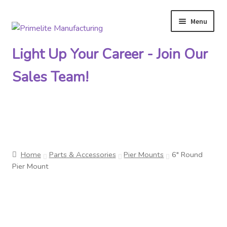
Menu
Skip
Skip
to
to
Light Up Your Career - Join Our
navigation
content
Sales Team!
Primelite Catalogs
Home
Parts & Accessories
Pier Mounts
6″ Round
Primelite Outlet
Pier Mount
Technical Drawings
How To Order