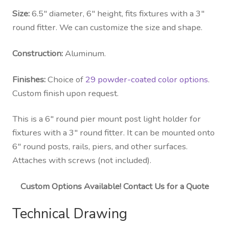
Size:
6.5″ diameter, 6″ height, fits fixtures with a 3″
round fitter. We can customize the size and shape.
Construction:
Aluminum.
Finishes:
Choice of
29 powder-coated color options
.
Custom finish upon request.
This is a 6″ round pier mount post light holder for
fixtures with a 3″ round fitter. It can be mounted onto
6″ round posts, rails, piers, and other surfaces.
Attaches with screws (not included).
Custom Options Available! Contact Us for a Quote
Technical Drawing