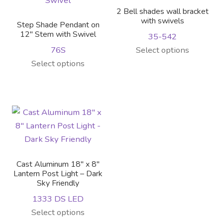
2 Bell shades wall bracket
with swivels
Step Shade Pendant on
12″ Stem with Swivel
35-542
This
76S
Select options
This
product
Select options
product
has
has
multiple
multiple
variants.
variants.
The
The
options
options
may
may
be
Cast Aluminum 18″ x 8″
be
chosen
Lantern Post Light – Dark
Sky Friendly
chosen
on
on
the
1333 DS LED
the
product
This
Select options