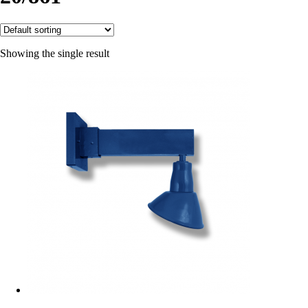
Showing the single result