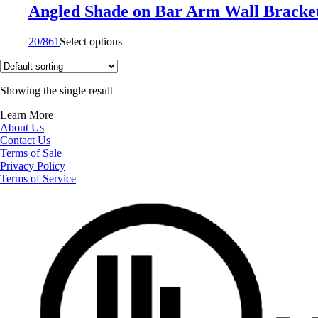
Angled Shade on Bar Arm Wall Bracke
20/861
Select options
Showing the single result
Learn More
About Us
Contact Us
Terms of Sale
Privacy Policy
Terms of Service