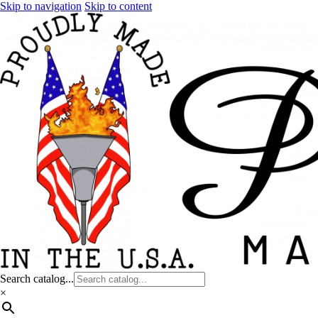
Skip to navigation
Skip to content
Search catalog...
×