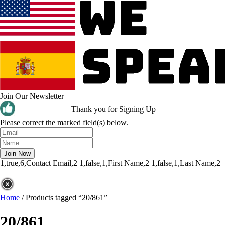
Join Our Newsletter
Thank you for Signing Up
Please correct the marked field(s) below.
1,true,6,Contact Email,2
1,false,1,First Name,2
1,false,1,Last Name,2
Home
/
Products tagged “20/861”
20/861