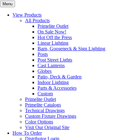
Menu
View Products
All Products
Primelite Outlet
On Sale Now!
Hot Off the Press
Linear Lighting
Barn, Gooseneck & Sign Lighting
Posts
Post Street Lights
Cast Lanterns
Globes
Patio, Deck & Garden
Indoor Lighting
Parts & Accessories
Custom
Primelite Outlet
Primelite Catalogs
Technical Drawings
Custom Fixture Drawings
Color Options
Visit Our Original Site
How To Order
Distributor Login