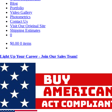
Blog
Portfolio
Video Gallery
Photometrics
Contact Us
Visit Our Original Site
Shipping Estimates
0
$
0.00
0 items
Light Up Your Career - Join Our Sales Team!