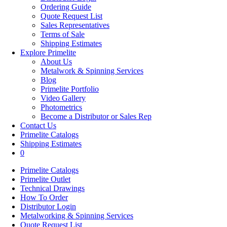
Ordering Guide
Quote Request List
Sales Representatives
Terms of Sale
Shipping Estimates
Explore Primelite
About Us
Metalwork & Spinning Services
Blog
Primelite Portfolio
Video Gallery
Photometrics
Become a Distributor or Sales Rep
Contact Us
Primelite Catalogs
Shipping Estimates
0
Primelite Catalogs
Primelite Outlet
Technical Drawings
How To Order
Distributor Login
Metalworking & Spinning Services
Quote Request List