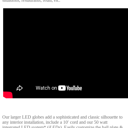
situations, restaurants, retail, etc.
Our larger LED globes add a sophisticated and classic silhouette to
any interior installation, include a 10′ cord and our 50 watt
integrated LED system* (
iLEDs
). Easily customize the ball plate &