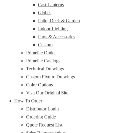
Cast Lanterns
Globes
Patio, Deck & Garden
Indoor Lighting
Parts & Accessories
Custom
Primelite Outlet
Primelite Catalogs
Technical Drawings
Custom Fixture Drawings
Color Options
Visit Our Original Site
How To Order
Distributor Login
Ordering Guide
Quote Request List
Sales Representatives