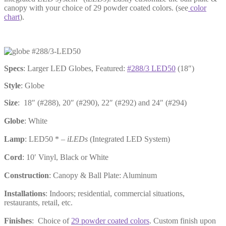
canopy with your choice of 29 powder coated colors. (see
color
chart
).
Specs
: Larger LED Globes, Featured:
#288/3 LED50
(18″)
Style
: Globe
Size
: 18″ (#288), 20″ (#290), 22″ (#292) and 24″ (#294)
Globe
: White
Lamp
: LED50 * –
iLEDs
(Integrated LED System)
Cord
: 10′ Vinyl, Black or White
Construction
: Canopy & Ball Plate: Aluminum
Installations
: Indoors; residential, commercial situations,
restaurants, retail, etc.
Finishes
: Choice of
29 powder coated colors
. Custom finish upon