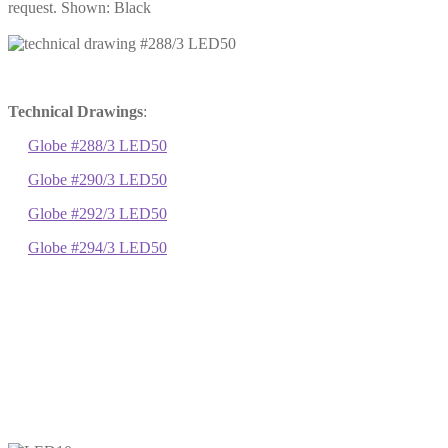
request. Shown: Black
Technical Drawings
:
Globe #288/3 LED50
Globe #290/3 LED50
Globe #292/3 LED50
Globe #294/3 LED50