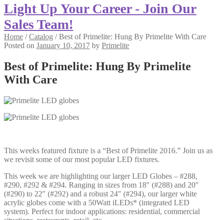
Light Up Your Career - Join Our
Sales Team!
Home
/
Catalog
/
Best of Primelite: Hung By Primelite With Care
Posted on
January 10, 2017
by
Primelite
Best of Primelite: Hung By Primelite
With Care
This weeks featured fixture is a “Best of Primelite 2016.” Join us as
we revisit some of our most popular LED fixtures.
This week we are highlighting our larger LED Globes – #288,
#290, #292 & #294. Ranging in sizes from 18″ (#288) and 20″
(#290) to 22″ (#292) and a robust 24″ (#294), our larger white
acrylic globes come with a 50Watt iLEDs* (integrated LED
system). Perfect for indoor applications: residential, commercial