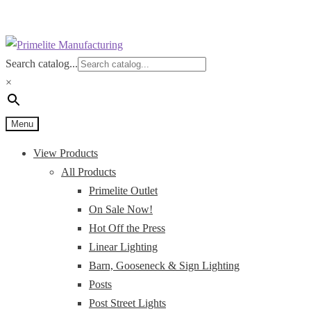
Skip
Skip
to
to
Search catalog...
navigation
content
×
Menu
View Products
All Products
Primelite Outlet
On Sale Now!
Hot Off the Press
Linear Lighting
Barn, Gooseneck & Sign Lighting
Posts
Post Street Lights