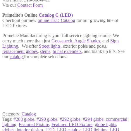
Via our
Contact Form
Primelite’s Online
Catalog C (LED)
Checkout our new
online LED Catalog
for our growing line of
LED fixtures.
Primelite Manufacturing is your full service lighting source. We
carry much more than just
Gooseneck
,
Angle Shades
, and
Sign
Lighting
. We offer
Street lights
, exterior
poles and posts
,
replacement globes
,
stems
,
hi hat extenders
, and blank up kits. See
our
catalog
for complete selections.
Category:
Catalog
Tags:
#288 globe
,
#290 globe
,
#292 globe
,
#294 globe
,
commercial
lighting
,
Featured Fixture
,
Featured LED Fixture
,
globe lights
,
globes
,
interior design
,
LED
,
LED catalog
,
LED lighting
,
LED