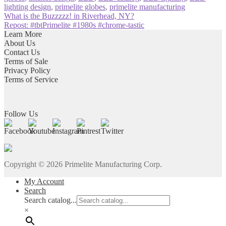
lighting design
,
primelite globes
,
primelite manufacturing
Post
Previous
What is the Buzzzzz! in Riverhead, NY?
post:
Next
Repost: #tbtPrimelite #1980s #chrome-tastic
navigation
post:
Learn More
About Us
Contact Us
Terms of Sale
Privacy Policy
Terms of Service
Follow Us
Copyright ©
2026
Primelite Manufacturing Corp.
My Account
Search
Search catalog...
×