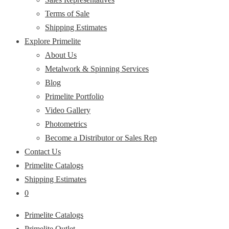
Terms of Sale
Shipping Estimates
Explore Primelite
About Us
Metalwork & Spinning Services
Blog
Primelite Portfolio
Video Gallery
Photometrics
Become a Distributor or Sales Rep
Contact Us
Primelite Catalogs
Shipping Estimates
0
Primelite Catalogs
Primelite Outlet