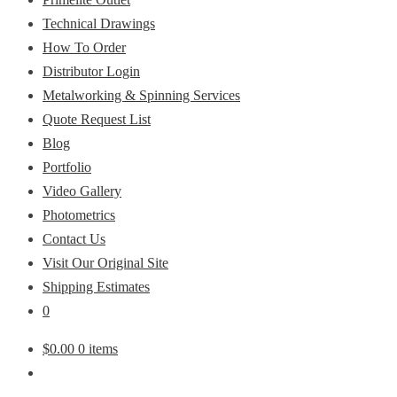
Technical Drawings
How To Order
Distributor Login
Metalworking & Spinning Services
Quote Request List
Blog
Portfolio
Video Gallery
Photometrics
Contact Us
Visit Our Original Site
Shipping Estimates
0
$
0.00
0 items