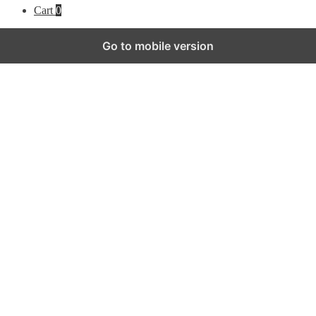
Cart
0
Go to mobile version