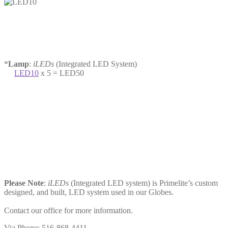
*
Lamp
:
iLEDs
(Integrated LED System)
LED10
x 5 = LED50
Please Note
:
iLEDs
(Integrated LED system) is Primelite’s custom
designed, and built, LED system used in our Globes.
Contact our office for more information.
Via Phone: 516-868-4411