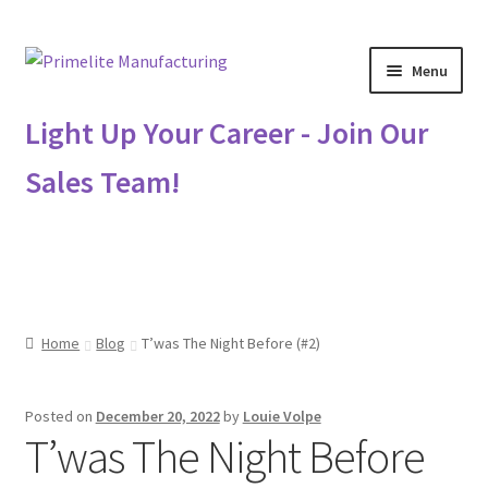
Skip
Skip
Menu
to
to
navigation
content
Primelite Catalogs
Light Up Your Career - Join Our
Sales Team!
Primelite Outlet
Technical Drawings
How To Order
Home
Blog
T’was The Night Before (#2)
Distributor Login
Posted on
December 20, 2022
by
Louie Volpe
Metalworking & Spinning Services
T’was The Night Before
Quote Request List