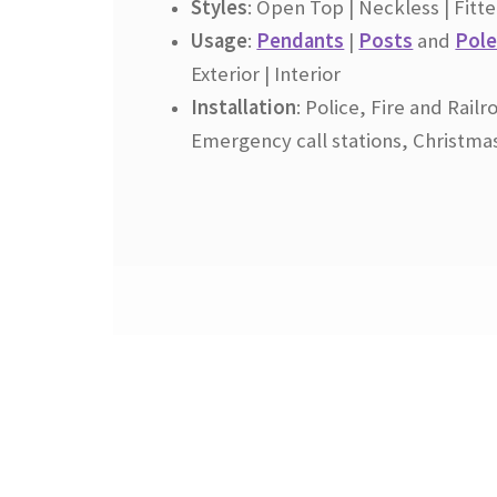
Styles
: Open Top | Neckless | Fit
Usage
:
Pendants
|
Posts
and
Pole
Exterior | Interior
Installation
:
Police, Fire and Railr
Emergency call stations, Christma