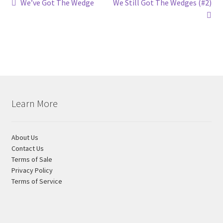
Post
Previous
Next
We’ve Got The Wedge
We Still Got The Wedges (#2)
post:
post:
navigation
Learn More
About Us
Contact Us
Terms of Sale
Privacy Policy
Terms of Service