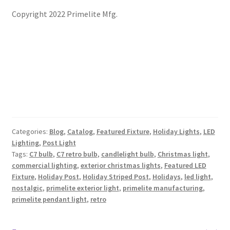
Copyright 2022 Primelite Mfg.
Categories:
Blog
,
Catalog
,
Featured Fixture
,
Holiday Lights
,
LED
Lighting
,
Post Light
Tags:
C7 bulb
,
C7 retro bulb
,
candlelight bulb
,
Christmas light
,
commercial lighting
,
exterior christmas lights
,
Featured LED
Fixture
,
Holiday Post
,
Holiday Striped Post
,
Holidays
,
led light
,
nostalgic
,
primelite exterior light
,
primelite manufacturing
,
primelite pendant light
,
retro