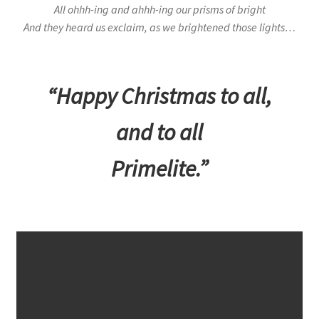
All ohhh-ing and ahhh-ing our prisms of bright
And they heard us exclaim, as we brightened those lights…
“Happy Christmas to all,
and to all
Primelite.”