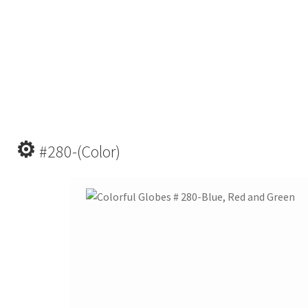
⚙
#280-(Color)