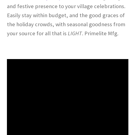
and festive presence to your village celebrations.
Easily stay within budget, and the good graces of
the holiday crowds, with seasonal goodness from
your source for all that is
L
IGHT
. Primelite Mfg.