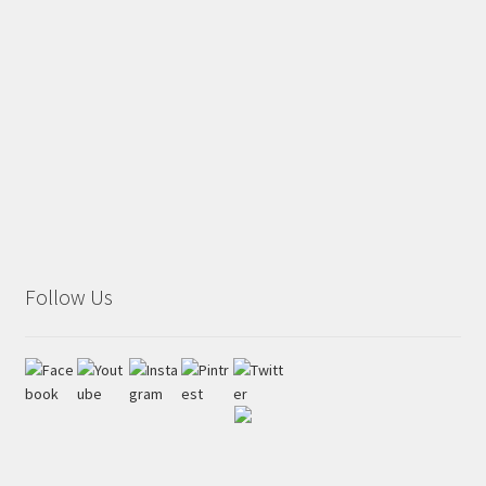
Follow Us