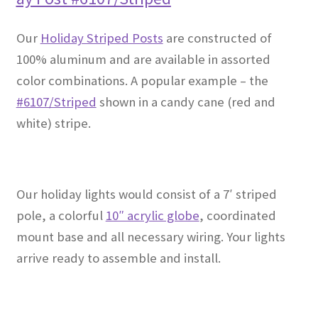
Our
Holiday Striped Posts
are constructed of
100% aluminum and are available in assorted
color combinations. A popular example – the
#6107/Striped
shown in a candy cane (red and
white) stripe.
Our holiday lights would consist of a 7′ striped
pole, a colorful
10″ acrylic globe
, coordinated
mount base and all necessary wiring. Your lights
arrive ready to assemble and install.