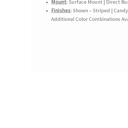
Mount
: Surface Mount | Direct Bur
Finishes
: Shown – Striped | Candy
Additional Color Combinations Ava