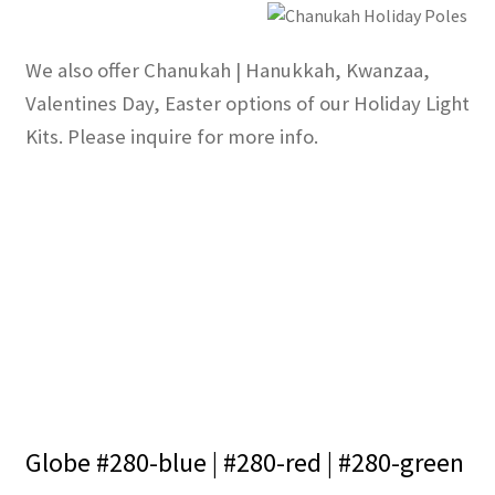
We also offer Chanukah | Hanukkah, Kwanzaa,
Valentines Day, Easter options of our Holiday Light
Kits. Please inquire for more info.
Globe #280-blue | #280-red | #280-green