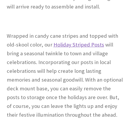
will arrive ready to assemble and install.
Wrapped in candy cane stripes and topped with
old-skool color, our
Holiday Striped Posts
will
bring a seasonal twinkle to town and village
celebrations. Incorporating our posts in local
celebrations will help create long lasting
memories and seasonal goodwill. With an optional
deck mount base, you can easily remove the
posts to storage once the holidays are over. But,
of course, you can leave the lights up and enjoy
their festive illumination throughout the ahead.