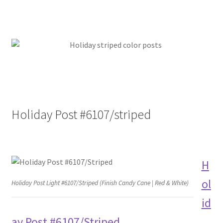
Holiday Post #6107/striped
H
ol
Holiday Post Light #6107/Striped (Finish Candy Cane | Red & White)
id
ay Post #6107/Striped