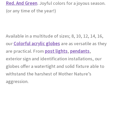
Red. And Green
. Joyful colors for a joyous season.
(or any time of the year!)
Available in a multitude of sizes; 8, 10, 12, 14, 16,
our
Colorful acrylic globes
are as versatile as they
are practical. From
post lights
,
pendants
,
exterior sign and identification installations, our
globes offer a watertight and solid fixture able to
withstand the harshest of Mother Nature’s
aggression.