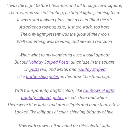
‘Twas the night before Christmas and all through town square,
There was no special lighting, no bright lights, nothing there
It was a sad looking place, not a cheer filled the air
A darkened town square, just too stark, too bare
The only light present was the glow of the moon
Well something was needed, and needed real soon
When what to my wondering eyes should appear
But our
Holiday Striped Posts
, all ablaze in the square
On
posts
red, and white, and
holiday striped
Like
barbershop poles
on this dark Christmas night
With transparently bright colors, like
rainbows of light
brightly
colored globes
in red, clear and white,
There were blue lights and green lights and more than a few..
Looked like
lollipops
of color, shinning brightly of hue
Now with crowds all on hand for this colorful sight