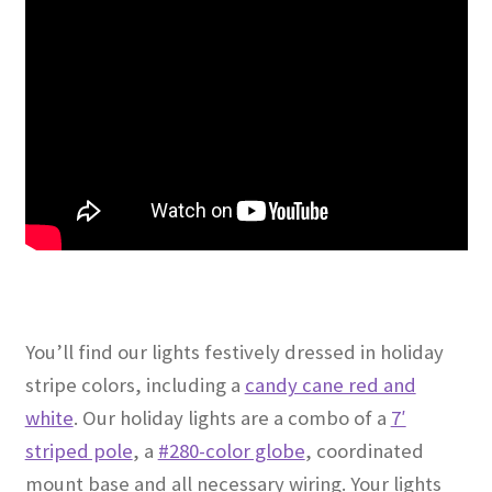
You’ll find our lights festively dressed in holiday
stripe colors, including a
candy cane red and
white
. Our holiday lights are a combo of a
7′
striped pole
, a
#280-color globe
, coordinated
mount base and all necessary wiring. Your lights