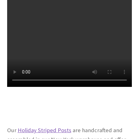
Our
Holiday Striped Posts
are handcrafted and