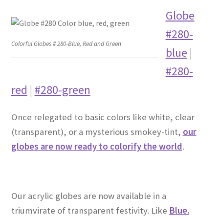
Globe
#280-
Colorful Globes # 280-Blue, Red and Green
blue
|
#280-
red
|
#280-green
Once relegated to basic colors like white, clear
(transparent), or a mysterious smokey-tint,
our
globes are now ready to colorify the world
.
Our acrylic globes are now available in a
triumvirate of transparent festivity. Like
Blue.