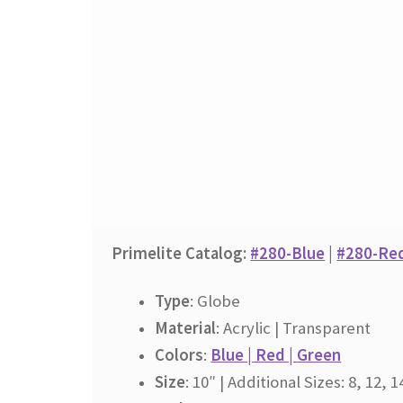
Primelite Catalog:
#280-Blue
|
#280-Re
Type
: Globe
Material
: Acrylic | Transparent
Colors
:
Blue | Red | Green
Size
: 10″ | Additional Sizes: 8, 12, 1