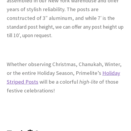
assembled in our New York warehouse and offer
years of stylish reliability. The posts are
constructed of 3″ aluminum, and w
hile 7′ is the
standard post height, we can offer any post height up
till 10′, upon request.
Whether observing Christmas, Chanukah, Winter,
or the entire Holiday Season, Primelite’s
Holiday
Striped Posts
will be a colorful
high-lite
of those
festive celebrations!