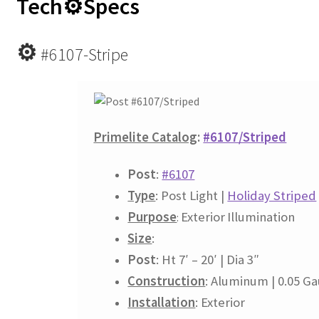
Tech⚙
Specs
⚙
#6107-Stripe
Primelite Catalog
:
#6107/Striped
Post
:
#6107
Type
: Post Light |
Holiday Striped
Purpose
Exterior
Illumination
:
Size
:
Post
: Ht 7′ – 20′ | Dia 3″
Construction
: Aluminum | 0.05 G
Installation
: Exterior