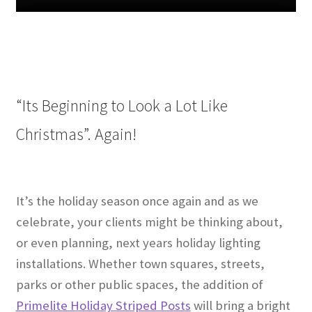
“Its Beginning to Look a Lot Like
Christmas”. Again!
It’s the holiday season once again and as we
celebrate, your clients might be thinking about,
or even planning, next years holiday lighting
installations. Whether town squares, streets,
parks or other public spaces, the addition of
Primelite Holiday Striped Posts
will bring a bright