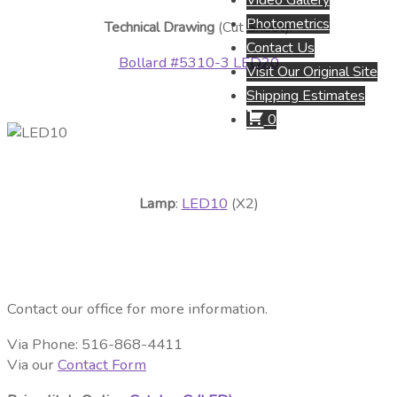
Video Gallery
Photometrics
Technical Drawing
(Cut Sheet):
Contact Us
Bollard #5310-3 LED20
Visit Our Original Site
Shipping Estimates
0
Lamp
:
LED10
(X2)
Contact our office for more information.
Via Phone: 516-868-4411
Via our
Contact Form