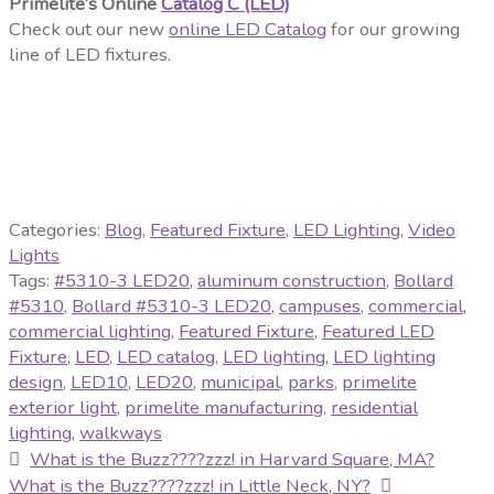
Primelite’s Online
Catalog C (LED)
Check out our new
online LED Catalog
for our growing
line of LED fixtures.
Categories:
Blog
,
Featured Fixture
,
LED Lighting
,
Video
Lights
Tags:
#5310-3 LED20
,
aluminum construction
,
Bollard
#5310
,
Bollard #5310-3 LED20
,
campuses
,
commercial
,
commercial lighting
,
Featured Fixture
,
Featured LED
Fixture
,
LED
,
LED catalog
,
LED lighting
,
LED lighting
design
,
LED10
,
LED20
,
municipal
,
parks
,
primelite
exterior light
,
primelite manufacturing
,
residential
lighting
,
walkways
Post
Previous
What is the Buzz????zzz! in Harvard Square, MA?
post:
Next
What is the Buzz????zzz! in Little Neck, NY?