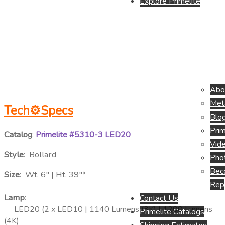
Explore Primelite
Abo
Meta
Tech⚙
Specs
Blo
Prim
Catalog
:
Primelite #5310-3 LED20
Vide
Style
: Bollard
Pho
Beco
Size
: Wt. 6″ | Ht. 39″*
Rep
Lamp
:
Contact Us
LED20 (2 x LED10 | 1140 Lumens (3K) | 1200 Lumens
Primelite Catalogs
(4K)