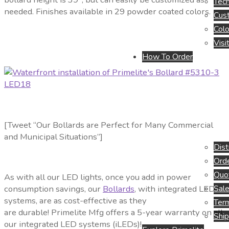
Tech
needed. Finishes available in 29 powder coated colors.
Cus
Colo
Visi
How To Order
[Tweet “Our Bollards are Perfect for Many Commercial
and Municipal Situations”]
Dist
Orde
Quo
As with all our LED lights, once you add in power
Sale
consumption savings, our
Bollards
, with integrated LED
systems, are as cost-effective as they
Term
are durable! Primelite Mfg offers a 5-year warranty on all
Ship
our integrated LED systems (iLEDs)!