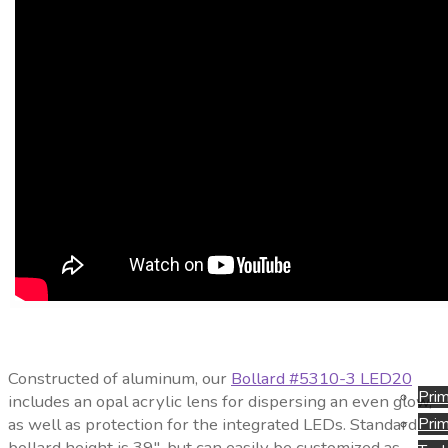
Constructed of aluminum, our
Bollard #5310-3 LED20
Prim
includes an opal acrylic lens for dispersing an even glow,
as well as protection for the integrated LEDs. Standard
Prim
bollard height is 39″, but can easily be customized as