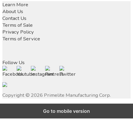
navigation
post:
Learn More
About Us
Contact Us
Terms of Sale
Privacy Policy
Terms of Service
Follow Us
Copyright ©
2026
Primelite Manufacturing Corp.
Go to mobile version