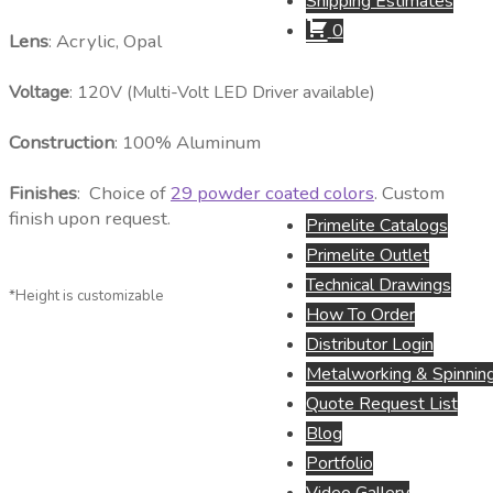
Shipping Estimates
0
Lens
: Acrylic, Opal
Voltage
: 120V (Multi-Volt LED Driver available)
Construction
: 100% Aluminum
Finishes
: Choice of
29 powder coated colors
. Custom
finish upon request.
Primelite Catalogs
Primelite Outlet
Technical Drawings
*Height is customizable
How To Order
Distributor Login
Metalworking & Spinning
Quote Request List
Blog
Portfolio