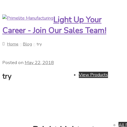
Light Up Your
Skip
Skip
to
to
Career - Join Our Sales Team!
navigation
content
Home
Blog
try
Posted on
May 22, 2018
try
View Products
All 