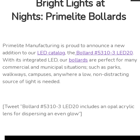
Bright Lights at
Nights: Primelite Bollards
Primelite Manufacturing is proud to announce a new
addition to our
LED catalog
, the
Bollard #5310-3 LED20
.
With its integrated
LED, our
bollards
are perfect for many
commercial and municipal situations; such as parks,
walkways, campuses, anywhere a low, non-distracting
source of light is needed.
[Tweet “Bollard #5310-3 LED20 includes an opal acrylic
lens for dispersing an even glow”]