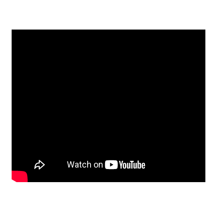
Contact Us
Visit Our Original Site
Shipping Estimates
0