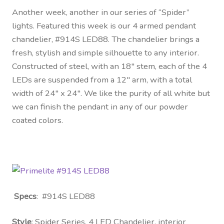
Another week, another in our series of “Spider”
lights. Featured this week is our 4 armed pendant
chandelier, #914S LED88. The chandelier brings a
fresh, stylish and simple silhouette to any interior.
Constructed of steel, with an 18″ stem, each of the 4
LEDs are suspended from a 12″ arm, with a total
width of 24″ x 24″. We like the purity of all white but
we can finish the pendant in any of our powder
coated colors.
Specs
: #914S LED88
Style
: Spider Series, 4 LED Chandelier, interior