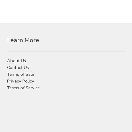
Learn More
About Us
Contact Us
Terms of Sale
Privacy Policy
Terms of Service