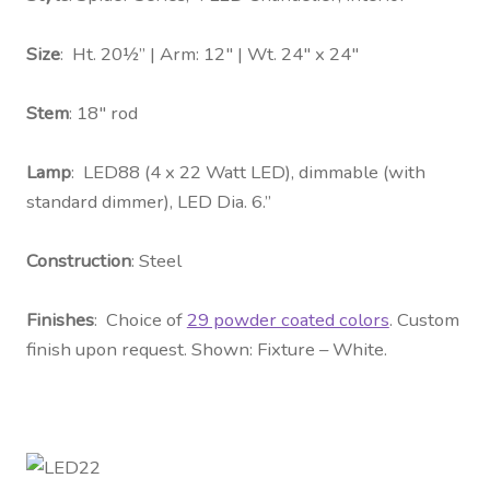
Size
: Ht. 20½” | Arm: 12″ | Wt. 24″ x 24″
Stem
: 18″ rod
Lamp
: LED88 (4 x 22 Watt LED), dimmable (with
standard dimmer), LED Dia. 6.”
Construction
: Steel
Finishes
: Choice of
29 powder coated colors
. Custom
finish upon request. Shown: Fixture – White.