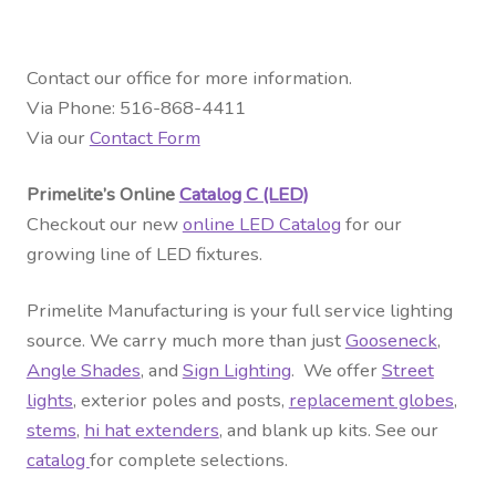
Contact our office for more information.
Via Phone: 516-868-4411
Via our
Contact Form
Primelite’s Online
Catalog C (LED)
Checkout our new
online LED Catalog
for our
growing line of LED fixtures.
Primelite Manufacturing is your full service lighting
source. We carry much more than just
Gooseneck
,
Angle Shades
, and
Sign Lighting
. We offer
Street
lights
, exterior
poles and posts
,
replacement globes
,
stems
,
hi hat extenders
, and blank up kits. See our
catalog
for complete selections.