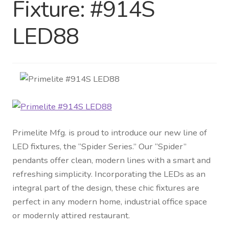
Fixture: #914S
Distributor Login
LED88
Metalworking & Spinning
Services
Quote Request List
Blog
Primelite Mfg. is proud to introduce our new line of
LED fixtures, the “Spider Series.” Our “Spider”
Portfolio
pendants offer clean, modern lines with a smart and
refreshing simplicity. Incorporating the LEDs as an
Video Gallery
integral part of the design, these chic fixtures are
perfect in any modern home, industrial office space
Photometrics
or modernly attired restaurant.