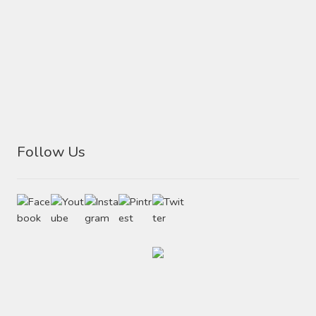
Follow Us