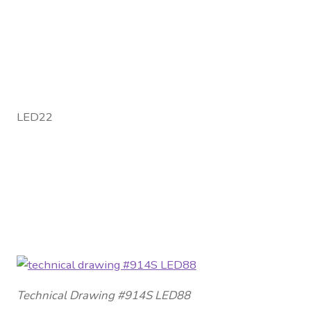
LED22
Technical Drawing #914S LED88