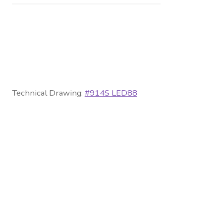
Technical Drawing:
#914S LED88