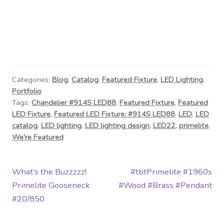
Categories:
Blog
,
Catalog
,
Featured Fixture
,
LED Lighting
,
Portfolio
Tags:
Chandelier #914S LED88
,
Featured Fixture
,
Featured
LED Fixture
,
Featured LED Fixture: #914S LED88
,
LED
,
LED
catalog
,
LED lighting
,
LED lighting design
,
LED22
,
primelite
,
We're Featured
Post
Previous
Next
What’s the Buzzzzz!
#tbtPrimelite #1960s
post:
post:
Primelite Gooseneck
#Wood #Brass #Pendant
navigation
#20/850