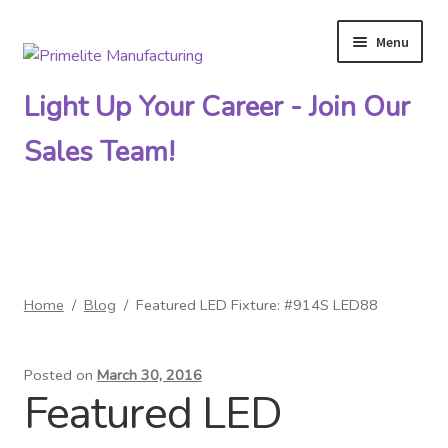
Menu
Skip
Skip
to
to
Light Up Your Career - Join Our
navigation
content
Sales Team!
Primelite Catalogs
Home
/
Blog
/
Featured LED Fixture: #914S LED88
Primelite Outlet
Posted on
March 30, 2016
Technical Drawings
Featured LED
How To Order