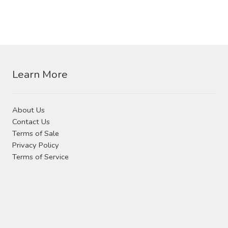
Learn More
About Us
Contact Us
Terms of Sale
Privacy Policy
Terms of Service