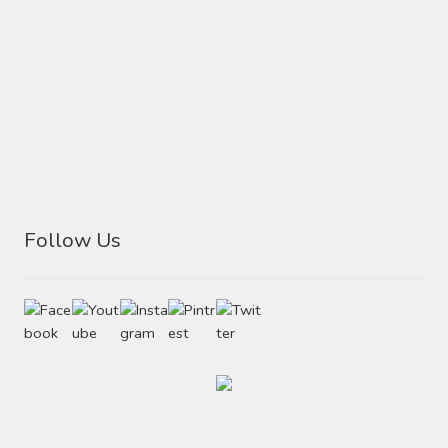
Follow Us