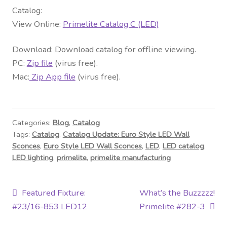
Contact Us
Catalog:
View Online:
Primelite Catalog C (LED)
Visit Our Original Site
Download: Download catalog for offline viewing.
Shipping Estimates
PC:
Zip file
(virus free).
Mac:
Zip App file
(virus free).
0
Categories:
Blog
,
Catalog
Tags:
Catalog
,
Catalog Update: Euro Style LED Wall
Sconces
,
Euro Style LED Wall Sconces
,
LED
,
LED catalog
,
LED lighting
,
primelite
,
primelite manufacturing
Post
Previous
Next
Featured Fixture:
What’s the Buzzzzz!
post:
post:
#23/16-853 LED12
Primelite #282-3
navigation