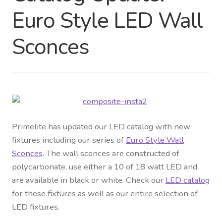
Euro Style LED Wall
Distributor Login
Sconces
Metalworking & Spinning
Services
Quote Request List
Blog
Primelite has updated our LED catalog with new
fixtures including our series of
Euro Style Wall
Portfolio
Sconces
. The wall sconces are constructed of
polycarbonate, use either a 10 of 18 watt LED and
Video Gallery
are available in black or white. Check our
LED catalog
for these fixtures as well as our entire selection of
Photometrics
LED fixtures.