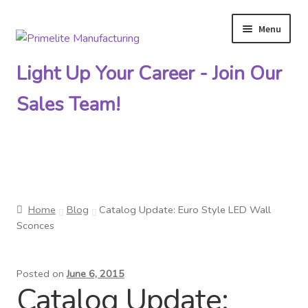
Menu
Skip
Skip
to
to
Light Up Your Career - Join Our
navigation
content
Sales Team!
Primelite Catalogs
Home
Blog
Catalog Update: Euro Style LED Wall
Primelite Outlet
Sconces
Technical Drawings
Posted on
June 6, 2015
Catalog Update:
How To Order