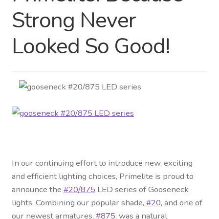
Strong Never
Distributor Login
Looked So Good!
Metalworking & Spinning
Services
Quote Request List
Blog
Portfolio
In our continuing effort to introduce new, exciting
Video Gallery
and efficient lighting choices, Primelite is proud to
announce the
#20/875
LED series of Gooseneck
Photometrics
lights. Combining our popular shade,
#20
, and one of
our newest armatures,
#875
, was a natural