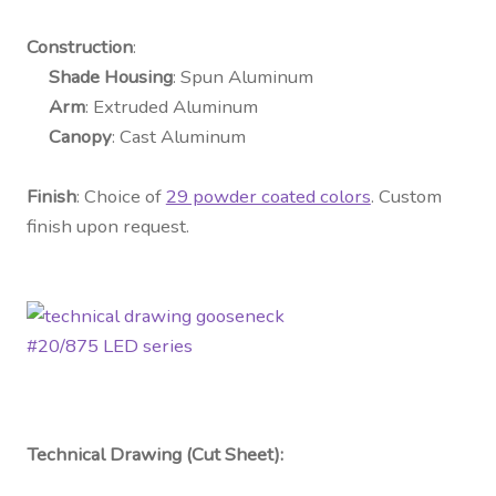
Construction
:
Shade Housing
: Spun Aluminum
Arm
: Extruded Aluminum
Canopy
: Cast Aluminum
Finish
: Choice of
29 powder coated colors
. Custom
finish upon request.
Technical Drawing (Cut Sheet):