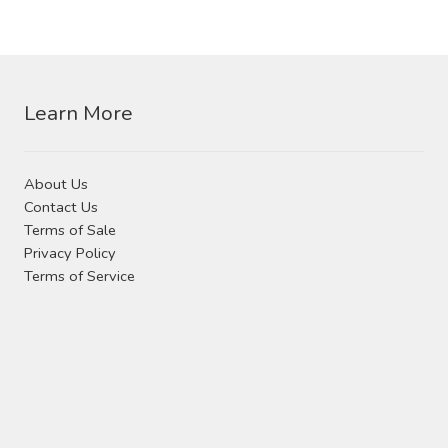
Learn More
About Us
Contact Us
Terms of Sale
Privacy Policy
Terms of Service