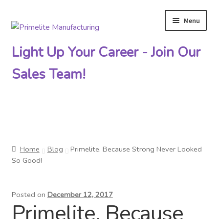
Menu
Skip
Skip
to
to
Light Up Your Career - Join Our
navigation
content
Sales Team!
Primelite Catalogs
Home
Blog
Primelite. Because Strong Never Looked
Primelite Outlet
So Good!
Technical Drawings
Posted on
December 12, 2017
Primelite. Because
How To Order