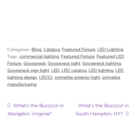
Categories:
Blog
,
Catalog
,
Featured Fixture
,
LED Lighting
Tags:
commercial lighting
,
Featured Fixture
,
Featured LED
Fixture
,
Gooseneck
,
Gooseneck light
,
Gooseneck lighting
,
Gooseneck sign light
,
LED
,
LED catalog
,
LED lighting
,
LED
lighting design
,
LED22
,
primelite exterior light
,
primelite
manufacturing
Post
Previous
Next
What’s the Buzzzzz! in
What’s the Buzzzzz! in
post:
post:
Abingdon, Virginia?
South Hampton, NY?
navigation