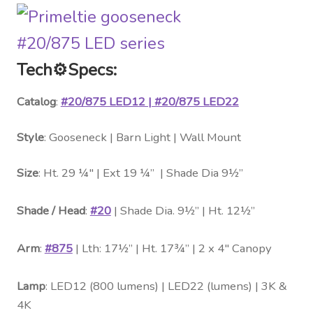
Tech
⚙️
Specs:
Catalog
:
#20/875 LED12 | #20/875 LED22
Style
: Gooseneck | Barn Light | Wall Mount
Size
: Ht. 29 ¼″ | Ext 19 ¼” | Shade Dia 9½”
Shade / Head
:
#20
| Shade Dia. 9½” | Ht. 12½”
Arm
:
#875
| Lth: 17½” | Ht. 17¾” | 2 x 4″ Canopy
Lamp
: LED12 (800 lumens) | LED22 (lumens) | 3K &
4K