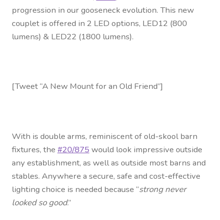
Contact Us
progression in our gooseneck evolution. This new
couplet is offered in 2 LED options, LED12 (800
Visit Our Original Site
lumens) & LED22 (1800 lumens).
Shipping Estimates
0
[Tweet “A New Mount for an Old Friend”]
With is double arms, reminiscent of old-skool barn
fixtures, the
#20/875
would look impressive outside
any establishment, as well as outside most barns and
stables. Anywhere a secure, safe and cost-effective
lighting choice is needed because “
strong never
looked so good
.”