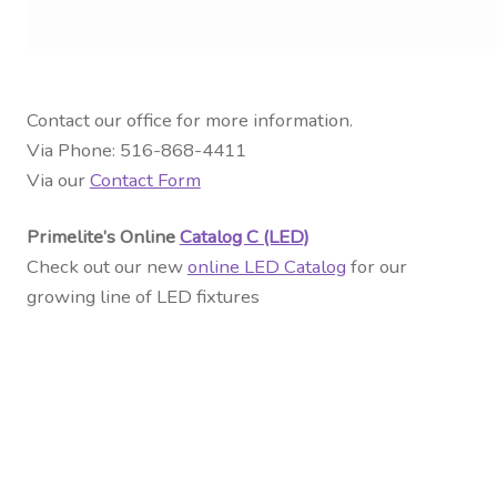
Contact our office for more information.
Via Phone: 516-868-4411
Via our
Contact Form
Primelite’s Online
Catalog C (LED)
Check out our new
online LED Catalog
for our
growing line of LED fixtures