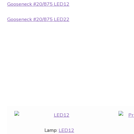
Gooseneck #20/875 LED12
Gooseneck #20/875 LED22
Lamp
:
LED12