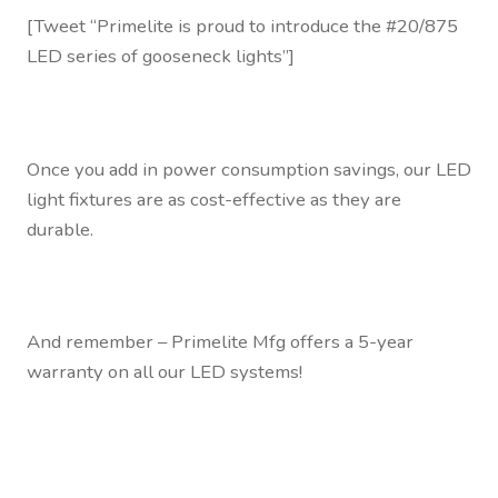
[Tweet “Primelite is proud to introduce the #20/875
LED series of gooseneck lights”]
Once you add in power consumption savings, our LED
light fixtures are as cost-effective as they are
durable.
And remember – Primelite Mfg offers a 5-year
warranty on all our LED systems!