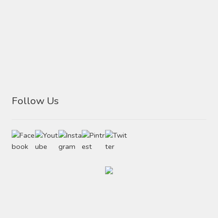
Follow Us