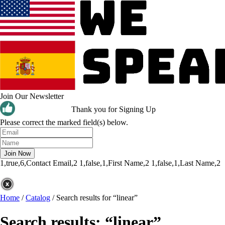
Join Our Newsletter
Thank you for Signing Up
Please correct the marked field(s) below.
1,true,6,Contact Email,2
1,false,1,First Name,2
1,false,1,Last Name,2
Home
/
Catalog
/
Search results for “linear”
Search results: “linear”