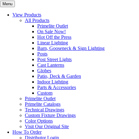
Menu
View Products
All Products
Primelite Outlet
On Sale Now!
Hot Off the Press
Linear Lighting
Barn, Gooseneck & Sign Lighting
Posts
Post Street Lights
Cast Lanterns
Globes
Patio, Deck & Garden
Indoor Lighting
Parts & Accessories
Custom
Primelite Outlet
Primelite Catalogs
Technical Drawings
Custom Fixture Drawings
Color Options
Visit Our Original Site
How To Order
Distributor Login