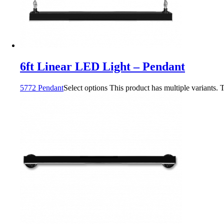
6ft Linear LED Light – Pendant
5772 Pendant
Select options
This product has multiple variants.