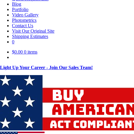
Blog
Portfolio
Video Gallery
Photometrics
Contact Us
Visit Our Original Site
Shipping Estimates
0
$
0.00
0 items
Light Up Your Career - Join Our Sales Team!