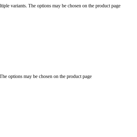
ltiple variants. The options may be chosen on the product page
. The options may be chosen on the product page