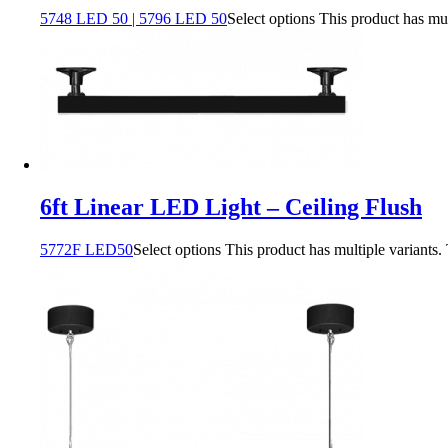
5748 LED 50 | 5796 LED 50
Select options
This product has mu
6ft Linear LED Light – Ceiling Flush
5772F LED50
Select options
This product has multiple variants