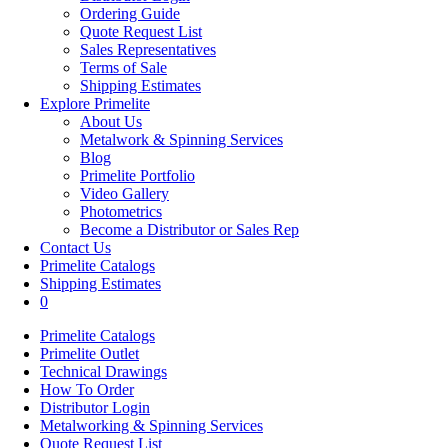
Ordering Guide
Quote Request List
Sales Representatives
Terms of Sale
Shipping Estimates
Explore Primelite
About Us
Metalwork & Spinning Services
Blog
Primelite Portfolio
Video Gallery
Photometrics
Become a Distributor or Sales Rep
Contact Us
Primelite Catalogs
Shipping Estimates
0
Primelite Catalogs
Primelite Outlet
Technical Drawings
How To Order
Distributor Login
Metalworking & Spinning Services
Quote Request List