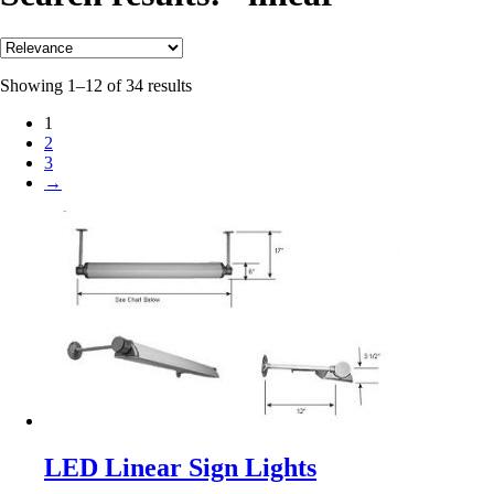
Showing 1–12 of 34 results
1
2
3
→
LED Linear Sign Lights