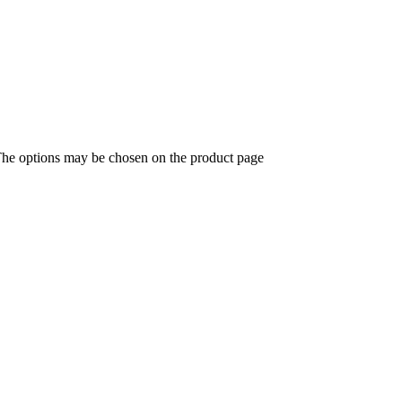
 The options may be chosen on the product page