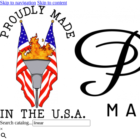
Skip to navigation
Skip to content
Search catalog...
×