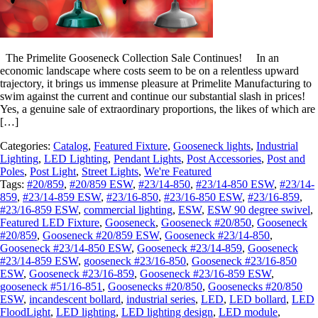
The Primelite Gooseneck Collection Sale Continues! In an
economic landscape where costs seem to be on a relentless upward
trajectory, it brings us immense pleasure at Primelite Manufacturing to
swim against the current and continue our substantial slash in prices!
Yes, a genuine sale of extraordinary proportions, the likes of which are
[…]
Categories:
Catalog
,
Featured Fixture
,
Gooseneck lights
,
Industrial
Lighting
,
LED Lighting
,
Pendant Lights
,
Post Accessories
,
Post and
Poles
,
Post Light
,
Street Lights
,
We're Featured
Tags:
#20/859
,
#20/859 ESW
,
#23/14-850
,
#23/14-850 ESW
,
#23/14-
859
,
#23/14-859 ESW
,
#23/16-850
,
#23/16-850 ESW
,
#23/16-859
,
#23/16-859 ESW
,
commercial lighting
,
ESW
,
ESW 90 degree swivel
,
Featured LED Fixture
,
Gooseneck
,
Gooseneck #20/850
,
Gooseneck
#20/859
,
Gooseneck #20/859 ESW
,
Gooseneck #23/14-850
,
Gooseneck #23/14-850 ESW
,
Gooseneck #23/14-859
,
Gooseneck
#23/14-859 ESW
,
gooseneck #23/16-850
,
Gooseneck #23/16-850
ESW
,
Gooseneck #23/16-859
,
Gooseneck #23/16-859 ESW
,
gooseneck #51/16-851
,
Goosenecks #20/850
,
Goosenecks #20/850
ESW
,
incandescent bollard
,
industrial series
,
LED
,
LED bollard
,
LED
FloodLight
,
LED lighting
,
LED lighting design
,
LED module
,