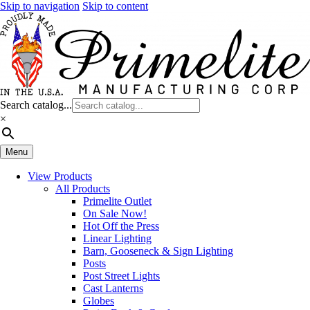
Skip to navigation
Skip to content
Search catalog...
×
Menu
View Products
All Products
Primelite Outlet
On Sale Now!
Hot Off the Press
Linear Lighting
Barn, Gooseneck & Sign Lighting
Posts
Post Street Lights
Cast Lanterns
Globes