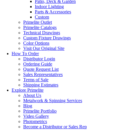
Patio, Deck & Garden
Indoor Lighting
Parts & Accessories
Custom
Primelite Outlet
Primelite Catalogs
Technical Drawings
Custom Fixture Drawings
Color Options
Visit Our Original Site
How To Order
Distributor Login
Ordering Guide
Quote Request List
Sales Representatives
Terms of Sale
Shipping Estimates
Explore Primelite
About Us
Metalwork & Spinning Services
Blog
Primelite Portfolio
Video Gallery
Photometrics
Become a Distributor or Sales Rep