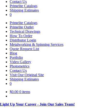
Contact Us
Primelite Catalogs
Shipping Estimates
0
Primelite Catalogs
Primelite Outlet
Technical Drawings
How To Order
Distributor Login
Metalworking & Spinning Services
Quote Request List
Blog
Portfolio
Video Gallery
Photometrics
Contact Us
Visit Our Original Site
Shipping Estimates
0
$
0.00
0 items
Light Up Your Career - Join Our Sales Team!