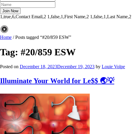
1,true,6,Contact Email,2
1,false,1,First Name,2
1,false,1,Last Name,2
Home
/
Posts tagged “#20/859 ESW”
Tag:
#20/859 ESW
Posted on
December 18, 2023
December 19, 2023
by
Louie Volpe
Illuminate Your World for Le$$ 🌏💡