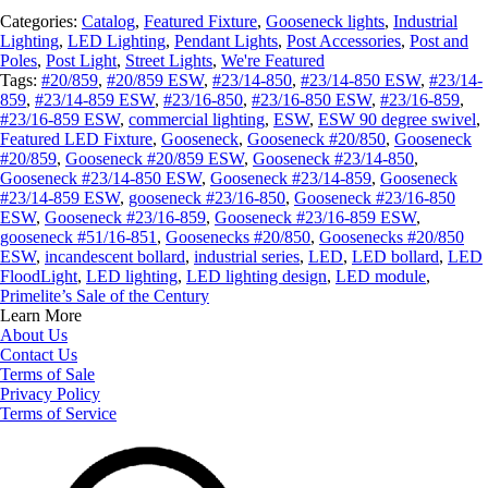
Categories:
Catalog
,
Featured Fixture
,
Gooseneck lights
,
Industrial
Lighting
,
LED Lighting
,
Pendant Lights
,
Post Accessories
,
Post and
Poles
,
Post Light
,
Street Lights
,
We're Featured
Tags:
#20/859
,
#20/859 ESW
,
#23/14-850
,
#23/14-850 ESW
,
#23/14-
859
,
#23/14-859 ESW
,
#23/16-850
,
#23/16-850 ESW
,
#23/16-859
,
#23/16-859 ESW
,
commercial lighting
,
ESW
,
ESW 90 degree swivel
,
Featured LED Fixture
,
Gooseneck
,
Gooseneck #20/850
,
Gooseneck
#20/859
,
Gooseneck #20/859 ESW
,
Gooseneck #23/14-850
,
Gooseneck #23/14-850 ESW
,
Gooseneck #23/14-859
,
Gooseneck
#23/14-859 ESW
,
gooseneck #23/16-850
,
Gooseneck #23/16-850
ESW
,
Gooseneck #23/16-859
,
Gooseneck #23/16-859 ESW
,
gooseneck #51/16-851
,
Goosenecks #20/850
,
Goosenecks #20/850
ESW
,
incandescent bollard
,
industrial series
,
LED
,
LED bollard
,
LED
FloodLight
,
LED lighting
,
LED lighting design
,
LED module
,
Primelite’s Sale of the Century
Learn More
About Us
Contact Us
Terms of Sale
Privacy Policy
Terms of Service