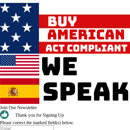
Join Our Newsletter
Thank you for Signing Up
Please correct the marked field(s) below.