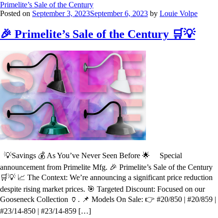
Primelite’s Sale of the Century
Posted on
September 3, 2023
September 6, 2023
by
Louie Volpe
🎉 Primelite’s Sale of the Century 🛒💡
💡Savings 💰 As You’ve Never Seen Before 🌟 Special
announcement from Primelite Mfg. 🎉 Primelite’s Sale of the Century
🛒💡 📈 The Context: We’re announcing a significant price reduction
despite rising market prices. 🎯 Targeted Discount: Focused on our
Gooseneck Collection 🏺. 📌 Models On Sale: 👉 #20/850 | #20/859 |
#23/14-850 | #23/14-859 […]