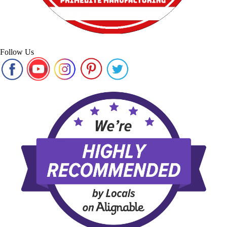
Follow Us