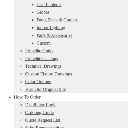
Cast Lanterns
Globes
Patio, Deck & Garden
Indoor Lighting
Parts & Accessories
Custom
Primelite Outlet
Primelite Catalogs
Technical Drawings
Custom Fixture Drawings
Color Options
Visit Our Original Site
How To Order
Distributor Login
Ordering Guide
Quote Request List
Sales Representatives