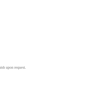
nish upon request.