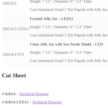
Height: 7 1/2″ | Diameter: 6″ | 1/2″ Fitter
9265/4-5
Cast Aluminum Small 3 Tier Pagoda with Jelly Jar 
Frosted Jelly Jar – LED12
Height: 7 1/2″ | Diameter: 6″ | 1/2″ Fitter
9265/4-5 LED12
Cast Aluminum Small 3 Tier Pagoda with Jelly Jar 
Clear Jelly Jar with Sea Turtle Shield – LED
Height: 7 1/2″ | Diameter: 6″ | 1/2″ Fitter
9265/4-4 STS
Cast Aluminum Small 3 Tier Pagoda with Jelly Jar 
Cut Sheet
# 9265/4
–
Technical Drawing
# 9265/4 LED12
–
Technical Drawing