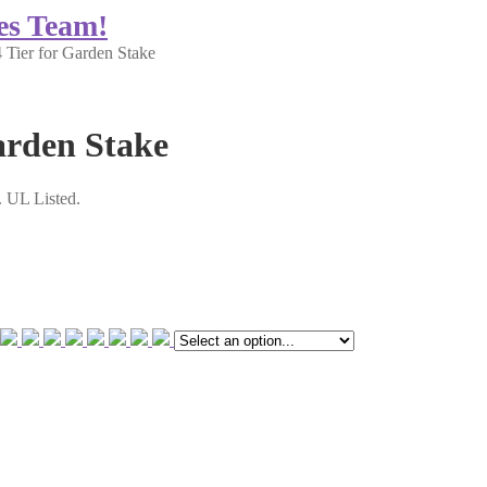
es Team!
Tier for Garden Stake
arden Stake
m. UL Listed.