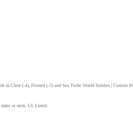
e in Clear (-4), Frosted (-5) and Sea Turtle Shield finishes | Custom fi
n stake or stem. UL Listed.