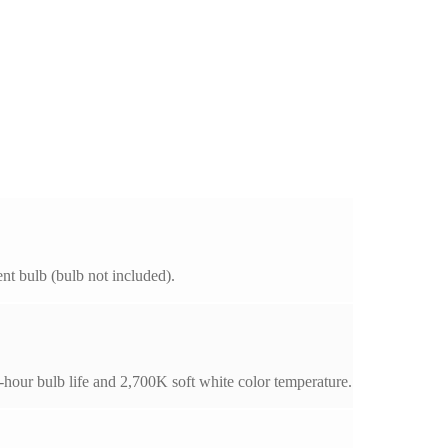
t bulb (bulb not included).
our bulb life and 2,700K soft white color temperature.