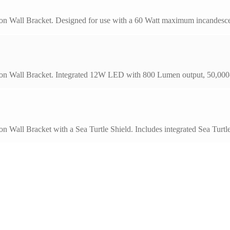
on Wall Bracket. Designed for use with a 60 Watt maximum incandescen
on Wall Bracket. Integrated 12W LED with 800 Lumen output, 50,000-h
on Wall Bracket with a Sea Turtle Shield. Includes integrated Sea Tu