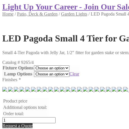
Light Up Your Career - Join Our Sal
Home
/
Patio, Deck & Garden
/
Garden Lights
/
LED Pagoda Small 4 
LED Pagoda Small 4 Tier for G
Small 4-Tier Pagoda with Jelly Jar, 1/2″ fitter for garden stake or ste
Catalog #
9265/4
Fixture Options
Lamp Options
Clear
Finishes
*
Product price
Additional options total:
Order total:
LED
Pagoda
Request a Quote