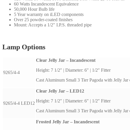
60 Watts Incandescent Equivalence
50,000 Hour Bulb life
5 Year warranty on iLED components
Over 25 powder-coated finishes
Mount: Accepts a 1/2″ I.P.S. threaded pipe
Lamp Options
Clear Jelly Jar – Incandescent
Height: 7 1/2″ | Diameter: 6″ | 1/2″ Fitter
9265/4-4
Cast Aluminum Small 3 Tier Pagoda with Jelly Jar 
Clear Jelly Jar – LED12
Height: 7 1/2″ | Diameter: 6″ | 1/2″ Fitter
9265/4-4 LED12
Cast Aluminum Small 3 Tier Pagoda with Jelly Jar 
Frosted Jelly Jar – Incandescent