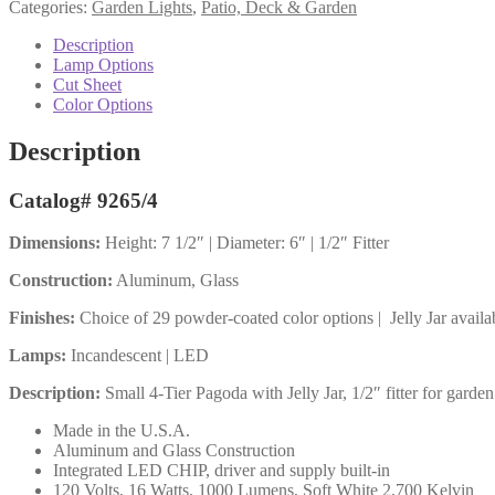
Small
Categories:
Garden Lights
,
Patio, Deck & Garden
4
Tier
Description
for
Lamp Options
Garden
Cut Sheet
Stake
Color Options
quantity
Description
Catalog# 9265/4
Dimensions:
Height: 7 1/2″ | Diameter: 6″ | 1/2″ Fitter
Construction:
Aluminum, Glass
Finishes:
Choice of 29 powder-coated color options | Jelly Jar availabl
Lamps:
Incandescent | LED
Description:
Small 4-Tier Pagoda with Jelly Jar, 1/2″ fitter for garde
Made in the U.S.A.
Aluminum and Glass Construction
Integrated LED CHIP, driver and supply built-in
120 Volts, 16 Watts, 1000 Lumens, Soft White 2,700 Kelvin