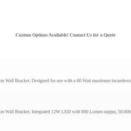
Custom Options Available! Contact Us for a Quote
on Wall Bracket. Designed for use with a 60 Watt maximum incandescen
on Wall Bracket. Integrated 12W LED with 800 Lumen output, 50,000-h