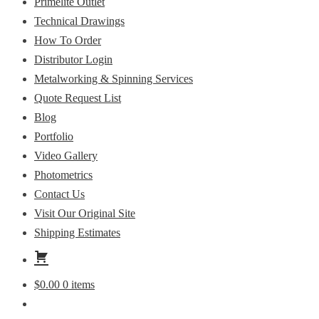
Primelite Outlet
Technical Drawings
How To Order
Distributor Login
Metalworking & Spinning Services
Quote Request List
Blog
Portfolio
Video Gallery
Photometrics
Contact Us
Visit Our Original Site
Shipping Estimates
$
0.00
0 items