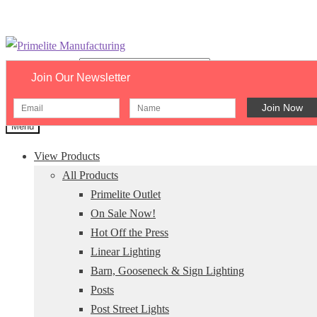
Skip
Skip
to
to
Search catalog...
Join Our Newsletter
navigation
content
×
Menu
View Products
All Products
Primelite Outlet
On Sale Now!
Hot Off the Press
Linear Lighting
Barn, Gooseneck & Sign Lighting
Posts
Post Street Lights