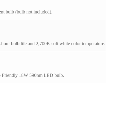
t bulb (bulb not included).
our bulb life and 2,700K soft white color temperature.
rtle Friendly 18W 590nm LED bulb.