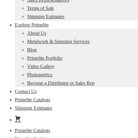
Terms of Sale
Shipping Estimates
Explore Primelite
About Us
Metalwork & Spinning Services
Blog
Primelite Portfolio
Video Gallery
Photometrics
Become a Distributor or Sales Rep
Contact Us
Primelite Catalogs
Shipping Estimates
Primelite Catalogs