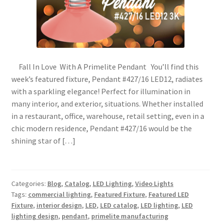
Fall In Love With A Primelite Pendant You’ll find this
week’s featured fixture, Pendant #427/16 LED12, radiates
with a sparkling elegance! Perfect for illumination in
many interior, and exterior, situations. Whether installed
in a restaurant, office, warehouse, retail setting, even in a
chic modern residence, Pendant #427/16 would be the
shining star of […]
Categories:
Blog
,
Catalog
,
LED Lighting
,
Video Lights
Tags:
commercial lighting
,
Featured Fixture
,
Featured LED
Fixture
,
interior design
,
LED
,
LED catalog
,
LED lighting
,
LED
lighting design
,
pendant
,
primelite manufacturing