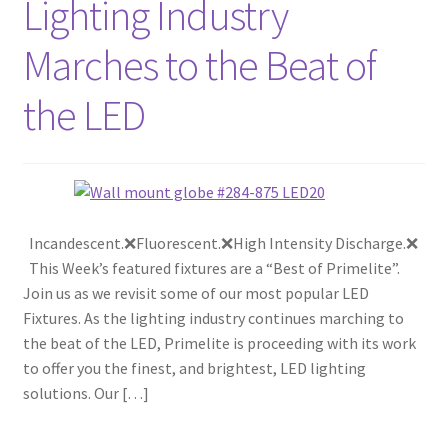
Lighting Industry
Marches to the Beat of
the LED
Incandescent.❌Fluorescent.❌High Intensity Discharge.❌
This Week’s featured fixtures are a “Best of Primelite”.
Join us as we revisit some of our most popular LED
Fixtures. As the lighting industry continues marching to
the beat of the LED, Primelite is proceeding with its work
to offer you the finest, and brightest, LED lighting
solutions. Our […]