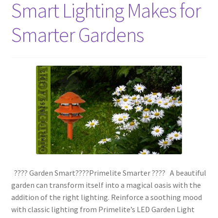
Smart Lighting Makes for
Smarter Gardens
???? Garden Smart????Primelite Smarter ???? A beautiful
garden can transform itself into a magical oasis with the
addition of the right lighting. Reinforce a soothing mood
with classic lighting from Primelite’s LED Garden Light