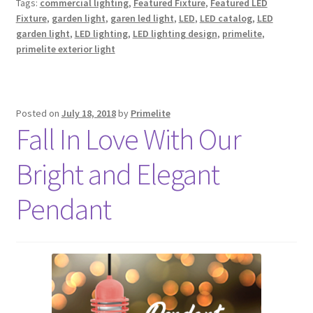
Tags:
commercial lighting
,
Featured Fixture
,
Featured LED
Fixture
,
garden light
,
garen led light
,
LED
,
LED catalog
,
LED
garden light
,
LED lighting
,
LED lighting design
,
primelite
,
primelite exterior light
Posted on
July 18, 2018
by
Primelite
Fall In Love With Our
Bright and Elegant
Pendant