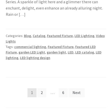
Series. A sparkle of light here and a glimmer there can
enchant, delight, even enhance an already alluring night.
Rain or […]
Categories:
Blog
,
Catalog
,
Featured Fixture
,
LED Lighting
,
Video
Lights
Tags:
commercial lighting
,
Featured Fixture
,
Featured LED
Fixture
,
garden LED Light
,
garden light
,
LED
,
LED catalog
,
LED
lighting
,
LED lighting design
Posts
1
2
…
6
Next
pagination