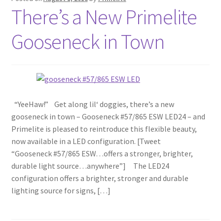
There’s a New Primelite
Gooseneck in Town
“YeeHaw!” Get along lil‘ doggies, there’s a new
gooseneck in town – Gooseneck #57/865 ESW LED24 – and
Primelite is pleased to reintroduce this flexible beauty,
now available in a LED configuration. [Tweet
“Gooseneck #57/865 ESW…offers a stronger, brighter,
durable light source…anywhere”] The LED24
configuration offers a brighter, stronger and durable
lighting source for signs, […]