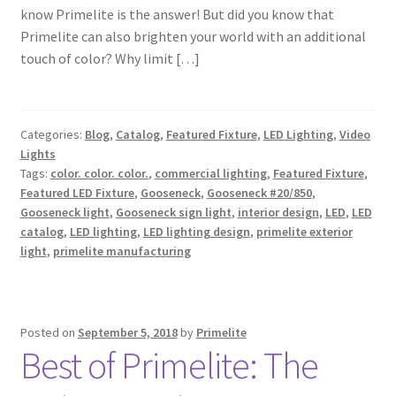
know Primelite is the answer! But did you know that
Shipping Estimates
Primelite can also brighten your world with an additional
touch of color? Why limit […]
0
Categories:
Blog
,
Catalog
,
Featured Fixture
,
LED Lighting
,
Video
Lights
Tags:
color. color. color.
,
commercial lighting
,
Featured Fixture
,
Featured LED Fixture
,
Gooseneck
,
Gooseneck #20/850
,
Gooseneck light
,
Gooseneck sign light
,
interior design
,
LED
,
LED
catalog
,
LED lighting
,
LED lighting design
,
primelite exterior
light
,
primelite manufacturing
Posted on
September 5, 2018
by
Primelite
Best of Primelite: The