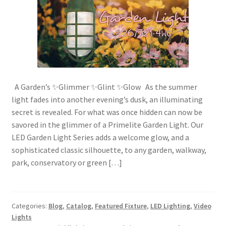
A Garden’s ✨Glimmer ✨Glint ✨Glow As the summer
light fades into another evening’s dusk, an illuminating
secret is revealed. For what was once hidden can now be
savored in the glimmer of a Primelite Garden Light. Our
LED Garden Light Series adds a welcome glow, and a
sophisticated classic silhouette, to any garden, walkway,
park, conservatory or green […]
Categories:
Blog
,
Catalog
,
Featured Fixture
,
LED Lighting
,
Video
Lights