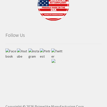
Follow Us
Copyright ©
2026
Primelite Manufacturing Corp.