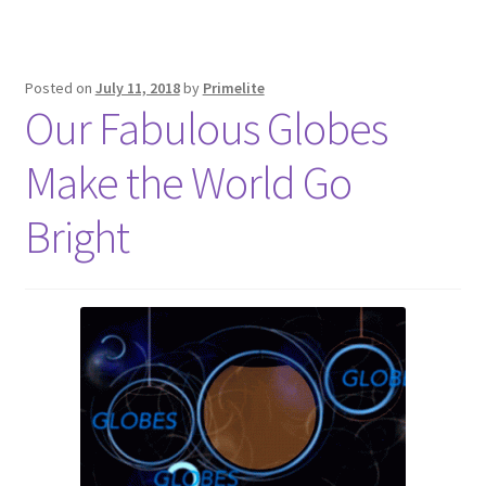
Posted on
July 11, 2018
by
Primelite
Our Fabulous Globes
Make the World Go
Bright