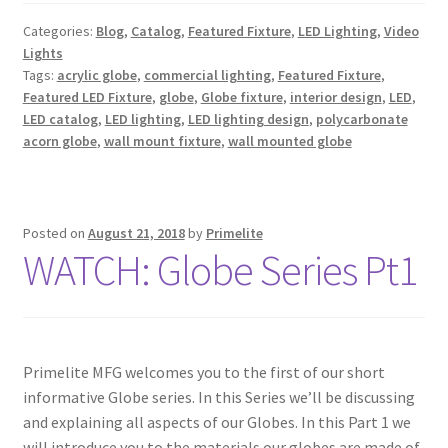
Categories:
Blog
,
Catalog
,
Featured Fixture
,
LED Lighting
,
Video
Lights
Tags:
acrylic globe
,
commercial lighting
,
Featured Fixture
,
Featured LED Fixture
,
globe
,
Globe fixture
,
interior design
,
LED
,
LED catalog
,
LED lighting
,
LED lighting design
,
polycarbonate
acorn globe
,
wall mount fixture
,
wall mounted globe
Posted on
August 21, 2018
by
Primelite
WATCH: Globe Series Pt1
Primelite MFG welcomes you to the first of our short
informative Globe series. In this Series we’ll be discussing
and explaining all aspects of our Globes. In this Part 1 we
will introduce you to the materials our globes are made of,