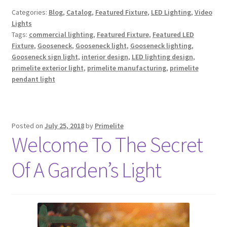
Categories:
Blog
,
Catalog
,
Featured Fixture
,
LED Lighting
,
Video
Lights
Tags:
commercial lighting
,
Featured Fixture
,
Featured LED
Fixture
,
Gooseneck
,
Gooseneck light
,
Gooseneck lighting
,
Gooseneck sign light
,
interior design
,
LED lighting design
,
primelite exterior light
,
primelite manufacturing
,
primelite
pendant light
Posted on
July 25, 2018
by
Primelite
Welcome To The Secret
Of A Garden’s Light