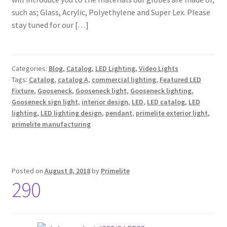
such as; Glass, Acrylic, Polyethylene and Super Lex. Please
stay tuned for our […]
Categories:
Blog
,
Catalog
,
LED Lighting
,
Video Lights
Tags:
Catalog
,
catalog A
,
commercial lighting
,
Featured LED
Fixture
,
Gooseneck
,
Gooseneck light
,
Gooseneck lighting
,
Gooseneck sign light
,
interior design
,
LED
,
LED catalog
,
LED
lighting
,
LED lighting design
,
pendant
,
primelite exterior light
,
primelite manufacturing
Posted on
August 8, 2018
by
Primelite
290