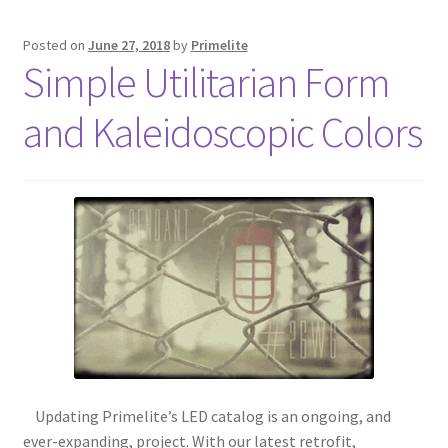
Posted on
June 27, 2018
by
Primelite
Simple Utilitarian Form
and Kaleidoscopic Colors
Updating Primelite’s LED catalog is an ongoing, and
ever-expanding, project. With our latest retrofit,