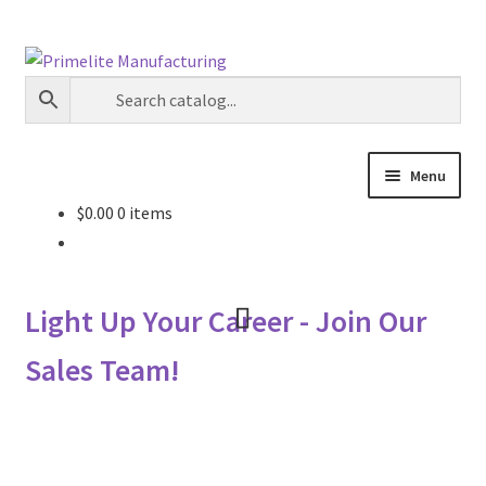
Skip
Skip
to
to
navigation
content
Menu
$
0.00
0 items
Primelite Catalogs
Primelite Outlet
Light Up Your Career - Join Our
Technical Drawings
Sales Team!
How To Order
Distributor Login