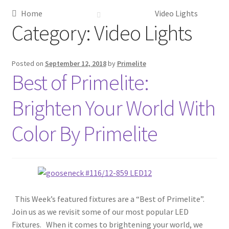
Home
Video Lights
Metalworking & Spinning Services
Category:
Video Lights
Quote Request List
Posted on
September 12, 2018
by
Primelite
Best of Primelite:
Blog
Brighten Your World With
Portfolio
Color By Primelite
Video Gallery
Photometrics
Contact Us
This Week’s featured fixtures are a “Best of Primelite”.
Join us as we revisit some of our most popular LED
Visit Our Original Site
Fixtures. When it comes to brightening your world, we