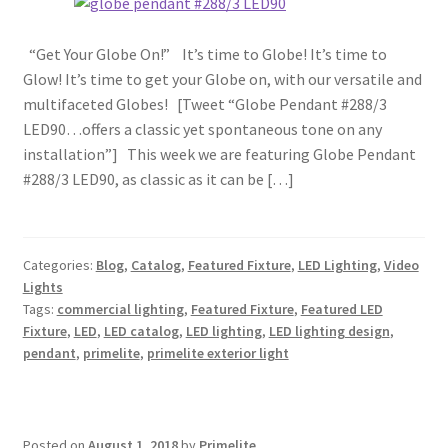
“Get Your Globe On!” It’s time to Globe! It’s time to
Glow! It’s time to get your Globe on, with our versatile and
multifaceted Globes! [Tweet “Globe Pendant #288/3
LED90…offers a classic yet spontaneous tone on any
installation”] This week we are featuring Globe Pendant
#288/3 LED90, as classic as it can be […]
Categories:
Blog
,
Catalog
,
Featured Fixture
,
LED Lighting
,
Video
Lights
Tags:
commercial lighting
,
Featured Fixture
,
Featured LED
Fixture
,
LED
,
LED catalog
,
LED lighting
,
LED lighting design
,
pendant
,
primelite
,
primelite exterior light
Posted on
August 1, 2018
by
Primelite