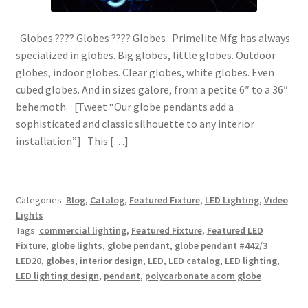
Globes ???? Globes ???? Globes Primelite Mfg has always
specialized in globes. Big globes, little globes. Outdoor
globes, indoor globes. Clear globes, white globes. Even
cubed globes. And in sizes galore, from a petite 6″ to a 36″
behemoth. [Tweet “Our globe pendants add a
sophisticated and classic silhouette to any interior
installation”] This […]
Categories:
Blog
,
Catalog
,
Featured Fixture
,
LED Lighting
,
Video
Lights
Tags:
commercial lighting
,
Featured Fixture
,
Featured LED
Fixture
,
globe lights
,
globe pendant
,
globe pendant #442/3
LED20
,
globes
,
interior design
,
LED
,
LED catalog
,
LED lighting
,
LED lighting design
,
pendant
,
polycarbonate acorn globe