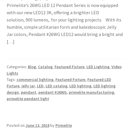
Primelite’s 26WG LED 12 Pendant Series is now equipped
with our new LED12 3K, offering a brighter LED
solution, 900 lumens, for your lighting projects. With its
humble, simple utilitarian form and kaleidoscopic Jelly
Jar colors, Pendant #26WG LED12 would bring a bright and
[…]
Categories:
Blog
,
Catalog
,
Featured Fixture
,
LED Lighting
,
Video
Lights
Tags:
commercial lighting
,
Featured Fixture
,
Featured LED
Fixture
,
jelly jar
,
LED
,
LED catalog
,
LED lighting
,
LED lighting
design
,
pendant
,
pendant #26WG
,
primelite manufacturing
,
primelite pendant light
Posted on
June 13, 2018
by
Primelite