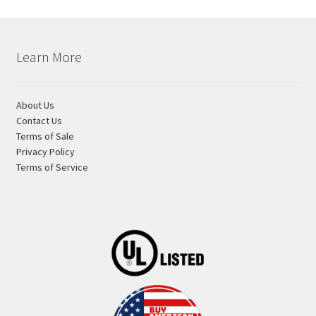
Learn More
About Us
Contact Us
Terms of Sale
Privacy Policy
Terms of Service