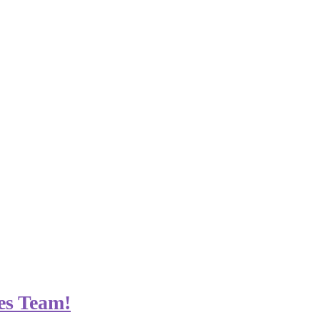
es Team!