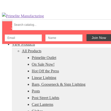
Skip
Skip
to
to
Join Our Newsletter
navigation
content
Menu
View Products
All Products
Primelite Outlet
On Sale Now!
Hot Off the Press
Linear Lighting
Barn, Gooseneck & Sign Lighting
Posts
Post Street Lights
Cast Lanterns