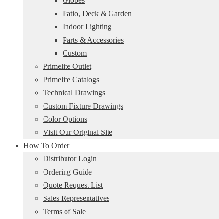
Globes
Patio, Deck & Garden
Indoor Lighting
Parts & Accessories
Custom
Primelite Outlet
Primelite Catalogs
Technical Drawings
Custom Fixture Drawings
Color Options
Visit Our Original Site
How To Order
Distributor Login
Ordering Guide
Quote Request List
Sales Representatives
Terms of Sale