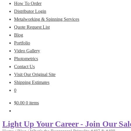
How To Order
Distributor Login
Metalworking & Spinning Services
Quote Request List
Blog
Portfolio
Video Gallery
Photometrics
Contact Us
Visit Our Original Site
Shipping Estimates
0
$
0.00
0 items
Light Up Your Career - Join Our Sal