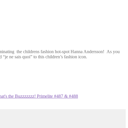
uminating the childrens fashion hot-spot Hanna Andersson! As you
 “je ne sais quoi” to this children’s fashion icon.
at's the Buzzzzzzz! Primelite #487 & #488