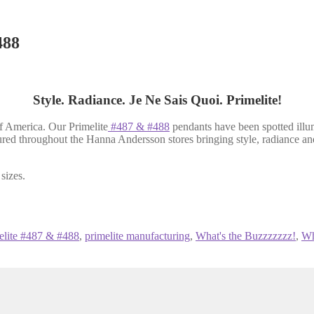
488
Style. Radiance. Je Ne Sais Quoi. Primelite!
of America. Our Primelite
#487 & #488
pendants have been spotted ill
tured throughout the Hanna Andersson stores bringing style, radiance and
sizes.
elite #487 & #488
,
primelite manufacturing
,
What's the Buzzzzzzz!
,
Wh