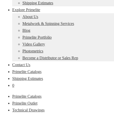
Shipping Estimates
Explore Primelite
About Us
Metalwork & Spinning Services
Blog
Primelite Portfolio
Video Gallery
Photometrics
Become a Distributor or Sales Rep
Contact Us
Primelite Catalogs
Shipping Estimates
0
Primelite Catalogs
Primelite Outlet
Technical Drawings