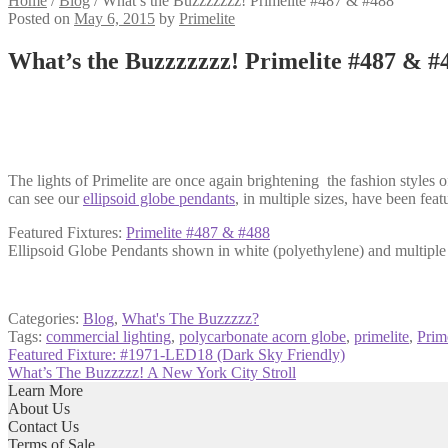
Home
/
Blog
/
What’s the Buzzzzzzz! Primelite #487 & #488
Posted on
May 6, 2015
by
Primelite
What’s the Buzzzzzzz! Primelite #487 & #
The lights of Primelite are once again brightening the fashion styles 
can see our
ellipsoid globe pendants
, in multiple sizes, have been fea
Featured Fixtures:
Primelite #487 & #488
Ellipsoid Globe Pendants shown in white (polyethylene) and multiple 
Categories:
Blog
,
What's The Buzzzzz?
Tags:
commercial lighting
,
polycarbonate acorn globe
,
primelite
,
Prim
Post
Previous
Featured Fixture: #1971-LED18 (Dark Sky Friendly)
post:
Next
What’s The Buzzzzz! A New York City Stroll
navigation
post:
Learn More
About Us
Contact Us
Terms of Sale