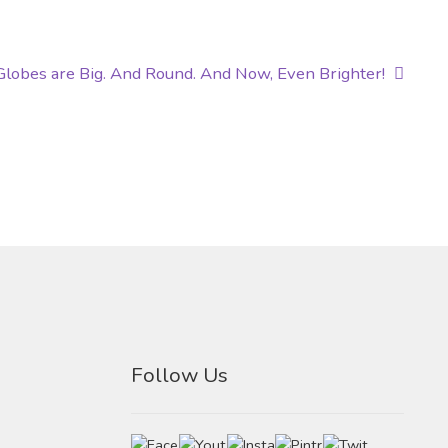
 Globes are Big. And Round. And Now, Even Brighter!
Follow Us