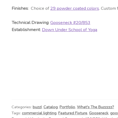
Finishes
: Choice of
29 powder coated colors
. Custom 
Technical Drawing
:
Gooseneck #20/853
Establishment
:
Down Under School of Yoga
Categories:
buzz!
,
Catalog
,
Portfolio
,
What's The Buzzzzz?
Tags:
commercial lighting
,
Featured Fixture
,
Gooseneck
,
goo