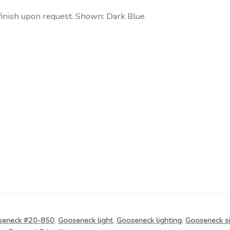
finish upon request. Shown: Dark Blue
seneck #20-850
,
Gooseneck light
,
Gooseneck lighting
,
Gooseneck si