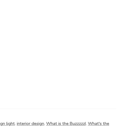
gn light
,
interior design
,
What is the Buzzzzz!
,
What's the