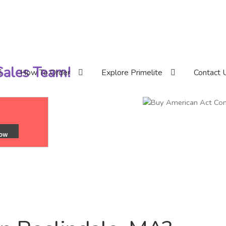
 Sales Team!
How To Order
Explore Primelite
Contact 