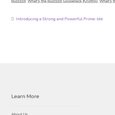
Buzzzzz!
,
What's the Buzzzzz! Gooseneck #20/850
,
What's t
Post
Previous
Introducing a Strong and Powerful Prime-lite
post:
navigation
Learn More
About Us