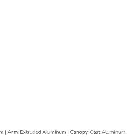
m |
Arm
: Extruded Aluminum |
Canopy
: Cast Aluminum