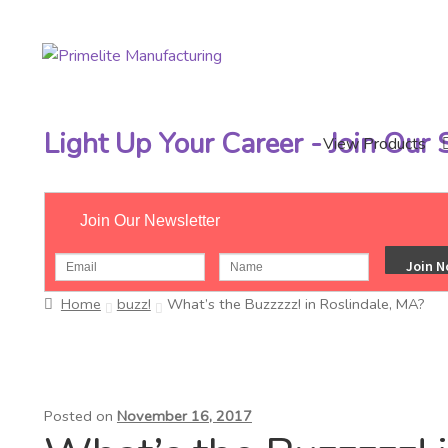
Skip
Skip
to
to
navigation
content
Light Up Your Career - Join Our
View Products
Join Our Newsletter
Home
buzz!
What’s the Buzzzzz! in Roslindale, MA?
Posted on
November 16, 2017