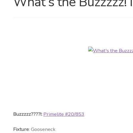
What’s the Buzzzzz! 
Buzzzzz????!:
Primelite #20/853
Fixture
: Gooseneck