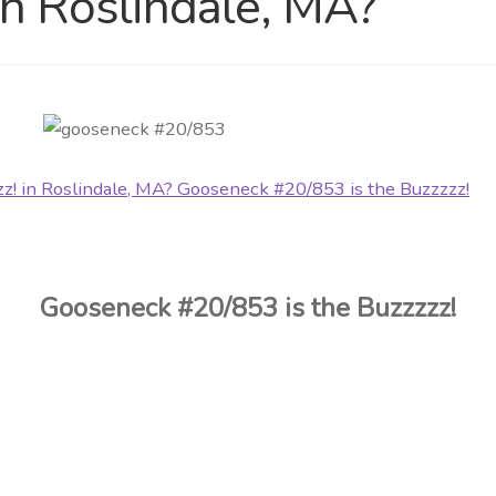
in Roslindale, MA?
Gooseneck #20/853 is the Buzzzzz!