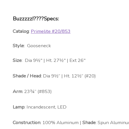
Buzzzzz!????Specs:
Catalog
:
Primelite #20/853
Style
: Gooseneck
Size
: Dia 9½″ | Ht. 27½″ | Ext 26″
Shade / Head
: Dia 9½” | Ht. 12½” (#20)
Arm
: 23¾” (#853)
Lamp
: Incandescent, LED
Construction
: 100% Aluminum |
Shade
: Spun Aluminu