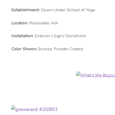
Establishment
: Down Under School of Yoga
Location
: Roslindale, MA
Installation
: Exterior | Sign | Storefront
Color Shown
: Bronze, Powder Coated