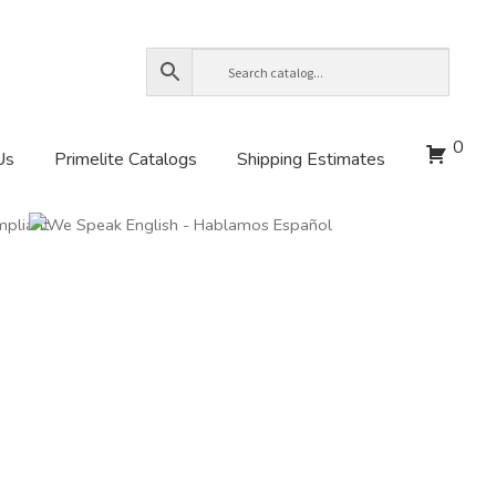
0
Us
Primelite Catalogs
Shipping Estimates