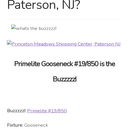
Paterson, NJ?
Distributor Login
Metalworking & Spinning
Services
Quote Request List
Primelite Gooseneck #19/850 is the
Blog
Buzzzzz!
Portfolio
Video Gallery
Buzzzzz!:
Primelite #
19/850
Photometrics
Fixture
: Gooseneck