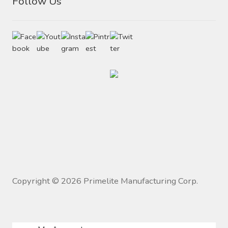
Follow Us
Copyright ©
2026
Primelite Manufacturing Corp.