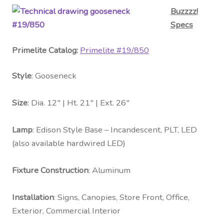
Buzzzz!
Specs
Primelite Catalog:
Primelite #
19/850
Style
: Gooseneck
Size
: Dia. 12″ | Ht. 21″ | Ext. 26″
Lamp
: Edison Style Base – Incandescent, PLT, LED
(also available hardwired LED)
Fixture Construction
: Aluminum
Installation
: Signs, Canopies, Store Front, Office,
Exterior, Commercial Interior