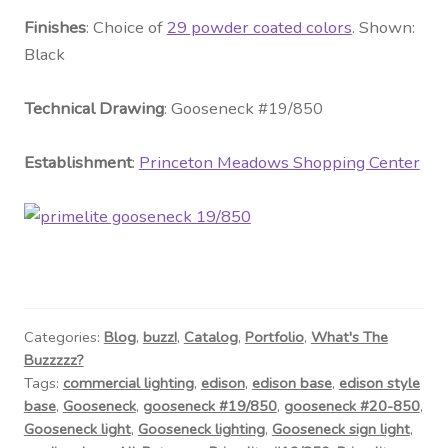
Fini
shes
: Choice of
29 powder coated colors
. Shown:
Black
Technical Drawing
: Gooseneck #
19/850
Establishment
:
Princeton Meadows Shopping Center
Categories:
Blog
,
buzz!
,
Catalog
,
Portfolio
,
What's The
Buzzzzz?
Tags:
commercial lighting
,
edison
,
edison base
,
edison style
base
,
Gooseneck
,
gooseneck #19/850
,
gooseneck #20-850
,
Gooseneck light
,
Gooseneck lighting
,
Gooseneck sign light
,