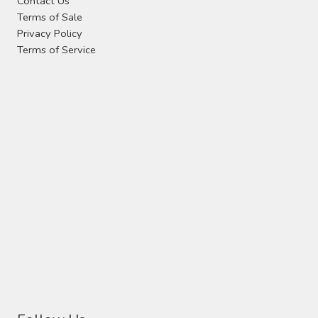
Contact Us
Terms of Sale
Privacy Policy
Terms of Service