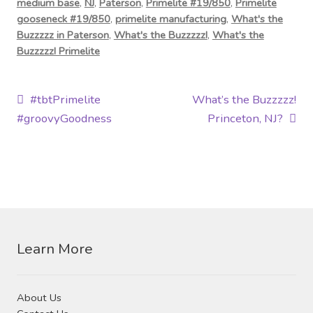
medium base
,
NJ
,
Paterson
,
Primelite #19/850
,
Primelite
gooseneck #19/850
,
primelite manufacturing
,
What's the
Buzzzzz in Paterson
,
What's the Buzzzzz!
,
What's the
Buzzzzz! Primelite
Post
Previous
Next
#tbtPrimelite
What’s the Buzzzzz!
post:
post:
#groovyGoodness
Princeton, NJ?
navigation
Learn More
About Us