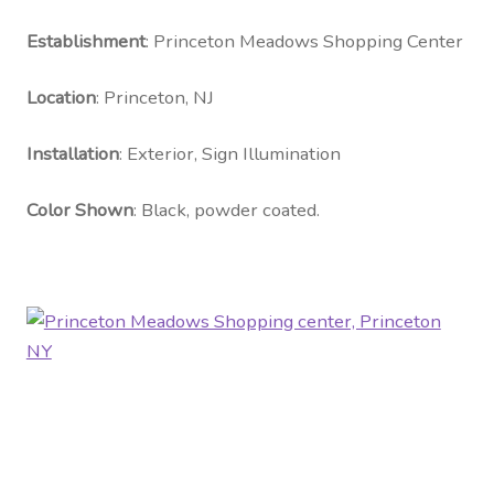
Contact Us
Establishment
: Princeton Meadows Shopping Center
Visit Our Original Site
Location
: Princeton, NJ
Shipping Estimates
Installation
: Exterior, Sign Illumination
0
Color Shown
: Black, powder coated.