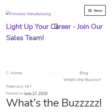
Menu
Skip
Skip
to
to
Light Up Your Career - Join Our
navigation
content
Sales Team!
Primelite Catalogs
Home
Blog
What’s the Buzzzzz!
Primelite Outlet
Paterson, NJ?
Posted on
June 17, 2016
Technical Drawings
What’s the Buzzzzz!
How To Order