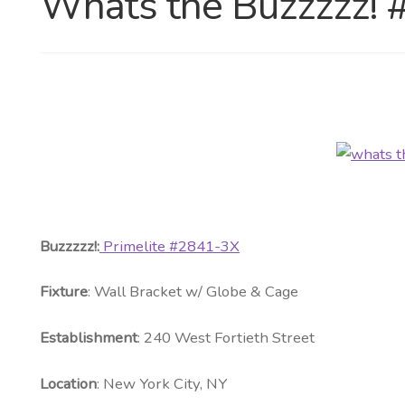
Whats the Buzzzzz!
Buzzzzz!:
Primelite #2841-3X
Fixture
: Wall Bracket w/ Globe & Cage
Establishment
: 240 West Fortieth Street
Location
: New York City, NY