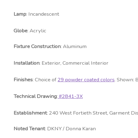
Lamp
: Incandescent
Globe
: Acrylic
Fixture Construction
: Aluminum
Installation
: Exterior, Commercial Interior
Fini
shes
: Choice of
29 powder coated colors
. Shown: 
Technical Drawing
:
#2841-3X
Establishment
: 240 West Fortieth Street, Garment Dis
Noted
Tenant
: DKNY / Donna Karan