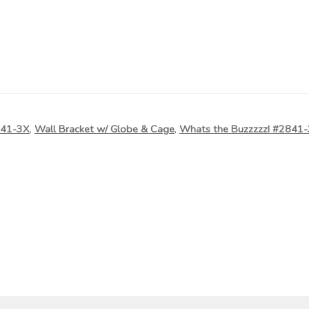
841-3X
,
Wall Bracket w/ Globe & Cage
,
Whats the Buzzzzz! #2841