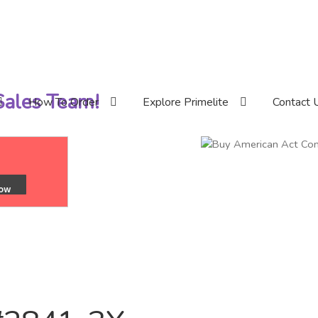
 Sales Team!
How To Order
Explore Primelite
Contact 