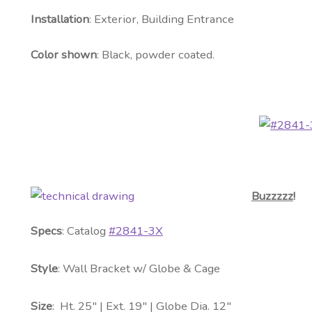
Installation
: Exterior, Building Entrance
Color shown
: Black, powder coated.
Buzzzzz
!
Specs
: Catalog
#2841-3X
Style
: Wall Bracket w/ Globe & Cage
Size
: Ht. 25″ | Ext. 19″ | Globe Dia. 12″