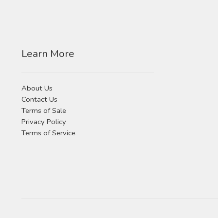
Learn More
About Us
Contact Us
Terms of Sale
Privacy Policy
Terms of Service