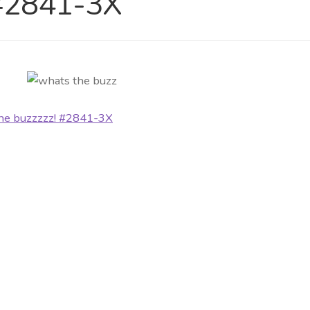
 #2841-3X