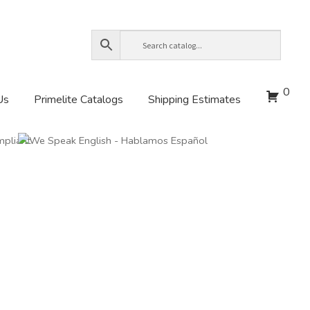
0
Us
Primelite Catalogs
Shipping Estimates