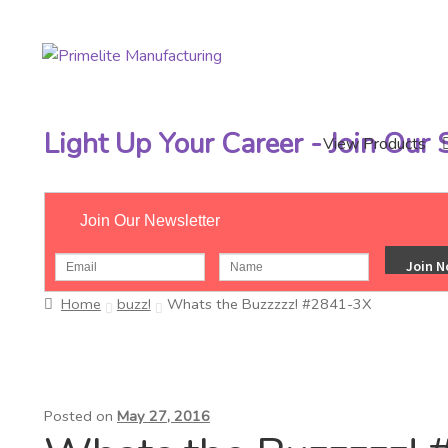
Skip
Skip
to
to
navigation
content
Light Up Your Career - Join Our
View Products
Join Our Newsletter
Home
buzz!
Whats the Buzzzzz! #2841-3X
Posted on
May 27, 2016