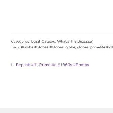
Categories:
buzz!
,
Catalog
,
What's The Buzzzzz?
Tags:
#Globe #Globes #Globes
,
globe
,
globes
,
primelite #2
Post
Previous
Repost: #tbtPrimelite #1960s #Photos
post:
navigation