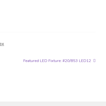
-3X
Next
Featured LED Fixture: #20/853 LED12
post: