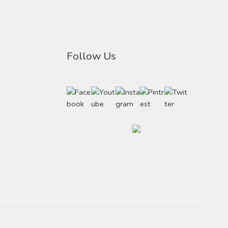
Follow Us