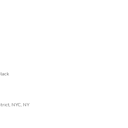
Black
trict, NYC, NY