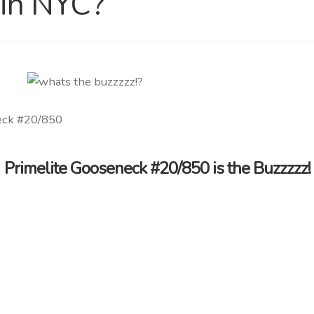
 in NYC?
Primelite Gooseneck #20/850 is the Buzzzzz!