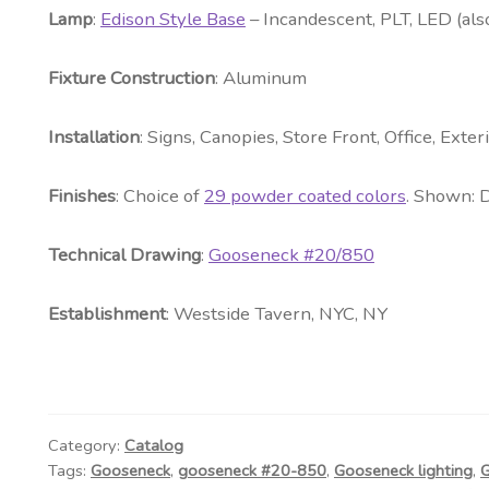
Lamp
:
Edison Style Base
– Incandescent, PLT, LED (als
Fixture Construction
: Aluminum
Installation
: Signs, Canopies, Store Front, Office, Exte
Fini
shes
: Choice of
29 powder coated colors
. Shown: 
Technical Drawing
:
Gooseneck #20/850
Establishment
: Westside Tavern, NYC, NY
Category:
Catalog
Tags:
Gooseneck
,
gooseneck #20-850
,
Gooseneck lighting
,
G