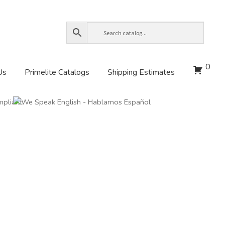
0
Us
Primelite Catalogs
Shipping Estimates