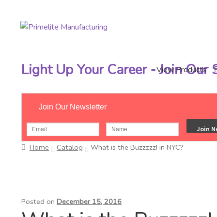
Skip
Skip
to
to
navigation
content
Light Up Your Career - Join Our
View Products
Join Our Newsletter
Home
Catalog
What is the Buzzzzz! in NYC?
Posted on
December 15, 2016