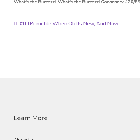
What's the Buzzzzz!
,
What's the Buzzzzz! Gooseneck #20/8
Post
Previous
#tbtPrimelite When Old Is New, And Now
post:
navigation
Learn More
About Us