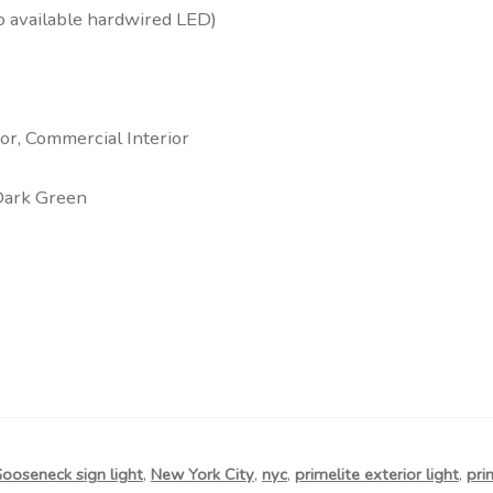
o available hardwired LED)
rior, Commercial Interior
Dark Green
ooseneck sign light
,
New York City
,
nyc
,
primelite exterior light
,
pri