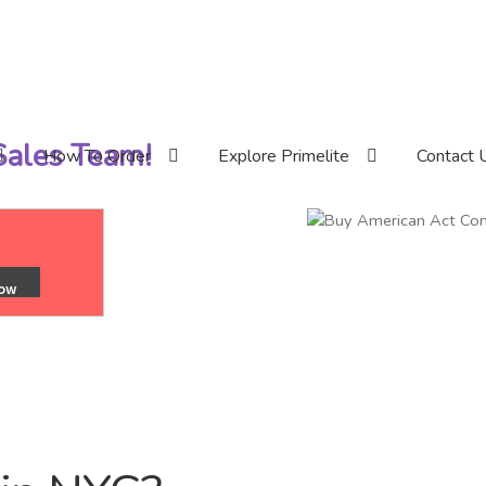
 Sales Team!
How To Order
Explore Primelite
Contact 