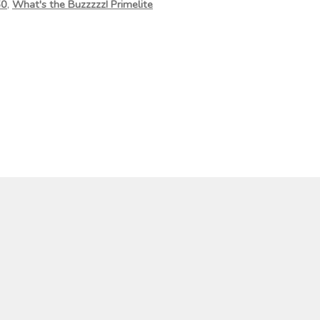
50
,
What's the Buzzzzz! Primelite