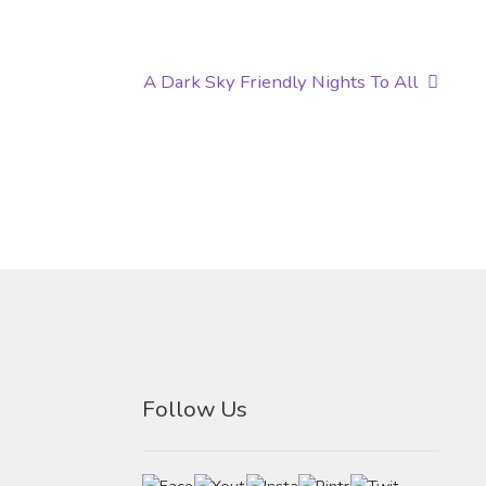
Next
A Dark Sky Friendly Nights To All
post:
Follow Us