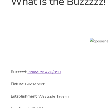
What is the Buzzzzz!
Buzzzzz!:
Primelite #20/850
Fixture
: Gooseneck
Establishment
: Westside Tavern