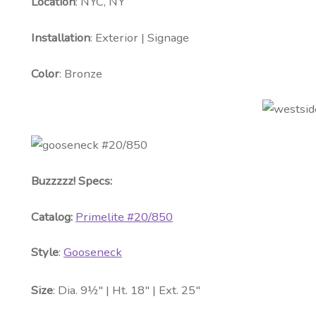
Location
: NYC, NY
Installation
: Exterior | Signage
Color
: Bronze
Buzzzzz! Specs:
Catalog:
Primelite #20/850
Style
:
Gooseneck
Size
: Dia. 9½″ | Ht. 18″ | Ext. 25″