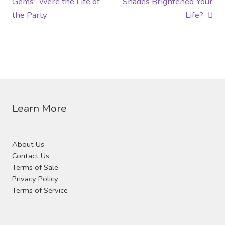
post:
post:
Gems” Were the Life of
Shades Brightened Your
navigation
the Party
Life?
Learn More
About Us
Contact Us
Terms of Sale
Privacy Policy
Terms of Service