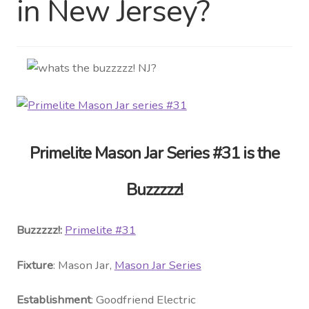
in New Jersey?
Distributor Login
Metalworking & Spinning
Services
Quote Request List
Primelite Mason Jar Series #31 is the
Blog
Buzzzzz!
Portfolio
Buzzzzz!:
Primelite #31
Video Gallery
Fixture
: Mason Jar,
Mason Jar Series
Photometrics
Establishment
: Goodfriend Electric