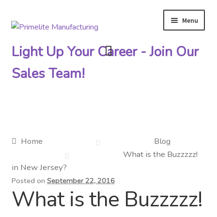
Menu
Skip
Skip
to
to
Light Up Your Career - Join Our
navigation
content
Sales Team!
Primelite Catalogs
Home
Blog
What is the Buzzzzz!
Primelite Outlet
in New Jersey?
Posted on
September 22, 2016
Technical Drawings
What is the Buzzzzz!
How To Order