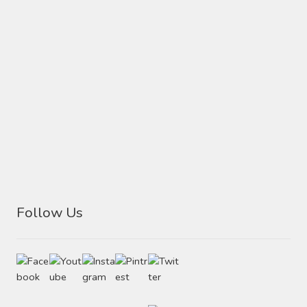
Follow Us