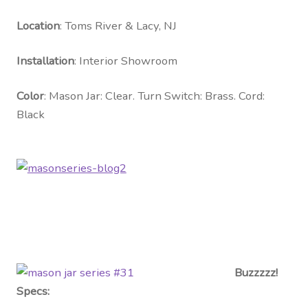
Contact Us
Location
: Toms River & Lacy, NJ
Visit Our Original Site
Installation
: Interior Showroom
Shipping Estimates
Color
: Mason Jar: Clear. Turn Switch: Brass. Cord:
Black
0
Buzzzzz!
Specs: