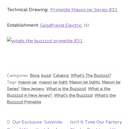
Technical Drawing
:
Primelite Mason Jar Series #31
Establishment
:
Goodfriend Electric
, NJ
Categories:
Blog
,
buzz!
,
Catalog
,
What's The Buzzzzz?
Tags:
mason jar
,
mason jar light
,
Mason Jar lights
,
Mason Jar
Series'
,
New Jersery
,
What is the Buzzzzz!
,
What is the
Buzzzzz! in New Jersey?
,
What's the Buzzzzz!
,
What's the
Buzzzzz! Primelite
Post
Previous
Next
Our Exclusive “Juvenile
Isn’t It Time Our Factory