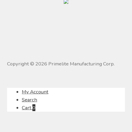
Copyright ©
2026
Primelite Manufacturing Corp.
My Account
Search
Cart
0