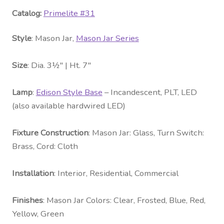
Catalog:
Primelite #31
Style
: Mason Jar,
Mason Jar Series
Size
: Dia. 3½″ | Ht. 7″
Lamp
:
Edison Style Base
– Incandescent, PLT, LED
(also available hardwired LED)
Fixture Construction
: Mason Jar: Glass, Turn Switch:
Brass, Cord: Cloth
Installation
: Interior, Residential, Commercial
Fini
shes
: Mason Jar Colors: Clear, Frosted, Blue, Red,
Yellow, Green