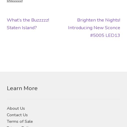
Buzzzzz!
Post
Previous
Next
What’s the Buzzzzz!
Brighten the Nights!
post:
post:
Staten Island?
Introducing New Sconce
navigation
#5005 LED13
Learn More
About Us
Contact Us
Terms of Sale