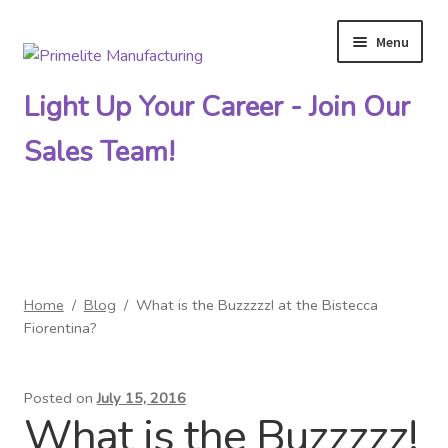
Menu
Skip
Skip
to
to
Light Up Your Career - Join Our
navigation
content
Sales Team!
Primelite Catalogs
Home
/
Blog
/
What is the Buzzzzz! at the Bistecca
Primelite Outlet
Fiorentina?
Technical Drawings
Posted on
July 15, 2016
What is the Buzzzzz!
How To Order