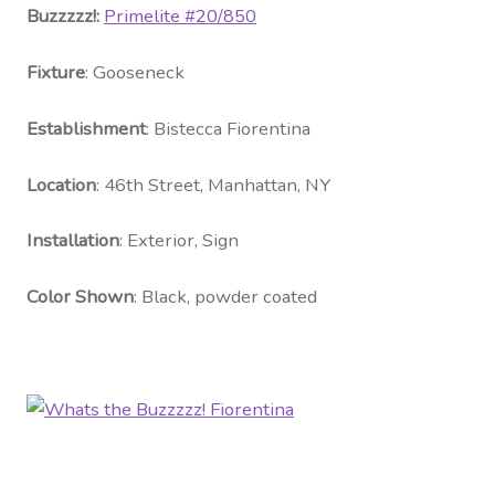
Contact Us
Buzzzzz!:
Primelite #20
/850
Visit Our Original Site
Fixture
: Gooseneck
Establishment
: Bistecca Fiorentina
Shipping Estimates
Location
: 46th Street, Manhattan, NY
0
Installation
: Exterior, Sign
Color Shown
: Black, powder coated