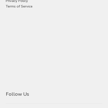
Privacy Policy
Terms of Service
Follow Us