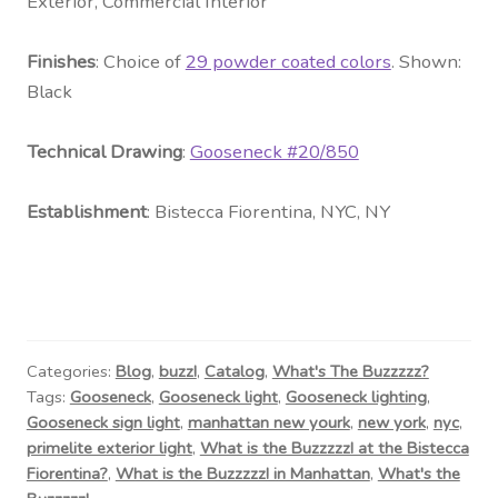
Exterior, Commercial Interior
Fini
shes
: Choice of
29 powder coated colors
. Shown:
Black
Technical Drawing
:
Gooseneck #20
/850
Establishment
:
Bistecca Fiorentina, NYC, NY
Categories:
Blog
,
buzz!
,
Catalog
,
What's The Buzzzzz?
Tags:
Gooseneck
,
Gooseneck light
,
Gooseneck lighting
,
Gooseneck sign light
,
manhattan new yourk
,
new york
,
nyc
,
primelite exterior light
,
What is the Buzzzzz! at the Bistecca
Fiorentina?
,
What is the Buzzzzz! in Manhattan
,
What's the