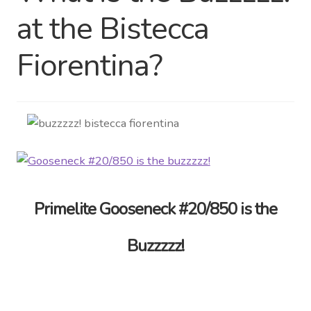
at the Bistecca
Distributor Login
Fiorentina?
Metalworking & Spinning
Services
Quote Request List
Blog
Portfolio
Primelite Gooseneck #20/850 is the
Video Gallery
Buzzzzz!
Photometrics