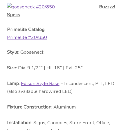
Buzzzz!
Specs
Primelite Catalog:
Primelite #20/850
Style
: Gooseneck
Size
: Dia. 9 1/2″″ | Ht. 18″ | Ext. 25″
Lamp
:
Edison Style Base
– Incandescent, PLT, LED
(also available hardwired LED)
Fixture Construction
: Aluminum
Installation
: Signs, Canopies, Store Front, Office,