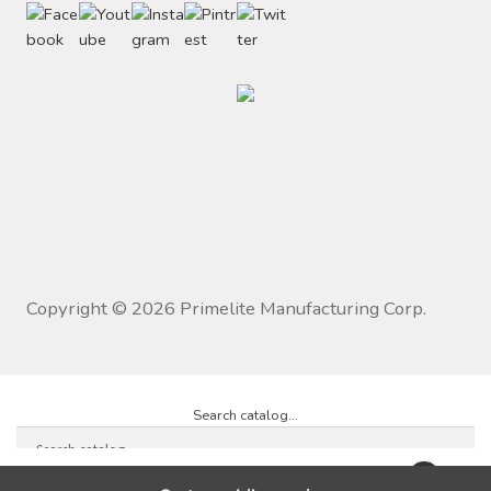
Copyright ©
2026
Primelite Manufacturing Corp.
Search catalog...
0
×